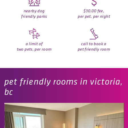
nearby dog
$30.00 fee,
friendly parks
per pet, per night
a limit of
call to book a
two pets, per room
pet friendly room
pet friendly rooms in victoria,
bc