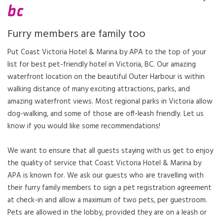
bc
Furry members are family too
Put Coast Victoria Hotel & Marina by APA to the top of your
list for best pet-friendly hotel in Victoria, BC. Our amazing
waterfront location on the beautiful Outer Harbour is within
walking distance of many exciting attractions, parks, and
amazing waterfront views. Most regional parks in Victoria allow
dog-walking, and some of those are off-leash friendly. Let us
know if you would like some recommendations!
We want to ensure that all guests staying with us get to enjoy
the quality of service that Coast Victoria Hotel & Marina by
APA is known for. We ask our guests who are travelling with
their furry family members to sign a pet registration agreement
at check-in and allow a maximum of two pets, per guestroom.
Pets are allowed in the lobby, provided they are on a leash or