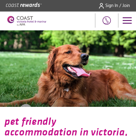
Sign In / Join
pet friendly
accommodation in victoria,