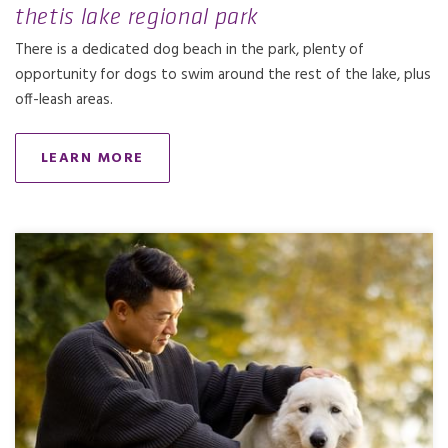
thetis lake regional park
There is a dedicated dog beach in the park, plenty of
opportunity for dogs to swim around the rest of the lake, plus
off-leash areas.
LEARN MORE