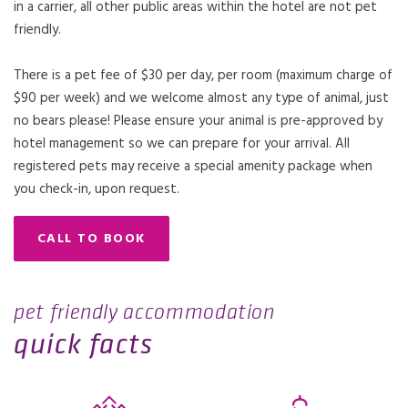
in a carrier, all other public areas within the hotel are not pet
friendly.
There is a pet fee of $30 per day, per room (maximum charge of
$90 per week) and we welcome almost any type of animal, just
no bears please! Please ensure your animal is pre-approved by
hotel management so we can prepare for your arrival. All
registered pets may receive a special amenity package when
you check-in, upon request.
CALL TO BOOK
pet friendly accommodation
quick facts