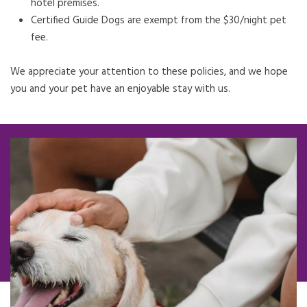
hotel premises.
Certified Guide Dogs are exempt from the $30/night pet
fee.
We appreciate your attention to these policies, and we hope
you and your pet have an enjoyable stay with us.