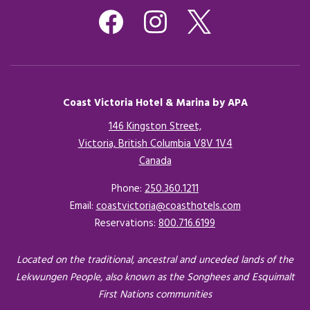
Coast Victoria Hotel & Marina by APA
146 Kingston Street,
Victoria, British Columbia V8V 1V4
Canada
Opens in a new tab.
Phone:
250.360.1211
Email:
coastvictoria@coasthotels.com
Reservations:
800.716.6199
Located on the traditional, ancestral and unceded lands of the
Lekwungen People, also known as the Songhees and Esquimalt
First Nations communities