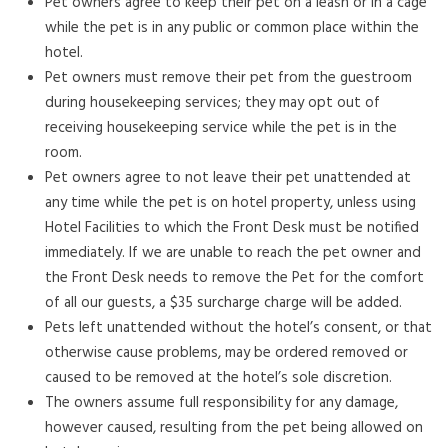
Pet owners agree to keep their pet on a leash or in a cage
while the pet is in any public or common place within the
hotel.
Pet owners must remove their pet from the guestroom
during housekeeping services; they may opt out of
receiving housekeeping service while the pet is in the
room.
Pet owners agree to not leave their pet unattended at
any time while the pet is on hotel property, unless using
Hotel Facilities to which the Front Desk must be notified
immediately. If we are unable to reach the pet owner and
the Front Desk needs to remove the Pet for the comfort
of all our guests, a $35 surcharge charge will be added.
Pets left unattended without the hotel’s consent, or that
otherwise cause problems, may be ordered removed or
caused to be removed at the hotel’s sole discretion.
The owners assume full responsibility for any damage,
however caused, resulting from the pet being allowed on