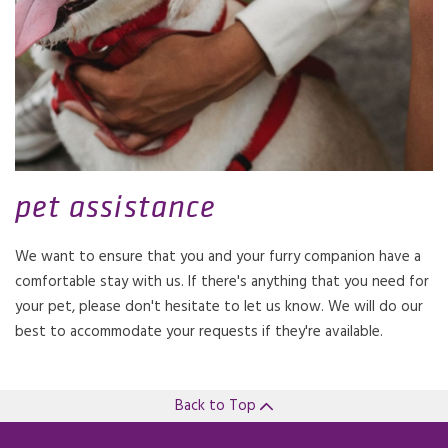
pet assistance
We want to ensure that you and your furry companion have a
comfortable stay with us. If there's anything that you need for
your pet, please don't hesitate to let us know. We will do our
best to accommodate your requests if they're available.
Back to Top