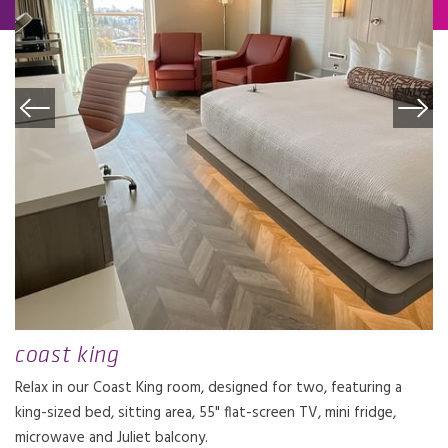
coast king
Relax in our Coast King room, designed for two, featuring a
king-sized bed, sitting area, 55" flat-screen TV, mini fridge,
microwave and Juliet balcony.