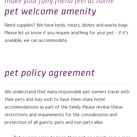
make your furry friend feel at home
pet welcome amenity
Need supplies? We have beds, treats, dishes and waste bags.
Please let us know if you require anything for your pet - if it's
available, we can accommodate.
pet policy agreement
We understand that many responsible pet owners travel with
their pets and may wish to have them share hotel
accommodations as part of the family. Please review these
restrictions and requirements for the consideration and
protection of all guests, pets and non-pets alike.