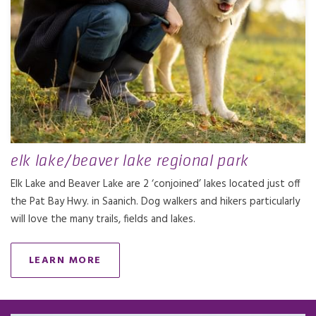
elk lake/beaver lake regional park
Elk Lake and Beaver Lake are 2 ‘conjoined’ lakes located just off
the Pat Bay Hwy. in Saanich. Dog walkers and hikers particularly
will love the many trails, fields and lakes.
LEARN MORE