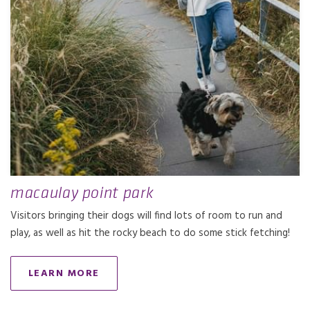
macaulay point park
Visitors bringing their dogs will find lots of room to run and
play, as well as hit the rocky beach to do some stick fetching!
LEARN MORE