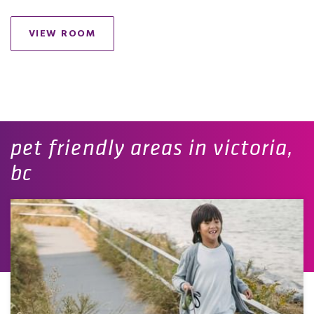
VIEW ROOM
pet friendly areas in victoria,
bc