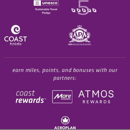
Opens in a new tab.
earn miles, points, and bonuses with our
partners: