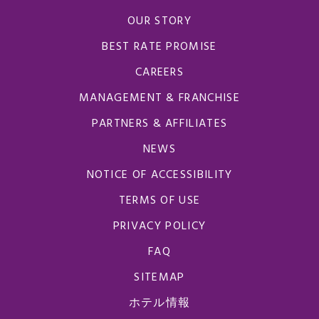
OUR STORY
BEST RATE PROMISE
CAREERS
MANAGEMENT & FRANCHISE
PARTNERS & AFFILIATES
NEWS
NOTICE OF ACCESSIBILITY
TERMS OF USE
PRIVACY POLICY
FAQ
SITEMAP
ホテル情報