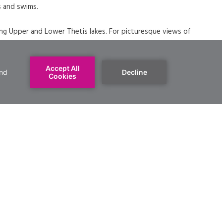
s and swims.
nding Upper and Lower Thetis lakes. For picturesque views of
e the challenging Seymour of Scafe hills trails.
 know their dogs may be off-leash all year round, except for
ust be on-leash from June to September. There is a
enty of opportunity for dogs to swim around the rest of the
 the parking lots and beaches are very busy. Trails are a