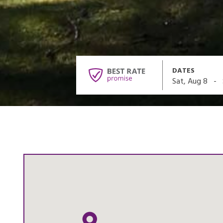
DATES
-
Sat, Aug 8