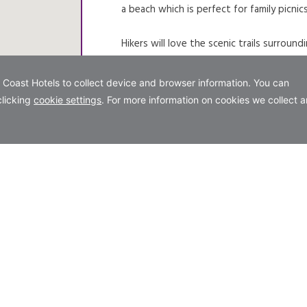
a beach which is perfect for family picnic
Hikers will love the scenic trails surrou
the lakes and surrounding hills, you can us
Visitors bringing dogs will be pleased to
the main picnic area beach where dogs m
dedicated dog beach in the park, and pl
lake.
Please note that in the summer months both
great alternative to accessing the park.
VIEW WEBSITE
OPENS IN A NEW TAB.