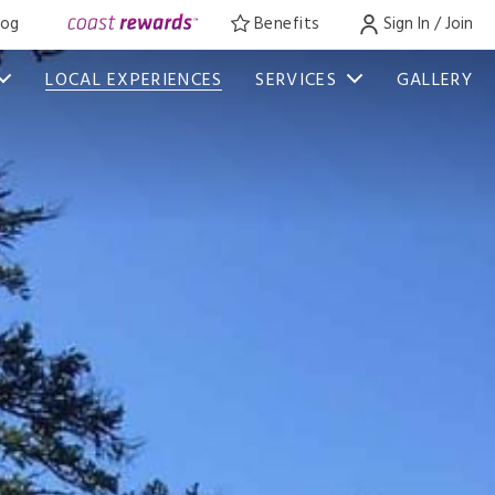
log
Benefits
Sign In / Join
LOCAL EXPERIENCES
SERVICES
GALLERY