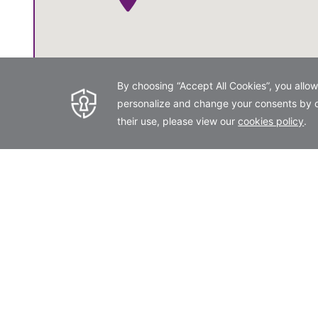
Get Directions
Opens in a new tab.