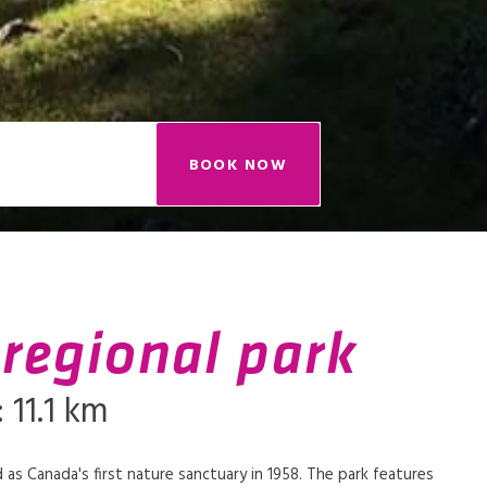
BOOK NOW
 regional park
 11.1 km
 as Canada's first nature sanctuary in 1958. The park features