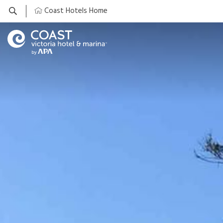
Coast Hotels Home