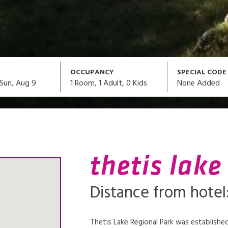
OCCUPANCY
SPECIAL CODE
1
Room,
1
Adult
,
0
Kids
None Added
Sun, Aug 9
thetis lake
Distance from hotel:
Thetis Lake Regional Park was established