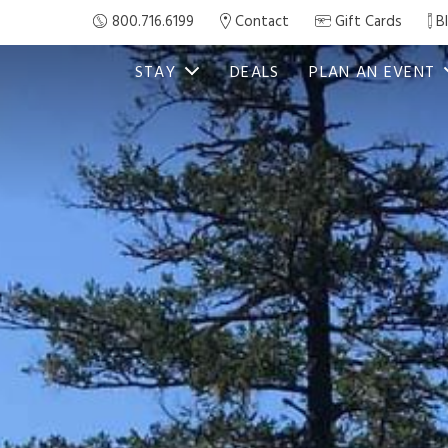
800.716.6199
Contact
Gift Cards
B
STAY
DEALS
PLAN AN EVENT