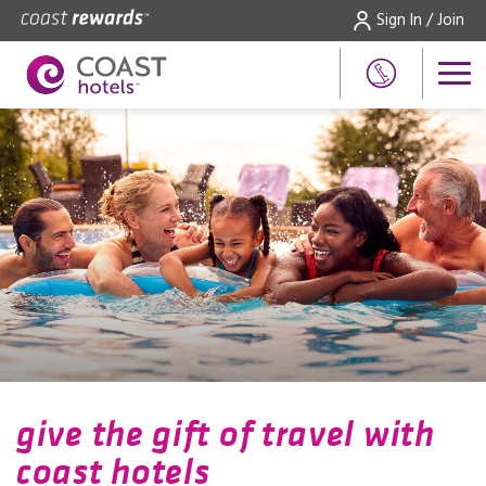
Sign In / Join
give the gift of travel with
coast hotels