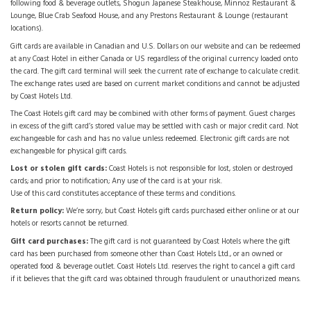
following food & beverage outlets, Shogun Japanese Steakhouse, Minnoz Restaurant &
Lounge, Blue Crab Seafood House, and any Prestons Restaurant & Lounge (restaurant
locations).
Gift cards are available in Canadian and U.S. Dollars on our website and can be redeemed
at any Coast Hotel in either Canada or US regardless of the original currency loaded onto
the card. The gift card terminal will seek the current rate of exchange to calculate credit.
The exchange rates used are based on current market conditions and cannot be adjusted
by Coast Hotels Ltd.
The Coast Hotels gift card may be combined with other forms of payment. Guest charges
in excess of the gift card’s stored value may be settled with cash or major credit card. Not
exchangeable for cash and has no value unless redeemed. Electronic gift cards are not
exchangeable for physical gift cards.
Lost or stolen gift cards:
Coast Hotels is not responsible for lost, stolen or destroyed
cards; and prior to notification; Any use of the card is at your risk.
Use of this card constitutes acceptance of these terms and conditions.
Return policy:
We’re sorry, but Coast Hotels gift cards purchased either online or at our
hotels or resorts cannot be returned.
Gift card purchases:
The gift card is not guaranteed by Coast Hotels where the gift
card has been purchased from someone other than Coast Hotels Ltd., or an owned or
operated food & beverage outlet. Coast Hotels Ltd. reserves the right to cancel a gift card
if it believes that the gift card was obtained through fraudulent or unauthorized means.