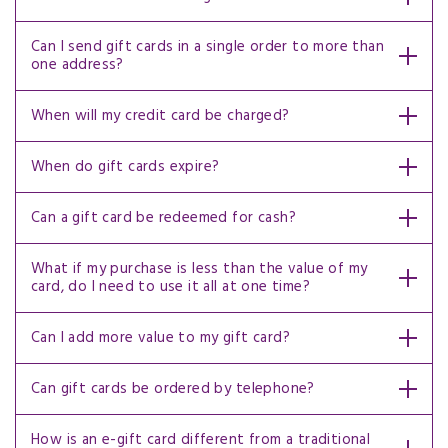
Can I send gift cards in a single order to more than
one address?
When will my credit card be charged?
When do gift cards expire?
Can a gift card be redeemed for cash?
What if my purchase is less than the value of my
card, do I need to use it all at one time?
Can I add more value to my gift card?
Can gift cards be ordered by telephone?
How is an e-gift card different from a traditional