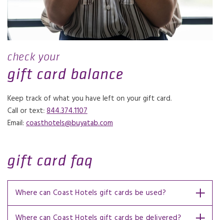
check your
gift card balance
Keep track of what you have left on your gift card.
Call or text:
844.374.1107
Email:
coasthotels@buyatab.com
gift card faq
Where can Coast Hotels gift cards be used?
Where can Coast Hotels gift cards be delivered?