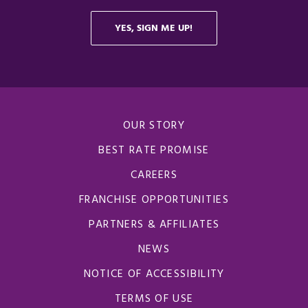
OUR STORY
BEST RATE PROMISE
CAREERS
FRANCHISE OPPORTUNITIES
OPENS IN A N
PARTNERS & AFFILIATES
NEWS
NOTICE OF ACCESSIBILITY
TERMS OF USE