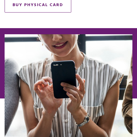
BUY PHYSICAL CARD