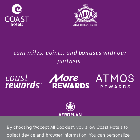
Opens in a new tab.
earn miles, points, and bonuses with our
partners: