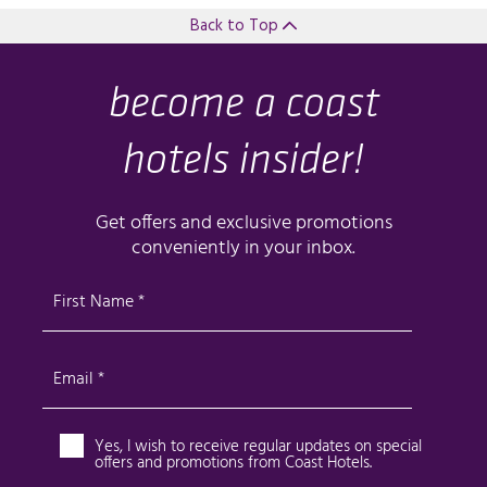
Back to Top