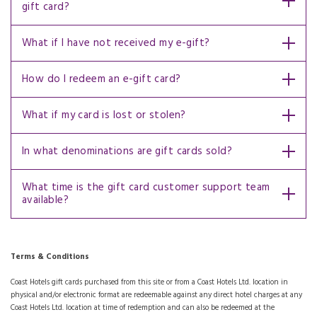
gift card?
What if I have not received my e-gift?
How do I redeem an e-gift card?
What if my card is lost or stolen?
In what denominations are gift cards sold?
What time is the gift card customer support team
available?
Terms & Conditions
Coast Hotels gift cards purchased from this site or from a Coast Hotels Ltd. location in
physical and/or electronic format are redeemable against any direct hotel charges at any
Coast Hotels Ltd. location at time of redemption and can also be redeemed at the