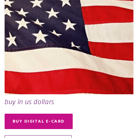
buy in us dollars
BUY DIGITAL E-CARD