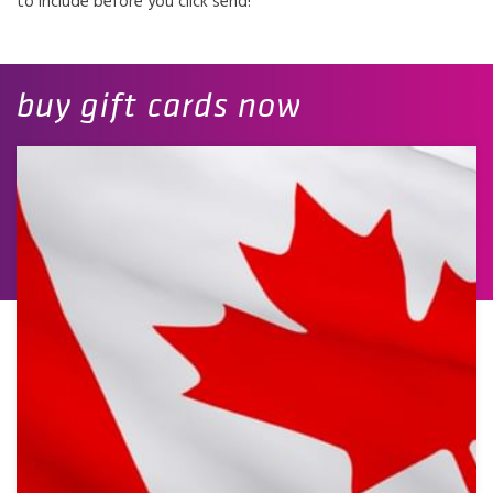
to include before you click send!
buy gift cards now