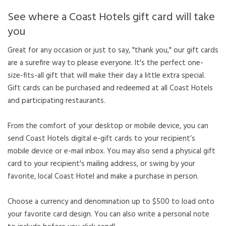
See where a Coast Hotels gift card will take
you
Great for any occasion or just to say, "thank you," our gift cards
are a surefire way to please everyone. It's the perfect one-
size-fits-all gift that will make their day a little extra special.
Gift cards can be purchased and redeemed at all Coast Hotels
and participating restaurants.
From the comfort of your desktop or mobile device, you can
send Coast Hotels digital e-gift cards to your recipient’s
mobile device or e-mail inbox. You may also send a physical gift
card to your recipient's mailing address, or swing by your
favorite, local Coast Hotel and make a purchase in person.
Choose a currency and denomination up to $500 to load onto
your favorite card design. You can also write a personal note