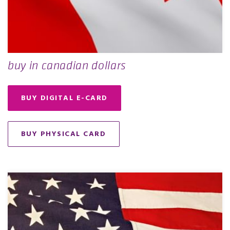
buy in canadian dollars
BUY DIGITAL E-CARD
BUY PHYSICAL CARD