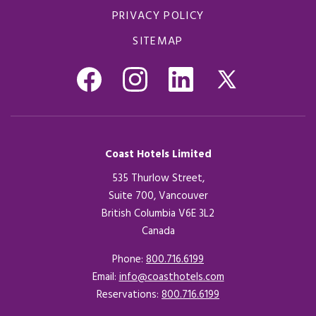
PRIVACY POLICY
SITEMAP
Coast Hotels Limited
535 Thurlow Street,
Suite 700, Vancouver
British Columbia V6E 3L2
Canada
Phone:
800.716.6199
Email:
info@coasthotels.com
Reservations:
800.716.6199