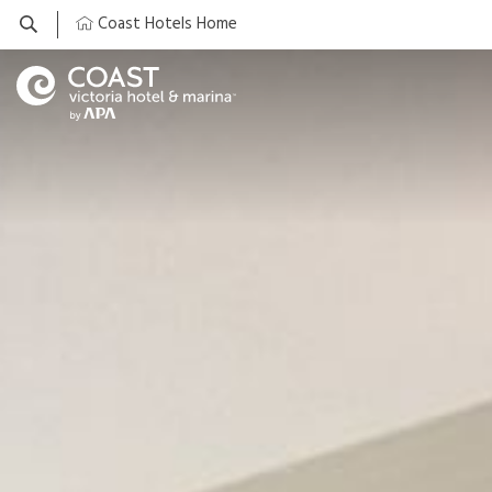
Coast Hotels Home