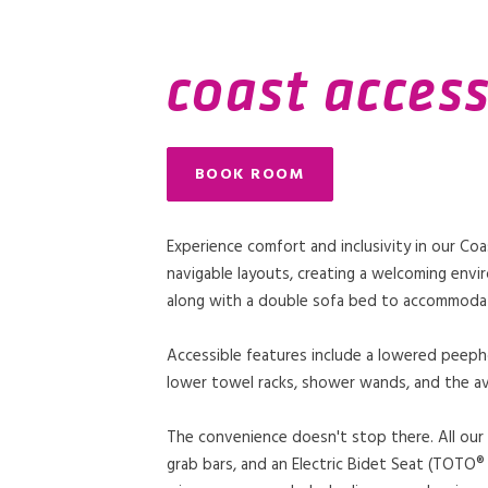
coast access
BOOK ROOM
Experience comfort and inclusivity in our Co
navigable layouts, creating a welcoming envir
along with a double sofa bed to accommodat
Accessible features include a lowered peepho
lower towel racks, shower wands, and the av
The convenience doesn't stop there. All our 
grab bars, and an Electric Bidet Seat (TOTO® W