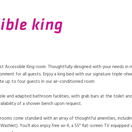
ible king
ast Accessible King room. Thoughtfully designed with your needs in 
onment for all guests. Enjoy a king bed with our signature triple-she
e up to four guests in our air-conditioned room.
le and adapted bathroom facilities, with grab bars at the toilet and
ailability of a shower bench upon request.
rooms come standard with an array of thoughtful amenities, includin
ashlet). You’ll also enjoy free wi-fi, a 55" flat-screen TV equipped w