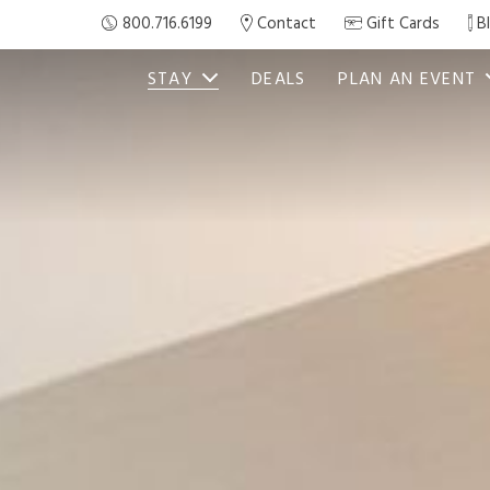
800.716.6199
Contact
Gift Cards
B
STAY
DEALS
PLAN AN EVENT