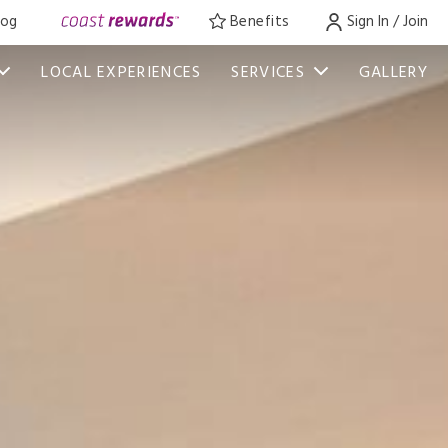
log
Benefits
Sign In / Join
LOCAL EXPERIENCES
SERVICES
GALLERY