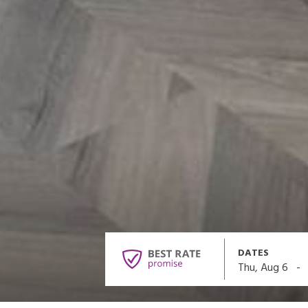
DATES
-
Thu, Aug 6