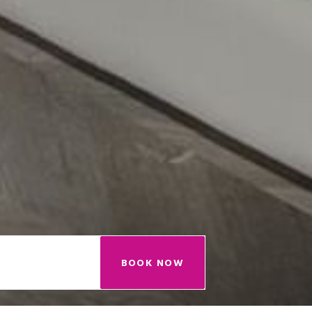
BOOK NOW