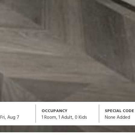
OCCUPANCY
SPECIAL CODE
1
Room,
1
Adult
,
0
Kids
None Added
Fri, Aug 7