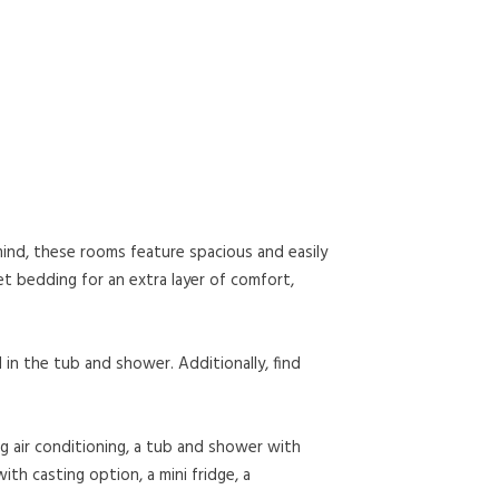
mind, these rooms feature spacious and easily
et bedding for an extra layer of comfort,
 in the tub and shower. Additionally, find
g air conditioning, a tub and shower with
ith casting option, a mini fridge, a