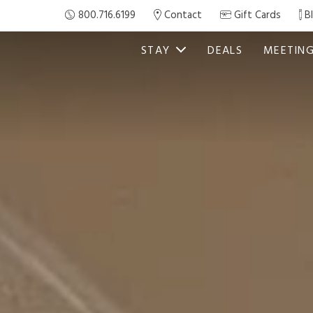
800.716.6199
Contact
Gift Cards
B
STAY
DEALS
MEETIN