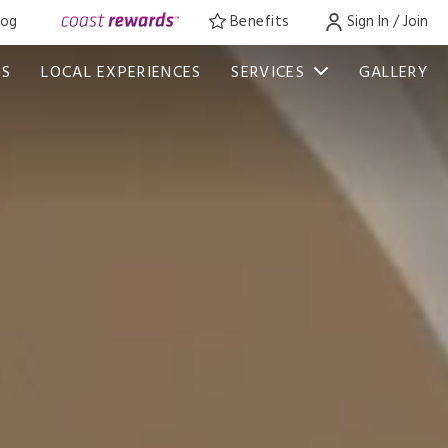
log
Benefits
Sign In / Join
GS
LOCAL EXPERIENCES
SERVICES
GALLERY