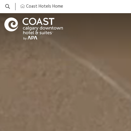
Coast Hotels Home