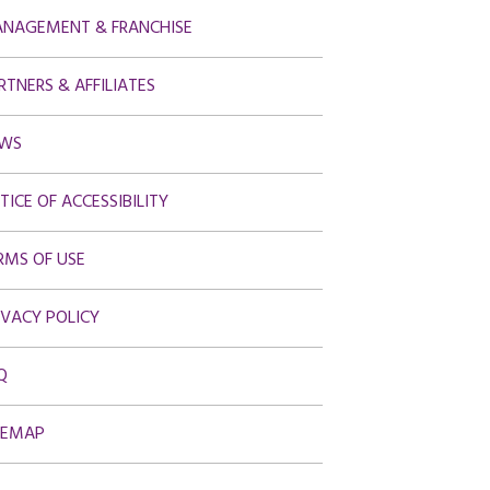
NAGEMENT & FRANCHISE
RTNERS & AFFILIATES
WS
TICE OF ACCESSIBILITY
RMS OF USE
IVACY POLICY
Q
TEMAP