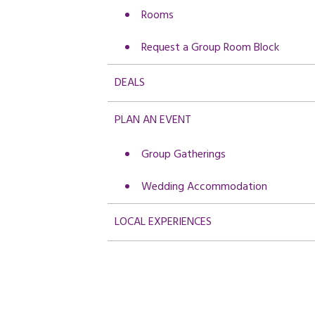
Rooms
Request a Group Room Block
DEALS
PLAN AN EVENT
Group Gatherings
Wedding Accommodation
LOCAL EXPERIENCES