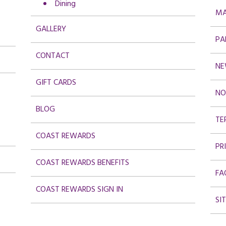
Dining
MA
GALLERY
PA
CONTACT
NE
GIFT CARDS
NO
BLOG
TE
COAST REWARDS
PR
COAST REWARDS BENEFITS
FA
COAST REWARDS SIGN IN
SI