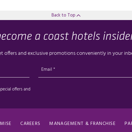
Back to Top
OMISE
CAREERS
MANAGEMENT & FRANCHISE
PA