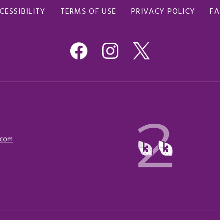
CESSIBILITY
TERMS OF USE
PRIVACY POLICY
F
.com