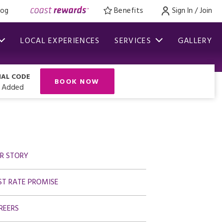
log
Benefits
Sign In / Join
LOCAL EXPERIENCES
SERVICES
GALLERY
IAL CODE
BOOK NOW
 Added
R STORY
ST RATE PROMISE
REERS