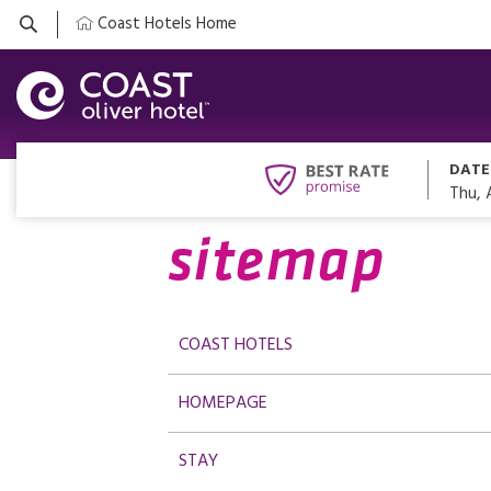
Coast Hotels Home
DATE
Thu, 
sitemap
COAST HOTELS
HOMEPAGE
STAY