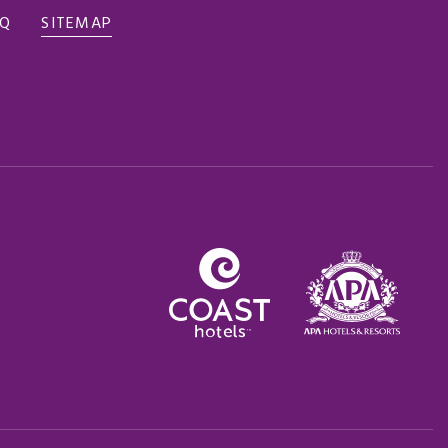
AQ
SITEMAP
Opens in a new tab.