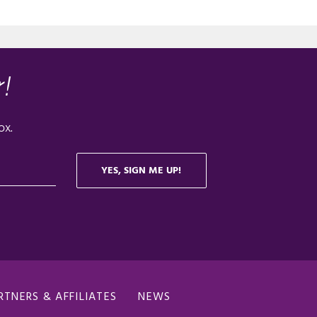
RTNERS & AFFILIATES
NEWS