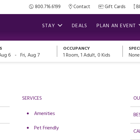
800.716.6199
Contact
Gift Cards
B
STAY
DEALS
PLAN AN EVENT
S
OCCUPANCY
SPEC
-
1
Room,
1
Adult
,
0
Kids
None
Aug 6
Fri, Aug 7
SERVICES
OU
Amenities
BE
Pet Friendly
CA