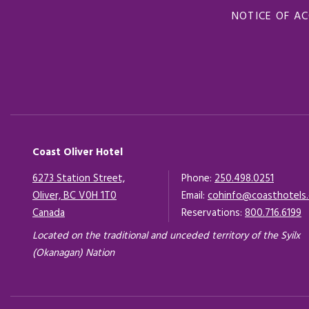
NOTICE OF AC
Coast Oliver Hotel
6273 Station Street,
Phone:
250.498.0251
Oliver, BC V0H 1T0
Email:
cohinfo@coasthotels
Canada
Opens in a new tab.
Reservations:
800.716.6199
Located on the traditional and unceded territory of the Syilx
(Okanagan) Nation