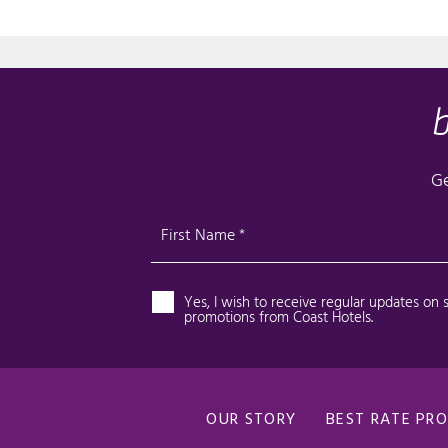
OUR STORY
BEST RATE PR