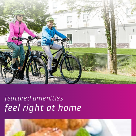
featured amenities
feel right at home