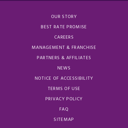
OUR STORY
BEST RATE PROMISE
CAREERS
MANAGEMENT & FRANCHISE
PARTNERS & AFFILIATES
NEWS
NOTICE OF ACCESSIBILITY
TERMS OF USE
PRIVACY POLICY
FAQ
SITEMAP