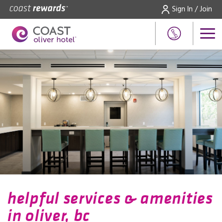
Sign In / Join
helpful services & amenities
in oliver, bc