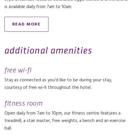
is available daily from 7am to 10am.
READ MORE
additional amenities
free wi-fi
Stay as connected as you'd like to be during your stay,
courtesy of free wi-fi throughout the hotel.
fitness room
Open daily from 7am to 10pm, our fitness centre features a
treadmill, a stair master, free weights, a bench and an exercise
ball.