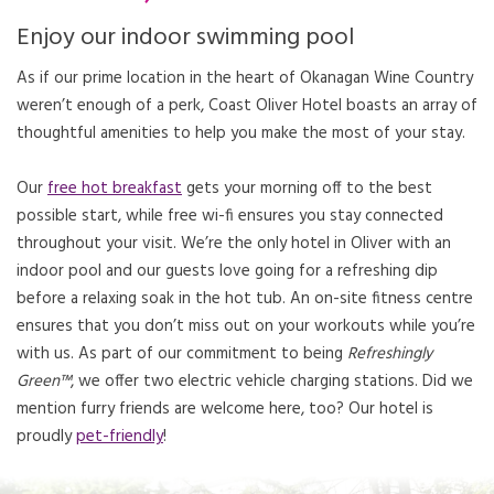
Enjoy our indoor swimming pool
As if our prime location in the heart of Okanagan Wine Country
weren’t enough of a perk, Coast Oliver Hotel boasts an array of
thoughtful amenities to help you make the most of your stay.
Our
free hot breakfast
gets your morning off to the best
possible start, while free wi-fi ensures you stay connected
throughout your visit. We’re the only hotel in Oliver with an
indoor pool and our guests love going for a refreshing dip
before a relaxing soak in the hot tub. An on-site fitness centre
ensures that you don’t miss out on your workouts while you’re
with us. As part of our commitment to being
Refreshingly
Green™
, we offer two electric vehicle charging stations. Did we
mention furry friends are welcome here, too? Our hotel is
proudly
pet-friendly
!