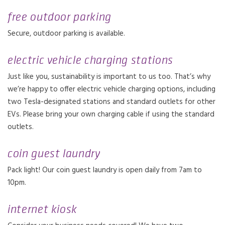
free outdoor parking
Secure, outdoor parking is available.
electric vehicle charging stations
Just like you, sustainability is important to us too. That’s why
we’re happy to offer electric vehicle charging options, including
two Tesla-designated stations and standard outlets for other
EVs. Please bring your own charging cable if using the standard
outlets.
coin guest laundry
Pack light! Our coin guest laundry is open daily from 7am to
10pm.
internet kiosk