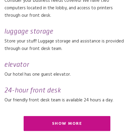
Consider your business needs covered! We have two
computers located in the lobby, and access to printers
through our front desk.
luggage storage
Store your stuff! Luggage storage and assistance is provided
through our front desk team.
elevator
Our hotel has one guest elevator.
24-hour front desk
Our friendly front desk team is available 24 hours a day.
SHOW MORE