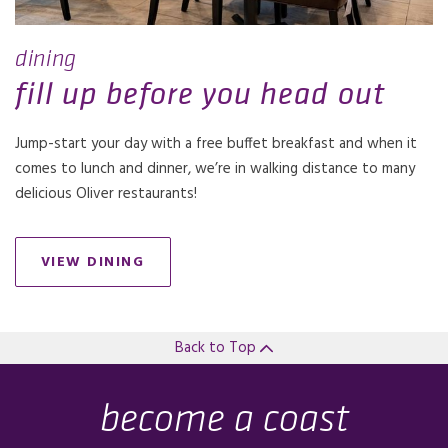
dining
fill up before you head out
Jump-start your day with a free buffet breakfast and when it
comes to lunch and dinner, we’re in walking distance to many
delicious Oliver restaurants!
VIEW DINING
Back to Top