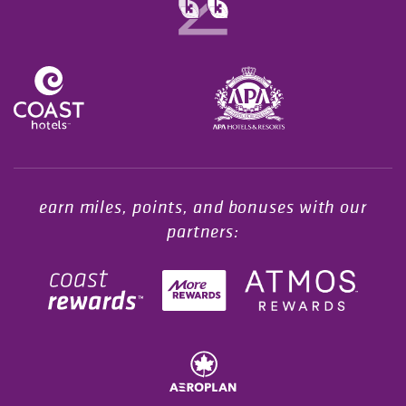
Opens in a new tab.
earn miles, points, and bonuses with our
partners: