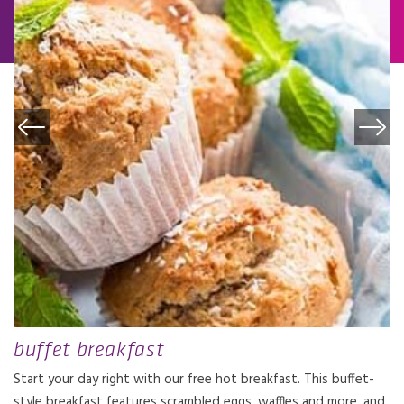
buffet breakfast
Start your day right with our free hot breakfast. This buffet-
style breakfast features scrambled eggs, waffles and more, and