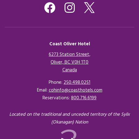
Coast Oliver Hotel
6273 Station Street,
Oliver, BC V0H 1T0
Canada
Opens in a new tab.
Phone:
250.498.0251
Email:
cohinfo@coasthotels.com
Reservations:
800.716.6199
Located on the traditional and unceded territory of the Syilx
(Okanagan) Nation