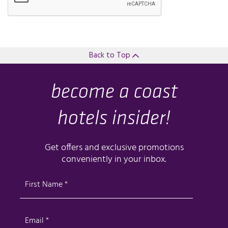
Back to Top