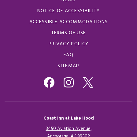
NEWS
NOTICE OF ACCESSIBILITY
ACCESSIBLE ACCOMMODATIONS
TERMS OF USE
PRIVACY POLICY
FAQ
SITEMAP
Coast Inn at Lake Hood
3450 Aviation Avenue,
Anchorage, AK 99502