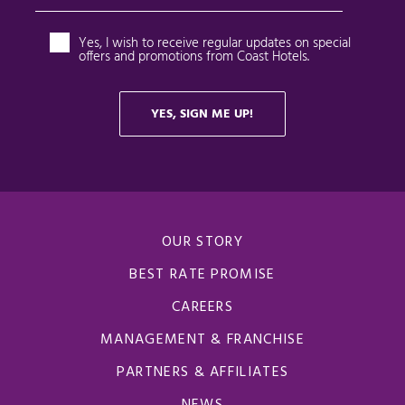
OUR STORY
BEST RATE PROMISE
CAREERS
MANAGEMENT & FRANCHISE
PARTNERS & AFFILIATES