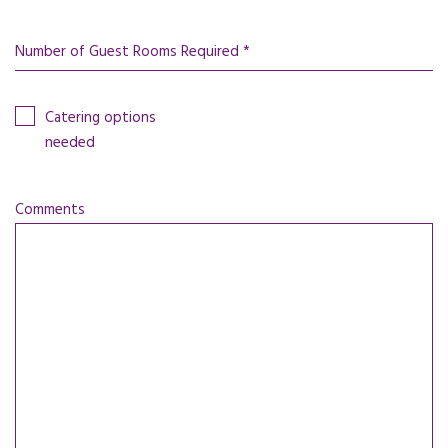
Number of Guest Rooms Required *
Catering options
needed
Comments