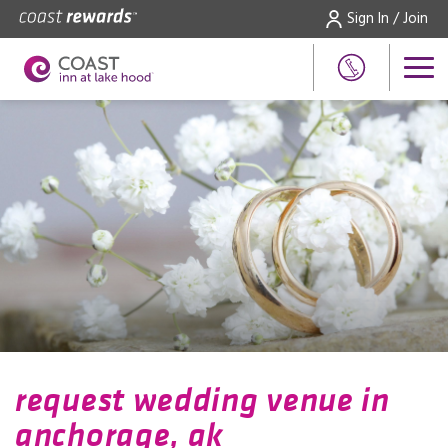
Sign In / Join
request wedding venue in
anchorage, ak