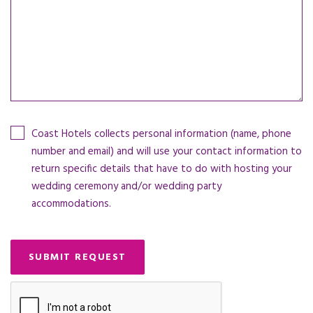
Coast Hotels collects personal information (name, phone
number and email) and will use your contact information to
return specific details that have to do with hosting your
wedding ceremony and/or wedding party
accommodations.
SUBMIT REQUEST