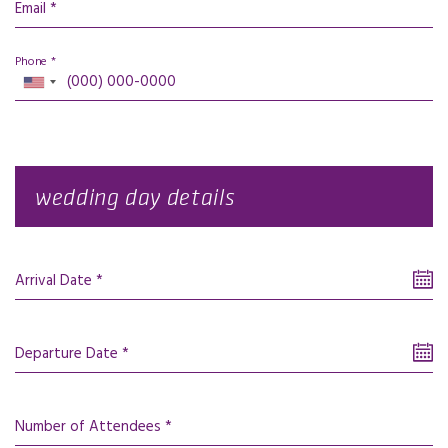
Email *
Phone *
wedding day details
Arrival Date *
Departure Date *
Number of Attendees *