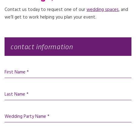
Contact us today to request one of our
wedding spaces
, and
we’ll get to work helping you plan your event.
contact information
First Name *
Last Name *
Wedding Party Name *