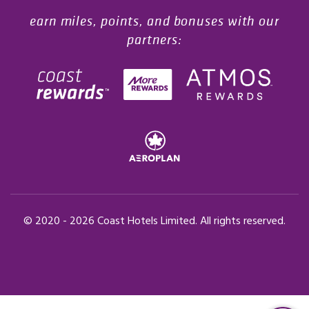
earn miles, points, and bonuses with our
partners:
© 2020 -
2026
Coast Hotels Limited. All rights reserved.