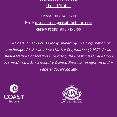
United States
Opens in a new tab.
Phone:
907.243.2233
Email:
reservations@innatlakehood.com
Reservations:
800.716.6199
The Coast Inn at Lake is wholly owned by TDX Corporation of
Anchorage, Alaska, an Alaska Native Corporation (“ANC”). As an
Alaska Native Corporation subsidiary, The Coast Inn at Lake Hood
is considered a Small Minority Owned Business recognized under
Federal governing law.
Opens in a new tab.