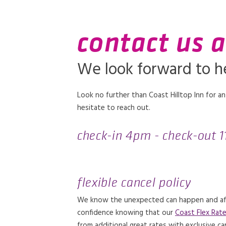
contact us a
We look forward to h
Look no further than Coast Hilltop Inn for an
hesitate to reach out.
check-in 4pm - check-out 
flexible cancel policy
We know the unexpected can happen and affec
confidence knowing that our
Coast Flex Rat
from additional great rates with exclusive ca