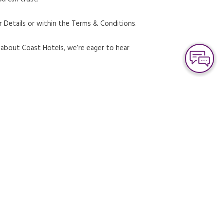
r Details or within the Terms & Conditions.
s about Coast Hotels, we’re eager to hear