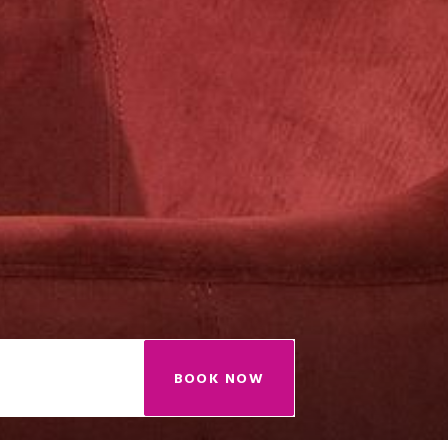
BOOK NOW