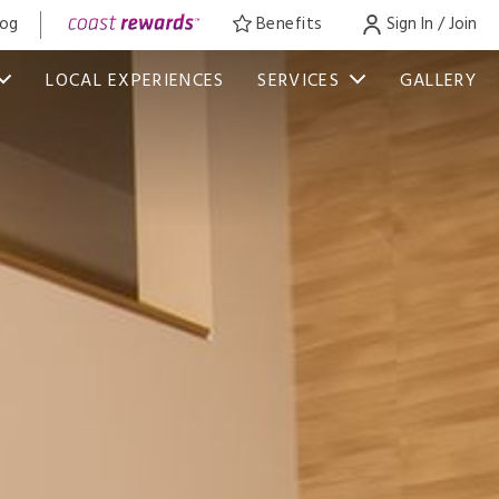
log
Benefits
Sign In / Join
LOCAL EXPERIENCES
SERVICES
GALLERY