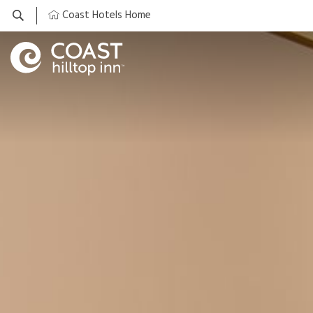
Coast Hotels Home