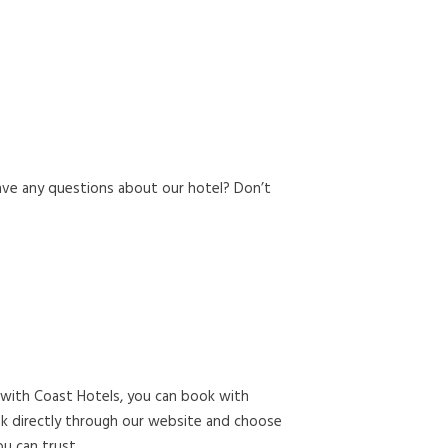
ave any questions about our hotel? Don’t
 with Coast Hotels, you can book with
ook directly through our website and choose
u can trust.