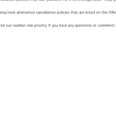
y have alternative cancellation policies that are listed on the Offe
ll be our number one priority. If you have any questions or comment