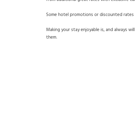
Some hotel promotions or discounted rates ma
Making your stay enjoyable is, and always wi
them.
coast hilltop inn
928 northwest olsen street,
pullman,
WA
99163
united states
OPENS IN A NEW TAB.
509.332.0928