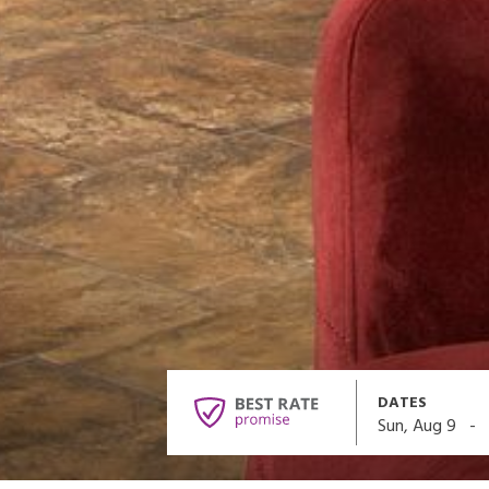
DATES
-
Sun, Aug 9