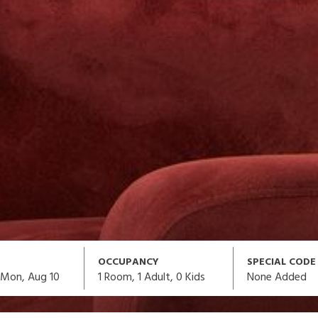
OCCUPANCY
SPECIAL CODE
1
Room,
1
Adult
,
0
Kids
None Added
Mon, Aug 10