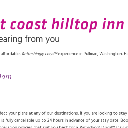
t coast hilltop inn
earing from you
 affordable,
Refreshingly Local™
experience in Pullman, Washington. H
11am
t your plans at any of our destinations. If you are looking to stay
e
is fully cancellable up to 24 hours in advance of your stay date. B
ncellation policies that suit you best for a
Refreshingly Local™
stay yo