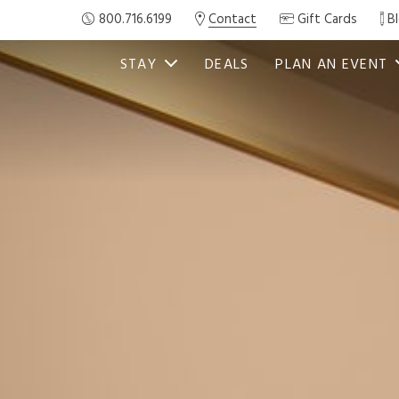
800.716.6199
Contact
Gift Cards
B
STAY
DEALS
PLAN AN EVENT