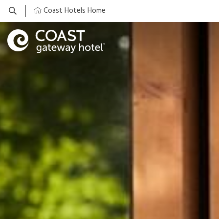
Coast Hotels Home