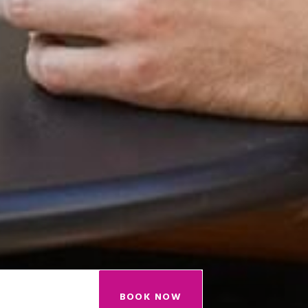
BOOK NOW