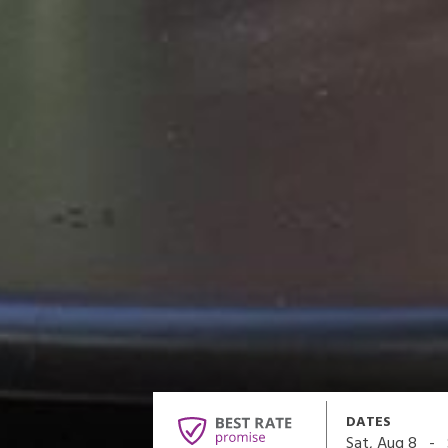
DATES
-
Sat, Aug 8