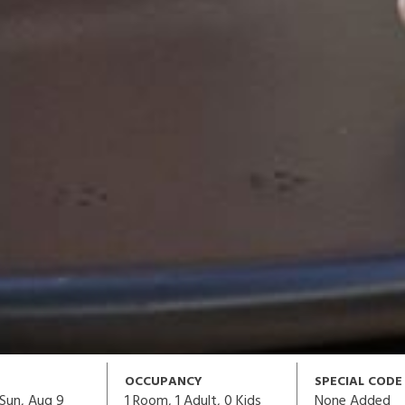
OCCUPANCY
SPECIAL CODE
1
Room,
1
Adult
,
0
Kids
None Added
Sun, Aug 9