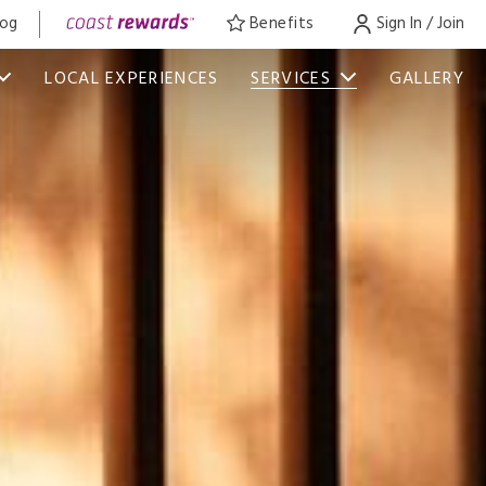
log
Benefits
Sign In / Join
LOCAL EXPERIENCES
SERVICES
GALLERY