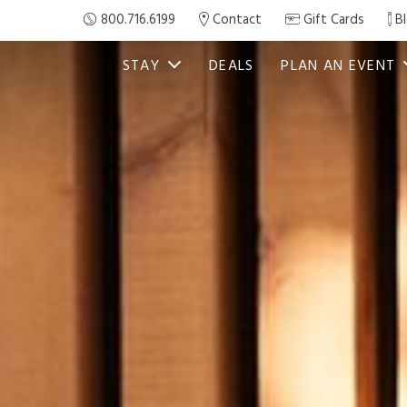
800.716.6199
Contact
Gift Cards
B
STAY
DEALS
PLAN AN EVENT