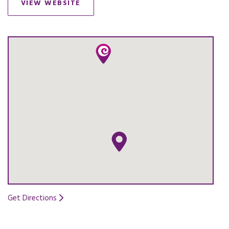
VIEW WEBSITE
OPENS IN A NEW TAB.
Get Directions
Opens in a new tab.