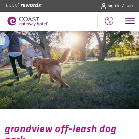
Sign In / Join
grandview off-leash dog