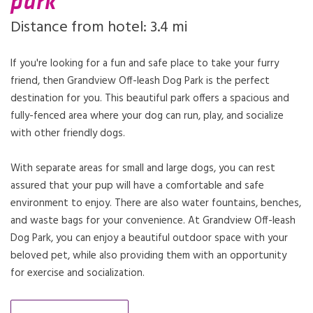
park
Distance from hotel: 3.4 mi
If you're looking for a fun and safe place to take your furry
friend, then Grandview Off-leash Dog Park is the perfect
destination for you. This beautiful park offers a spacious and
fully-fenced area where your dog can run, play, and socialize
with other friendly dogs.
With separate areas for small and large dogs, you can rest
assured that your pup will have a comfortable and safe
environment to enjoy. There are also water fountains, benches,
and waste bags for your convenience. At Grandview Off-leash
Dog Park, you can enjoy a beautiful outdoor space with your
beloved pet, while also providing them with an opportunity
for exercise and socialization.