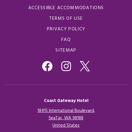
ACCESSIBLE ACCOMMODATIONS
TERMS OF USE
PRIVACY POLICY
FAQ
SITEMAP
Coast Gateway Hotel
18415 International Boulevard,
SeaTac, WA 98188
United States
Opens in a new tab.