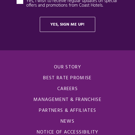
OUR STORY
BEST RATE PROMISE
CAREERS
MANAGEMENT & FRANCHISE
PARTNERS & AFFILIATES
NEWS
NOTICE OF ACCESSIBILITY