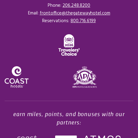
Phone:
206.248.8200
Email:
frontoffice@thegatewayhotel.com
Reservations:
800.716.6199
Opens in a new tab.
earn miles, points, and bonuses with our
partners: