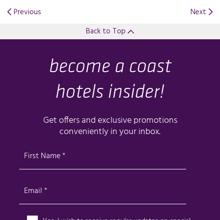
Previous
Next
Back to Top