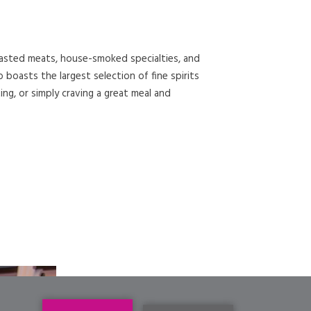
roasted meats, house-smoked specialties, and
oasts the largest selection of fine spirits
ing, or simply craving a great meal and