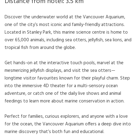
Distance from hotel: 3.5 km
Discover the underwater world at the Vancouver Aquarium,
one of the city’s most iconic and family-friendly attractions.
Located in Stanley Park, this marine science centre is home to
over 65,000 animals, including sea otters, jellyfish, sea lions, and
tropical fish from around the globe.
Get hands-on at the interactive touch pools, marvel at the
mesmerizing jellyfish displays, and visit the sea otters—
longtime visitor favourites known for their playful charm. Step
into the immersive 4D theater for a multi-sensory ocean
adventure, or catch one of the daily live shows and animal
feedings to learn more about marine conservation in action.
Perfect for families, curious explorers, and anyone with a love
for the ocean, the Vancouver Aquarium offers a deep dive into
marine discovery that’s both fun and educational.