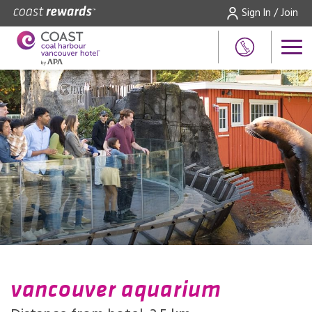
Sign In / Join
vancouver aquarium