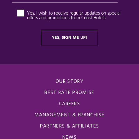
OUR STORY
BEST RATE PROMISE
CAREERS
MANAGEMENT & FRANCHISE
PARTNERS & AFFILIATES
NEWS