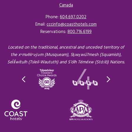
Canada
Opens in a new tab.
Phone:
604.697.0202
Email:
cccinfo@coasthotels.com
Reservations:
800.716.6199
Located on the traditional, ancestral and unceded territory of
the xʷməθkʷəy̓əm (Musqueam), Sḵwx̱wú7mesh (Squamish),
Sel̓íl̓witulh (Tsleil-Waututh) and S’ólh Téméxw (Stó:lō) Nations.
Opens in a new tab.