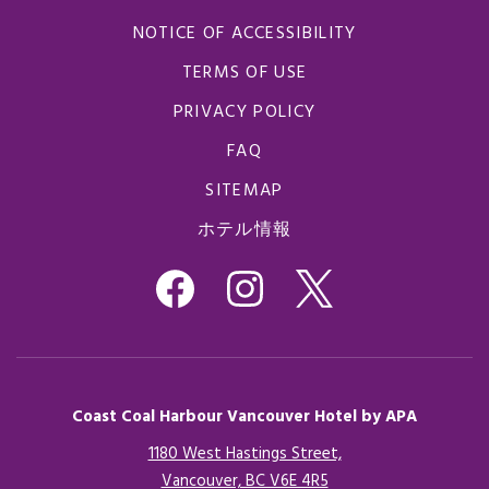
NOTICE OF ACCESSIBILITY
TERMS OF USE
PRIVACY POLICY
FAQ
SITEMAP
ホテル情報
Coast Coal Harbour Vancouver Hotel by APA
1180 West Hastings Street,
Vancouver, BC V6E 4R5