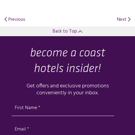
Previous
Next
Back to Top