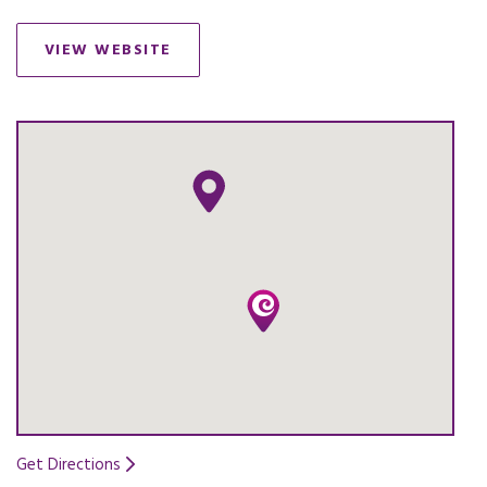
VIEW WEBSITE
OPENS IN A NEW TAB.
Get Directions
Opens in a new tab.