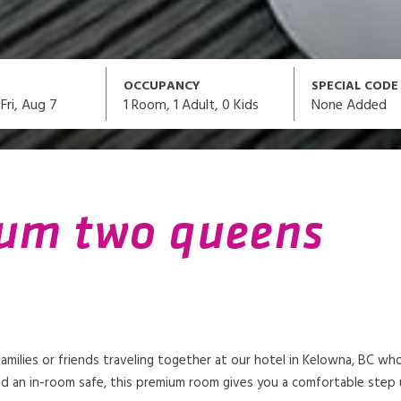
OCCUPANCY
SPECIAL CODE
1
Room,
1
Adult
,
0
Kids
None Added
Fri, Aug 7
ium two queens
milies or friends traveling together at our hotel in Kelowna, BC w
d an in-room safe, this premium room gives you a comfortable step up