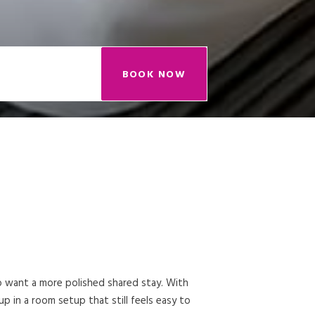
BOOK NOW
ho want a more polished shared stay. With
 in a room setup that still feels easy to