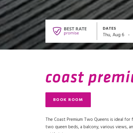
DATES
-
Thu, Aug 6
coast prem
BOOK ROOM
The Coast Premium Two Queens is ideal for fa
two queen beds, a balcony, various views, an