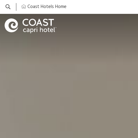
Coast Hotels Home