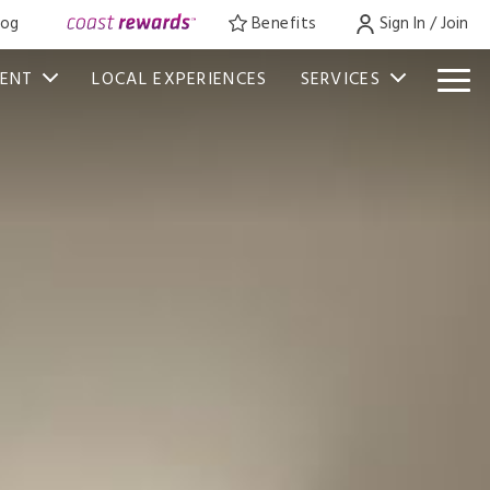
log
Benefits
Sign In / Join
VENT
LOCAL EXPERIENCES
SERVICES