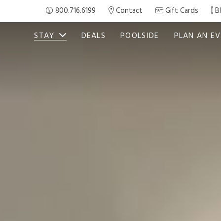
800.716.6199
Contact
Gift Cards
B
STAY
DEALS
POOLSIDE
PLAN AN E