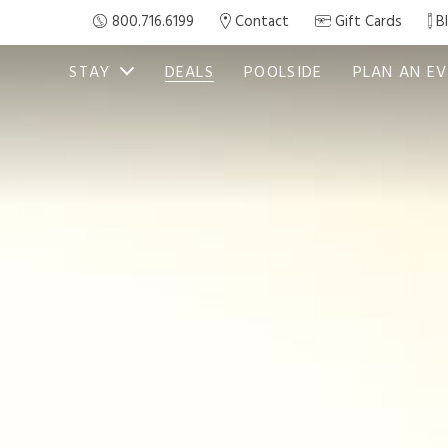
800.716.6199
Contact
Gift Cards
B
STAY
DEALS
POOLSIDE
PLAN AN E