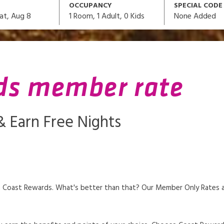
OCCUPANCY
SPECIAL CODE
1
Room,
1
Adult
,
0
Kids
None Added
at, Aug 8
ds member rate
 Earn Free Nights
 Coast Rewards. What's better than that? Our Member Only Rates are