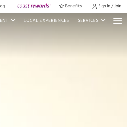
log
Benefits
Sign In / Join
VENT
LOCAL EXPERIENCES
SERVICES