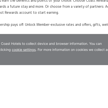
u earn the benefits and points of your choice. Choose Coast Rewards
ards a future stay and more. Or choose from a variety of partners:
st Rewards account to start earning.
ship pays off: Unlock Member-exclusive rates and offers, gifts, wel
 A NEW TAB.
our Coast Flex Rate.
evailing government taxes. Rates are subject to availability. Restr
a adult charges may apply. Not to be combined with any other packa
rd at time of reservation. For further details on the Coast Rewards