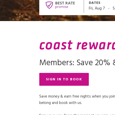
DATES
-
Fri, Aug 7
S
coast rewar
Members: Save 20% &
SIGN IN TO BOOK
Save money & earn free nights when you join
belong and book with us.