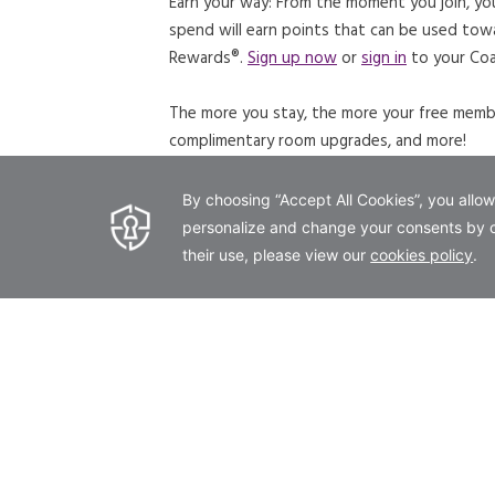
Earn your way: From the moment you join, yo
spend will earn points that can be used tow
Rewards®.
Sign up now
or
sign in
to your Coa
The more you stay, the more your free member
complimentary room upgrades, and more!
JOIN NOW
LEARN MORE
OPENS IN A NEW TAB.
OPENS IN
offer details
Coast Rewards Members enjoy 20% off 
terms & conditions
Coast Rewards Member Rates are subject to pr
are based on single/double occupancy. Extr
booked and guaranteed with a valid credit ca