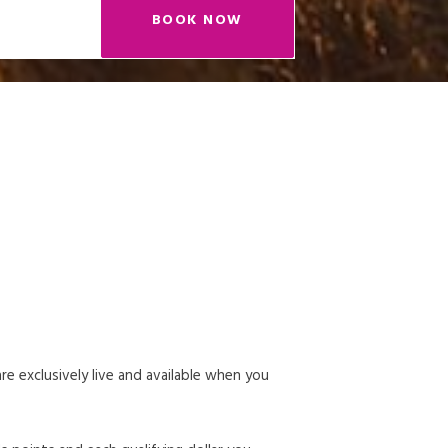
BOOK NOW
 exclusively live and available when you