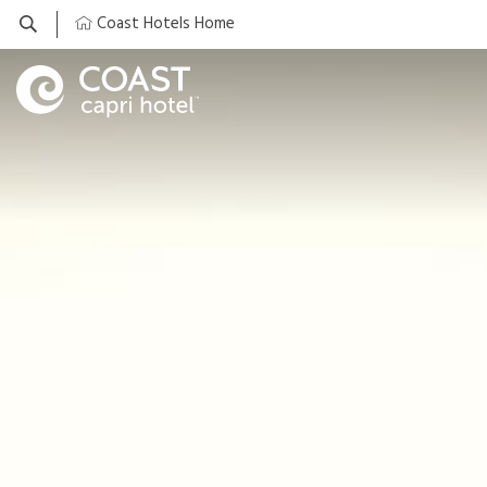
Coast Hotels Home