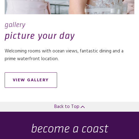
gallery
picture your day
Welcoming rooms with ocean views, fantastic dining and a
prime waterfront location.
VIEW GALLERY
Back to Top