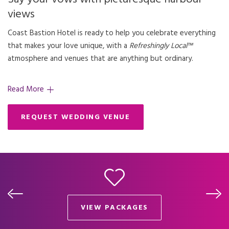
views
Coast Bastion Hotel is ready to help you celebrate everything
that makes your love unique, with a
Refreshingly Local™
atmosphere and venues that are anything but ordinary.
Read More
REQUEST WEDDING VENUE
VIEW PACKAGES
OPENS IN A NEW TAB.