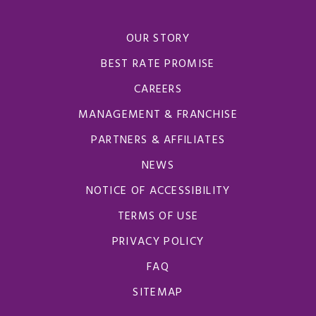
OUR STORY
BEST RATE PROMISE
CAREERS
MANAGEMENT & FRANCHISE
PARTNERS & AFFILIATES
NEWS
NOTICE OF ACCESSIBILITY
TERMS OF USE
PRIVACY POLICY
FAQ
SITEMAP