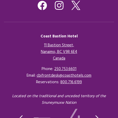
Coast Bastion Hotel
11 Bastion Street,
Nanaimo, BC V9R 6E4
Canada
Opens in a new tab.
Phone:
250.753.6601
Email:
cbifrontdesk@coasthotels.com
Reservations:
800.716.6199
Located on the traditional and unceded territory of the
Snuneymuxw Nation