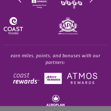
Opens in a new tab.
earn miles, points, and bonuses with our
partners: