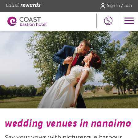
Sign In / Join
wedding venues in nanaimo
Say your vows with picturesque harbour