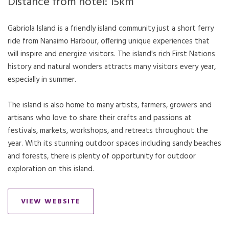
Distance from hotel: 15km
Gabriola Island is a friendly island community just a short ferry
ride from Nanaimo Harbour, offering unique experiences that
will inspire and energize visitors. The island's rich First Nations
history and natural wonders attracts many visitors every year,
especially in summer.
The island is also home to many artists, farmers, growers and
artisans who love to share their crafts and passions at
festivals, markets, workshops, and retreats throughout the
year. With its stunning outdoor spaces including sandy beaches
and forests, there is plenty of opportunity for outdoor
exploration on this island.
VIEW WEBSITE
OPENS IN A NEW TAB.