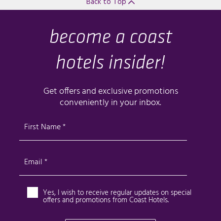
Back to Top