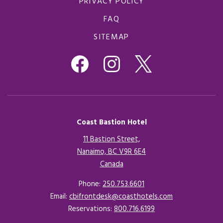
PRIVACY POLICY
FAQ
SITEMAP
Coast Bastion Hotel
11 Bastion Street,
Nanaimo, BC V9R 6E4
Canada
Opens in a new tab.
Phone:
250.753.6601
Email:
cbifrontdesk@coasthotels.com
Reservations:
800.716.6199