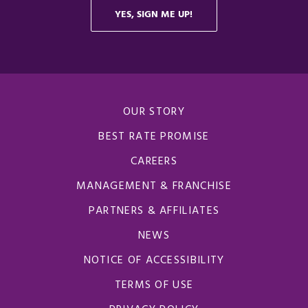
OUR STORY
BEST RATE PROMISE
CAREERS
MANAGEMENT & FRANCHISE
PARTNERS & AFFILIATES
NEWS
NOTICE OF ACCESSIBILITY
TERMS OF USE