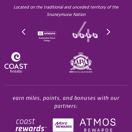
Located on the traditional and unceded territory of the
Snuneymuxw Nation
Opens in a new tab.
earn miles, points, and bonuses with our
partners: