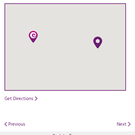
Get Directions
Opens in a new tab.
Previous
Next