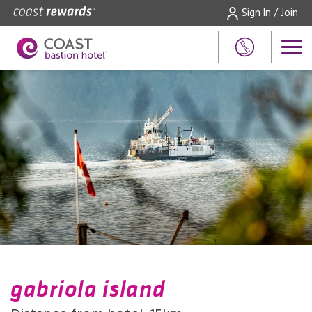
Sign In / Join
gabriola island