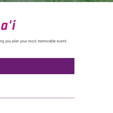
a'i
ping you plan your most memorable event.