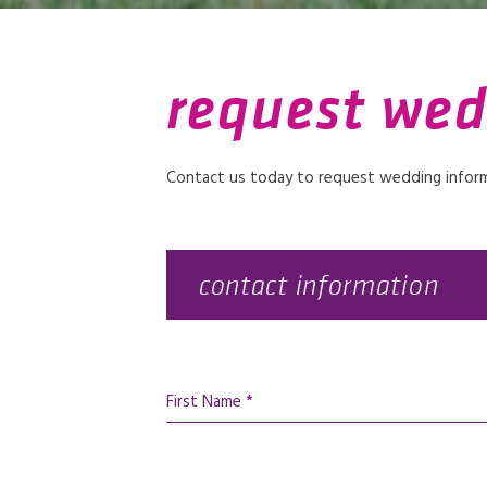
request wed
Contact us today to request wedding informa
contact information
First Name *