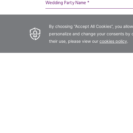
Wedding Party Name *
Phone *
wedding day details
Arrival Date *
Number of Attendees *