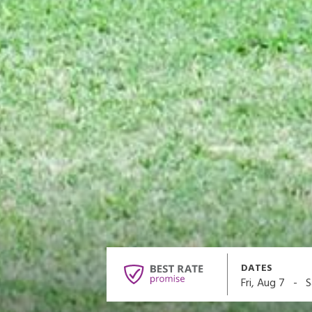
DATES
-
Fri, Aug 7
S