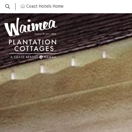
Coast Hotels Home