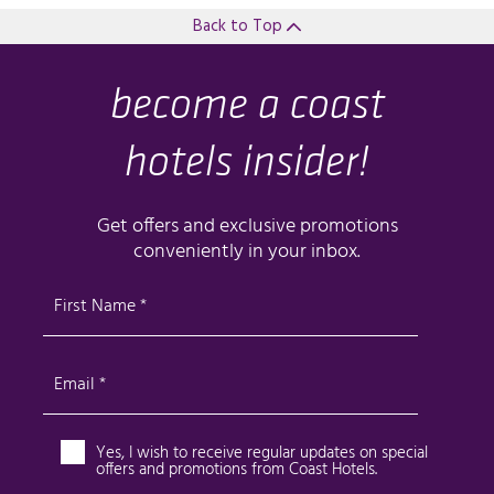
Back to Top