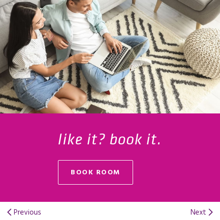
like it? book it.
BOOK ROOM
Previous
Next