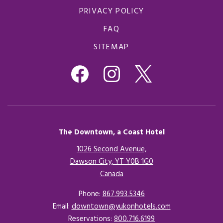
PRIVACY POLICY
FAQ
SITEMAP
The Downtown, a Coast Hotel
1026 Second Avenue,
Dawson City, YT Y0B 1G0
Canada
Opens in a new tab.
Phone:
867.993.5346
Email:
downtown@yukonhotels.com
Reservations:
800.716.6199