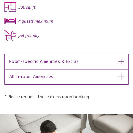
300 sq. ft.
4 guests maximum
pet friendly
Room-specific Amenities & Extras
All in-room Amenities
* Please request these items upon booking