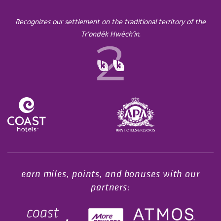
Recognizes our settlement on the traditional territory of the
Tr’ondëk Hwëch’in.
Opens in a new tab.
earn miles, points, and bonuses with our
partners: