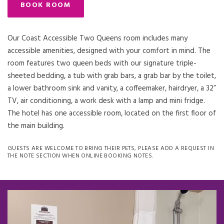
BOOK ROOM
Our Coast Accessible Two Queens room includes many
accessible amenities, designed with your comfort in mind. The
room features two queen beds with our signature triple-
sheeted bedding, a tub with grab bars, a grab bar by the toilet,
a lower bathroom sink and vanity, a coffeemaker, hairdryer, a 32”
TV, air conditioning, a work desk with a lamp and mini fridge.
The hotel has one accessible room, located on the first floor of
the main building.
GUESTS ARE WELCOME TO BRING THEIR PETS, PLEASE ADD A REQUEST IN
THE NOTE SECTION WHEN ONLINE BOOKING NOTES.