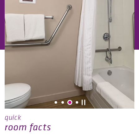
quick
room facts