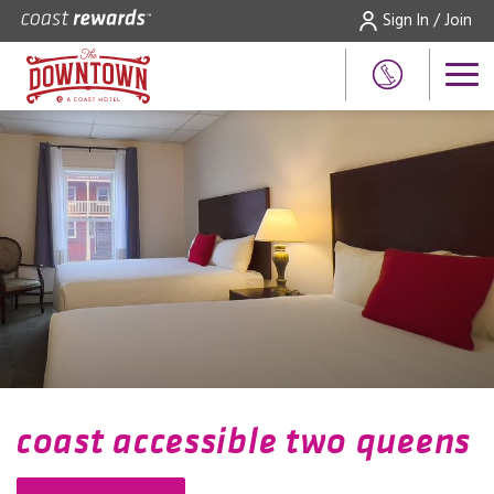
Sign In / Join
coast accessible two queens