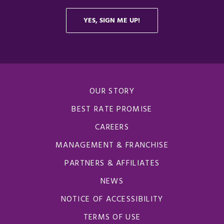
OUR STORY
BEST RATE PROMISE
CAREERS
MANAGEMENT & FRANCHISE
PARTNERS & AFFILIATES
NEWS
NOTICE OF ACCESSIBILITY
TERMS OF USE