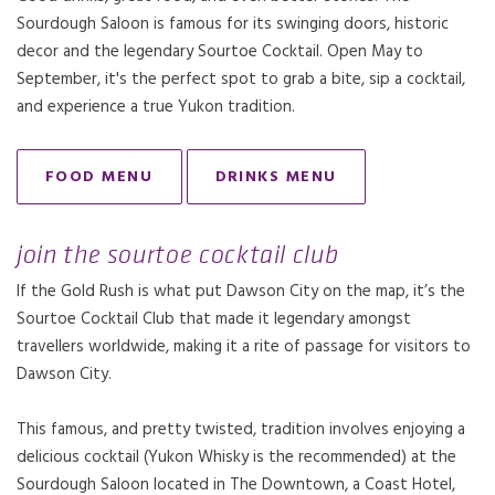
Sourdough Saloon is famous for its swinging doors, historic
decor and the legendary Sourtoe Cocktail. Open May to
September, it's the perfect spot to grab a bite, sip a cocktail,
and experience a true Yukon tradition.
FOOD MENU
DRINKS MENU
OPENS IN A NEW TAB.
join the sourtoe cocktail club
If the Gold Rush is what put Dawson City on the map, it’s the
Sourtoe Cocktail Club that made it legendary amongst
travellers worldwide, making it a rite of passage for visitors to
Dawson City.
This famous, and pretty twisted, tradition involves enjoying a
delicious cocktail (Yukon Whisky is the recommended) at the
Sourdough Saloon located in The Downtown, a Coast Hotel,