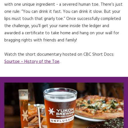
with one unique ingredient - a severed human toe. There’s just
one rule: “You can drink it fast. You can drink it slow. But your
lips must touch that gnarly toe.” Once successfully completed
the challenge, you’ll get your name inside the ledger and
awarded a certificate to take home and hang on your wall for
bragging rights with friends and family!
Watch the short documentary hosted on CBC Short Docs:
Sourtoe – History of the Toe
Opens in a new tab.
.