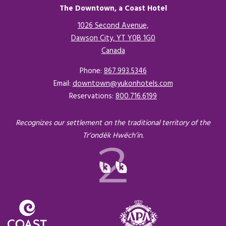
The Downtown, a Coast Hotel
1026 Second Avenue,
Dawson City, YT Y0B 1G0
Canada
Opens in a new tab.
Phone:
867.993.5346
Email:
downtown@yukonhotels.com
Reservations:
800.716.6199
Recognizes our settlement on the traditional territory of the
Tr’ondëk Hwëch’in.