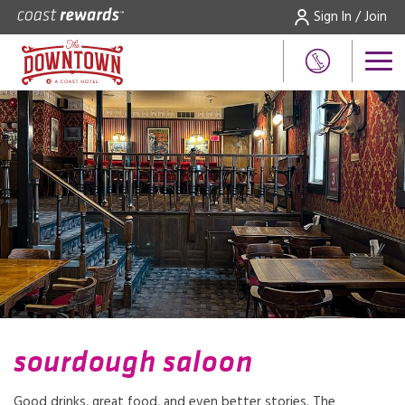
Sign In / Join
sourdough saloon
Good drinks, great food, and even better stories. The