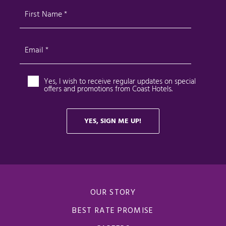
OUR STORY
BEST RATE PROMISE