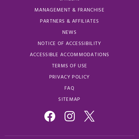
MANAGEMENT & FRANCHISE
PARTNERS & AFFILIATES
NEWS
NOTICE OF ACCESSIBILITY
ACCESSIBLE ACCOMMODATIONS
TERMS OF USE
PRIVACY POLICY
FAQ
SITEMAP