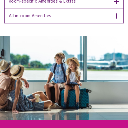
Room-specific Amenities & Extras
All in-room Amenities