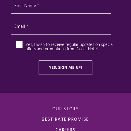
OUR STORY
BEST RATE PROMISE
CAREERS