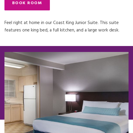
BOOK ROOM
Feel right at home in our Coast King Junior Suite. This suite
features one king bed, a full kitchen, and a large work desk.