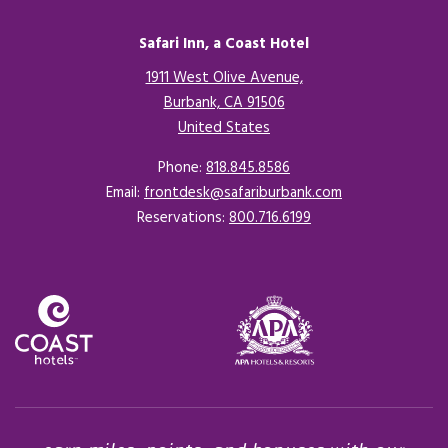
Safari Inn, a Coast Hotel
1911 West Olive Avenue,
Burbank, CA 91506
United States
Opens in a new tab.
Phone:
818.845.8586
Email:
frontdesk@safariburbank.com
Reservations:
800.716.6199
Opens in a new tab.