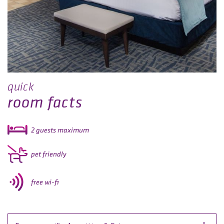
quick
room facts
2 guests maximum
pet friendly
free wi-fi