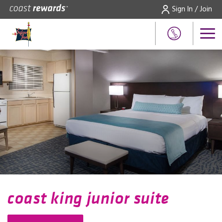
Sign In / Join
coast king junior suite