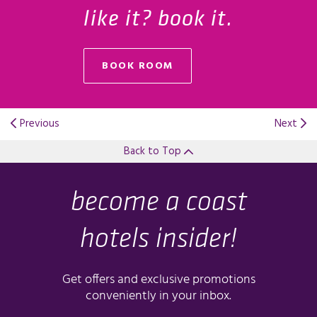
like it? book it.
BOOK ROOM
Previous
Next
Back to Top