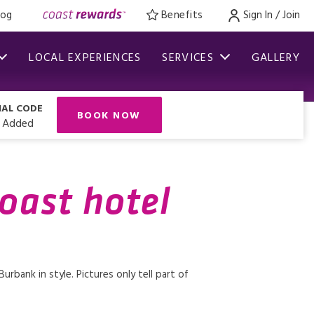
log
Benefits
Sign In / Join
LOCAL EXPERIENCES
SERVICES
GALLERY
IAL CODE
BOOK NOW
 Added
coast hotel
rbank in style. Pictures only tell part of