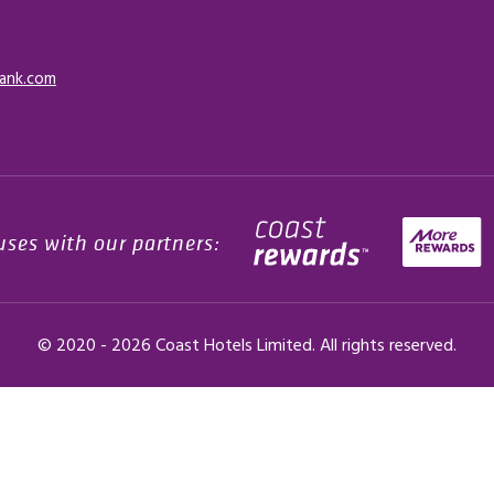
ank.com
uses with our partners:
© 2020 -
2026
Coast Hotels Limited. All rights reserved.