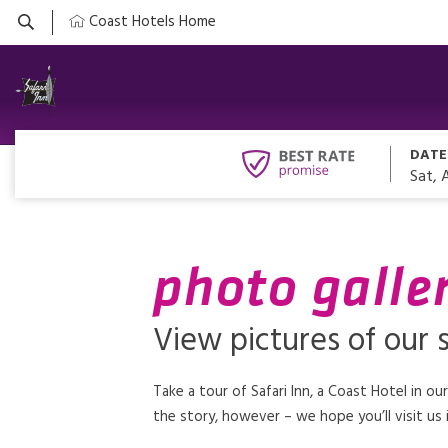
Coast Hotels Home
DATE
Sat, 
photo galler
View pictures of our s
Take a tour of Safari Inn, a Coast Hotel in ou
the story, however – we hope you’ll visit us