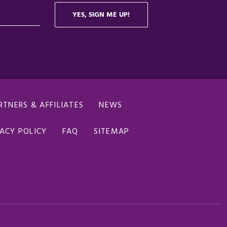
RTNERS & AFFILIATES
NEWS
ACY POLICY
FAQ
SITEMAP