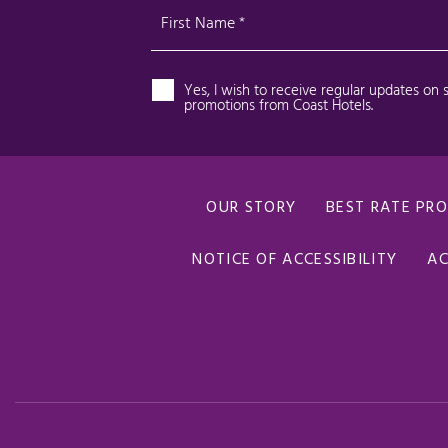
OUR STORY
BEST RATE PR
NOTICE OF ACCESSIBILITY
AC