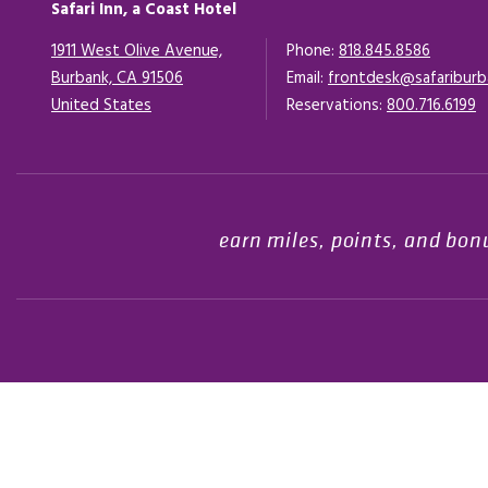
Safari Inn, a Coast Hotel
1911 West Olive Avenue,
Phone:
818.845.8586
Burbank, CA 91506
Email:
frontdesk@safariburb
United States
Opens in a new tab.
Reservations:
800.716.6199
earn miles, points, and bon