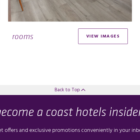
rooms
VIEW IMAGES
Back to Top