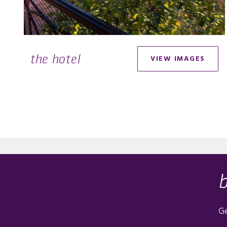
the hotel
VIEW IMAGES