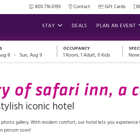
800.716.6199
Contact
Gift Cards
B
STAY
DEALS
PLAN AN EVENT
S
OCCUPANCY
SPEC
-
1
Room,
1
Adult
,
0
Kids
None
Aug 8
Sun, Aug 9
y of safari inn, a 
tylish iconic hotel
r photo gallery. With modern comfort, our hotel lets you experience Bu
 in person soon!