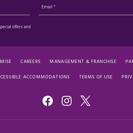
OMISE
CAREERS
MANAGEMENT & FRANCHISE
PA
CESSIBLE ACCOMMODATIONS
TERMS OF USE
PRIV