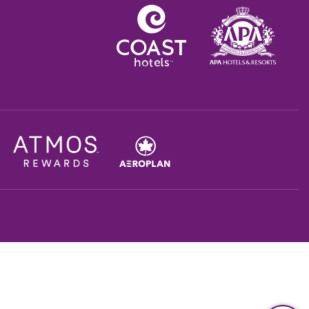
Opens in a new tab.