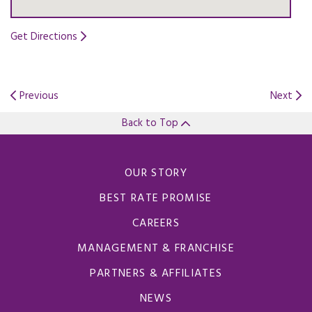
Get Directions
Opens in a new tab.
Previous
Next
Back to Top
OUR STORY
BEST RATE PROMISE
CAREERS
MANAGEMENT & FRANCHISE
PARTNERS & AFFILIATES
NEWS