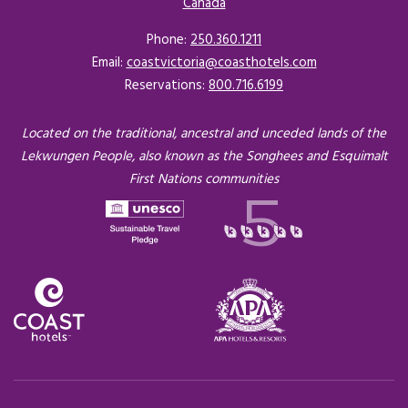
Canada
Opens in a new tab.
Phone:
250.360.1211
Email:
coastvictoria@coasthotels.com
Reservations:
800.716.6199
Located on the traditional, ancestral and unceded lands of the
Lekwungen People, also known as the Songhees and Esquimalt
First Nations communities
Opens in a new tab.