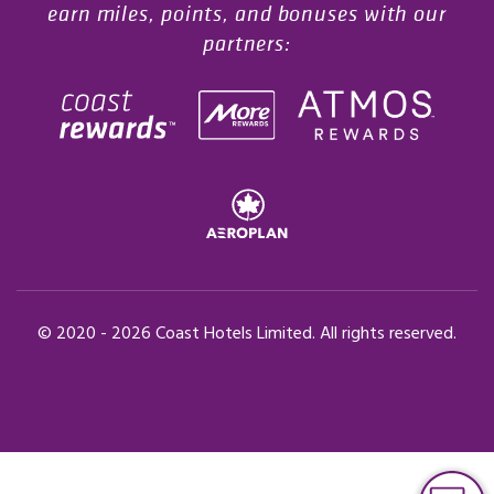
earn miles, points, and bonuses with our
partners:
© 2020 -
2026
Coast Hotels Limited. All rights reserved.