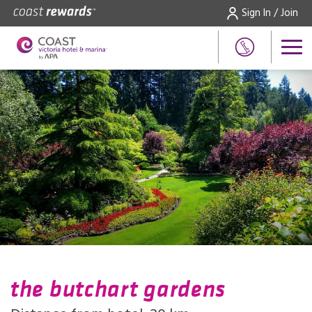
Sign In / Join
the butchart gardens