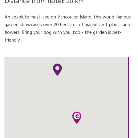
Distance from hotel: 20 km
An absolute must-see on Vancouver Island, this world-famous
garden showcases over 20 hectares of magnificent plants and
flowers. Bring your dog with you, too - the garden is pet-
friendly.