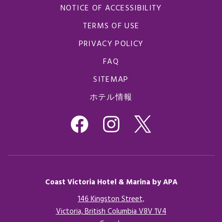
NOTICE OF ACCESSIBILITY
TERMS OF USE
PRIVACY POLICY
FAQ
SITEMAP
ホテル情報
Coast Victoria Hotel & Marina by APA
146 Kingston Street,
Victoria, British Columbia V8V 1V4