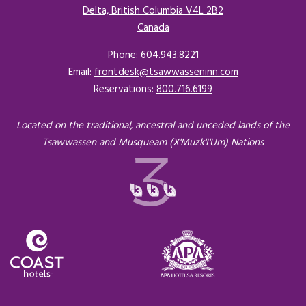
Delta, British Columbia V4L 2B2
Canada
Opens in a new tab.
Phone:
604.943.8221
Email:
frontdesk@tsawwasseninn.com
Reservations:
800.716.6199
Located on the traditional, ancestral and unceded lands of the
Tsawwassen and Musqueam (X'Muzk'I'Um) Nations
Opens in a new tab.