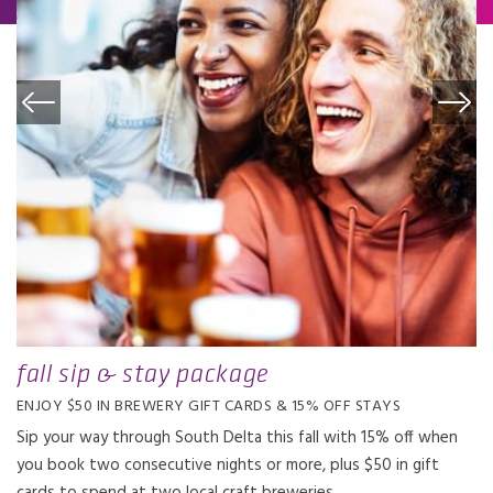
fall sip & stay package
ENJOY $50 IN BREWERY GIFT CARDS & 15% OFF STAYS
Sip your way through South Delta this fall with 15% off when
you book two consecutive nights or more, plus $50 in gift