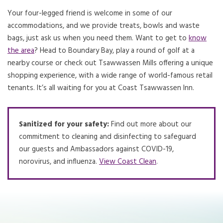
Your four-legged friend is welcome in some of our
accommodations, and we provide treats, bowls and waste
bags, just ask us when you need them. Want to get to
know
the area
? Head to Boundary Bay, play a round of golf at a
nearby course or check out Tsawwassen Mills offering a unique
shopping experience, with a wide range of world-famous retail
tenants. It’s all waiting for you at Coast Tsawwassen Inn.
Sanitized for your safety:
Find out more about our
commitment to cleaning and disinfecting to safeguard
our guests and Ambassadors against COVID-19,
norovirus, and influenza.
View Coast Clean
Opens in a new tab.
.