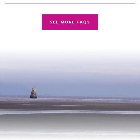
SEE MORE FAQS