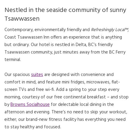
Nestled in the seaside community of sunny
Tsawwassen
Contemporary, environmentally friendly and
Refreshingly Local™
,
Coast Tsawwassen Inn offers an experience that is anything
but ordinary. Our hotel is nestled in Delta, BC’s friendly
Tsawwassen community, just minutes away from the BC Ferry
terminal.
Our spacious
suites
are designed with convenience and
comfort in mind, and feature mini fridges, microwaves, flat-
screen TVs and free wi-fi. Add a spring to your step every
morning, courtesy of our free continental breakfast – and stop
by
Browns Socialhouse
for delectable local dining in the
afternoon and evening. There’s no need to skip your workout,
either; our brand-new fitness facility has everything you need
to stay healthy and focused.