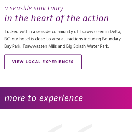
a seaside sanctuary
in the heart of the action
Tucked within a seaside community of Tsawwassen in Delta,
BC, our hotel is close to area attractions including Boundary
Bay Park, Tsawwassen Mills and Big Splash Water Park.
VIEW LOCAL EXPERIENCES
more to experience