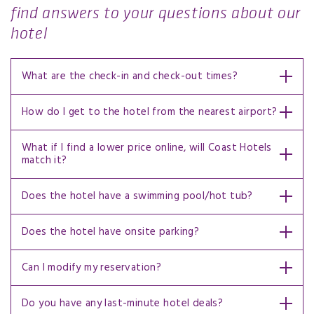
find answers to your questions about our
hotel
What are the check-in and check-out times?
How do I get to the hotel from the nearest airport?
What if I find a lower price online, will Coast Hotels
match it?
Does the hotel have a swimming pool/hot tub?
Does the hotel have onsite parking?
Can I modify my reservation?
Do you have any last-minute hotel deals?