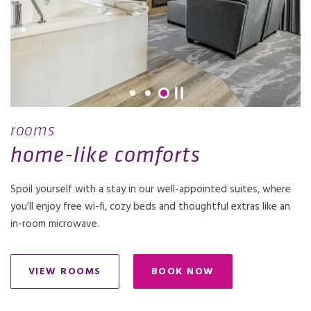
rooms
home-like comforts
Spoil yourself with a stay in our well-appointed suites, where
you’ll enjoy free wi-fi, cozy beds and thoughtful extras like an
in-room microwave.
VIEW ROOMS
BOOK NOW
OPENS IN A NEW TAB.