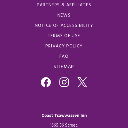
PARTNERS & AFFILIATES
NEWS
NOTICE OF ACCESSIBILITY
TERMS OF USE
PRIVACY POLICY
FAQ
SITEMAP
Coast Tsawwassen Inn
1665 56 Street,