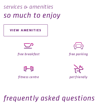
services & amenities
so much to enjoy
VIEW AMENITIES
free breakfast
free parking
fitness centre
pet friendly
frequently asked questions