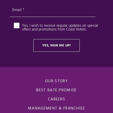
OUR STORY
BEST RATE PROMISE
CAREERS
MANAGEMENT & FRANCHISE