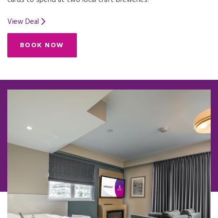
cards to spend at two local craft breweries.
View Deal
BOOK NOW