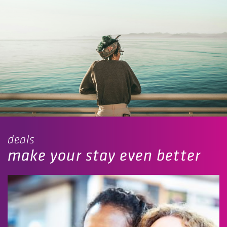
deals
make your stay even better