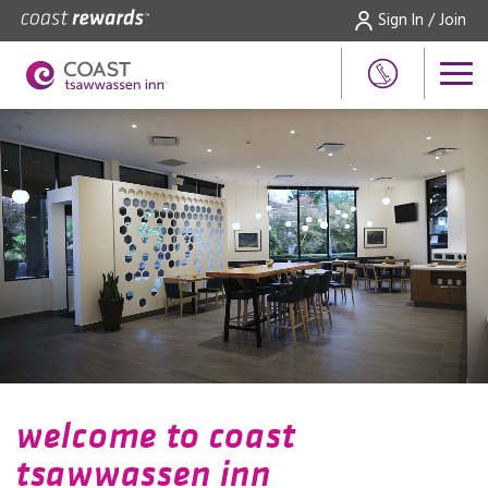
Sign In / Join
welcome to coast
tsawwassen inn