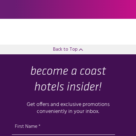
Back to Top