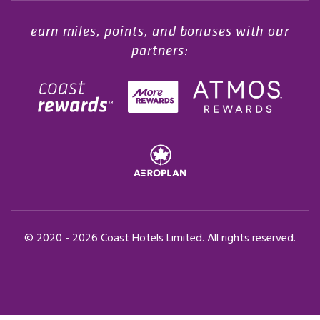
earn miles, points, and bonuses with our
partners:
© 2020 -
2026
Coast Hotels Limited. All rights reserved.