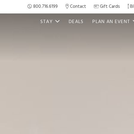
800.716.6199
Contact
Gift Cards
B
STAY
DEALS
PLAN AN EVENT