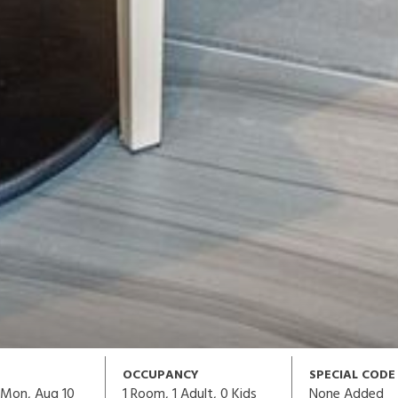
OCCUPANCY
SPECIAL CODE
1
Room,
1
Adult
,
0
Kids
None Added
Mon, Aug 10