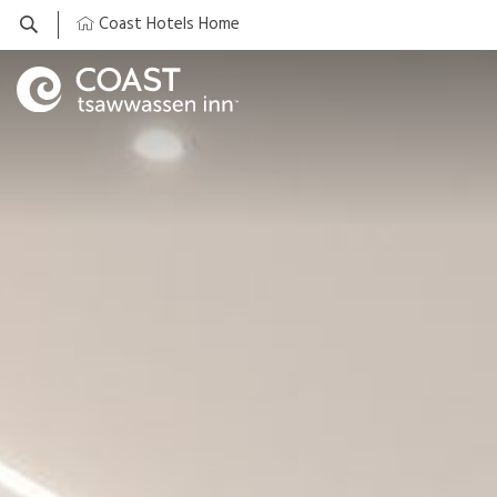
Coast Hotels Home