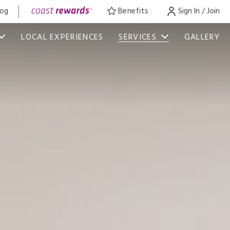
log
Benefits
Sign In / Join
LOCAL EXPERIENCES
SERVICES
GALLERY