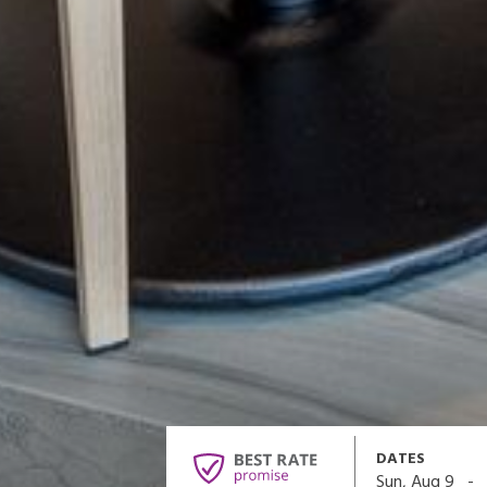
DATES
-
Sun, Aug 9