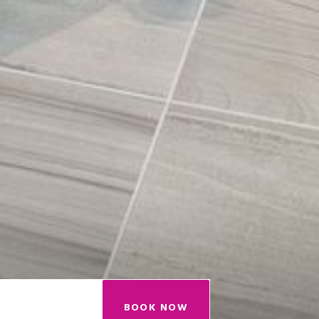
BOOK NOW