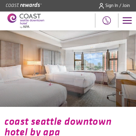
Sign In / Join
coast seattle downtown
hotel by apa