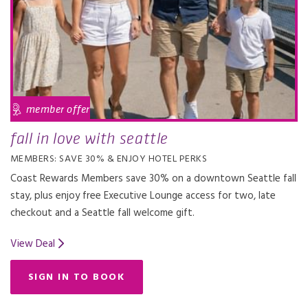
member offer
fall in love with seattle
MEMBERS: SAVE 30% & ENJOY HOTEL PERKS
Coast Rewards Members save 30% on a downtown Seattle fall
stay, plus enjoy free Executive Lounge access for two, late
checkout and a Seattle fall welcome gift.
View Deal
SIGN IN TO BOOK