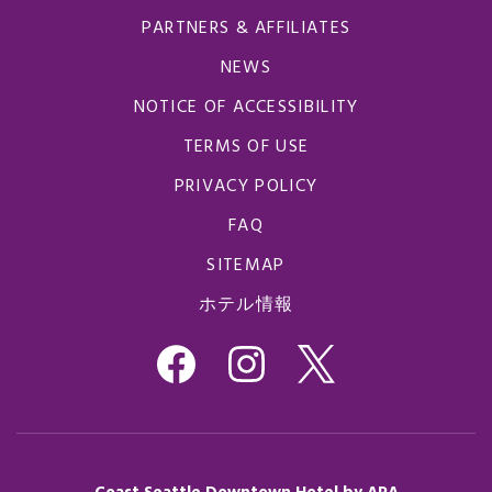
PARTNERS & AFFILIATES
NEWS
NOTICE OF ACCESSIBILITY
TERMS OF USE
PRIVACY POLICY
FAQ
SITEMAP
ホテル情報