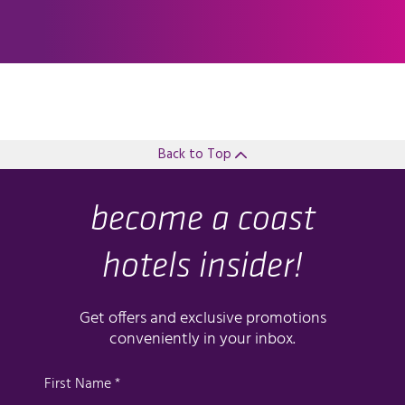
Back to Top