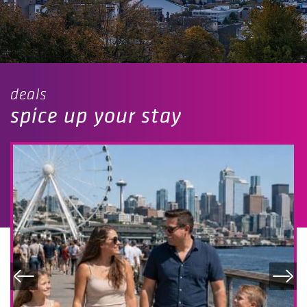
deals
spice up your stay