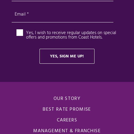
OUR STORY
BEST RATE PROMISE
CAREERS
MANAGEMENT & FRANCHISE