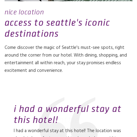
nice location
access to seattle's iconic
destinations
Come discover the magic of Seattle's must-see spots, right
around the corner from our hotel. With dining, shopping, and
entertainment all within reach, your stay promises endless
excitement and convenience.
i had a wonderful stay at
this hotel!
perfect location for
our stay was amazing
our stay at this hotel was
so happy there is a coast
I had a wonderful stay at this hotel! The location was
family vacation
exceptional!
hotel in seattle
Our stay was amazing. Everything from the service to