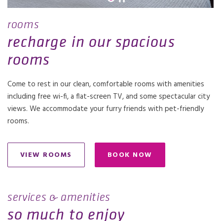
rooms
recharge in our spacious
rooms
Come to rest in our clean, comfortable rooms with amenities
including free wi-fi, a flat-screen TV, and some spectacular city
views. We accommodate your furry friends with pet-friendly
rooms.
VIEW ROOMS
BOOK NOW
OPENS IN A NEW TAB.
services & amenities
so much to enjoy