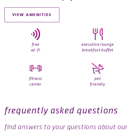
VIEW AMENITIES
free
executive lounge
wi-fi
breakfast buffet
fitness
pet
center
friendly
frequently asked questions
find answers to your questions about our