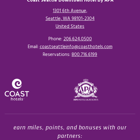
Coast Seattle Downtown Hotel by APA
1301 6th Avenue,
Seattle, WA 98101-2304
United States
Opens in a new tab.
Phone:
206.624.0500
Email:
coastseattleinfo@coasthotels.com
Reservations:
800.716.6199
Opens in a new tab.
earn miles, points, and bonuses with our
partners: