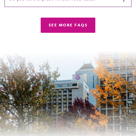
SEE MORE FAQS