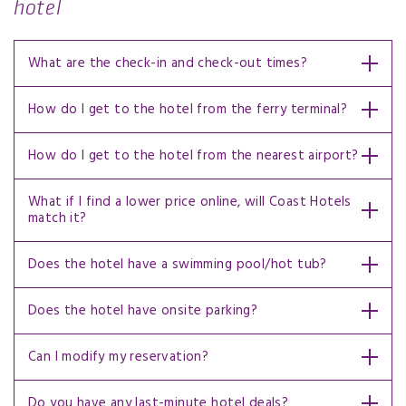
hotel
What are the check-in and check-out times?
How do I get to the hotel from the ferry terminal?
How do I get to the hotel from the nearest airport?
What if I find a lower price online, will Coast Hotels
match it?
Does the hotel have a swimming pool/hot tub?
Does the hotel have onsite parking?
Can I modify my reservation?
Do you have any last-minute hotel deals?