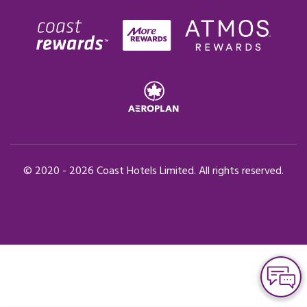
© 2020 -
2026
Coast Hotels Limited. All rights reserved.