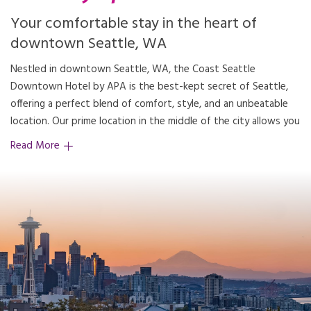
Your comfortable stay in the heart of
downtown Seattle, WA
Nestled in downtown Seattle, WA, the Coast Seattle
access to Seattle's renowned attractions, making our hotel the
Downtown Hotel by APA is the best-kept secret of Seattle,
offering a perfect blend of comfort, style, and an unbeatable
location. Our prime location in the middle of the city allows you
Read More