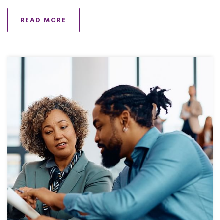
READ MORE