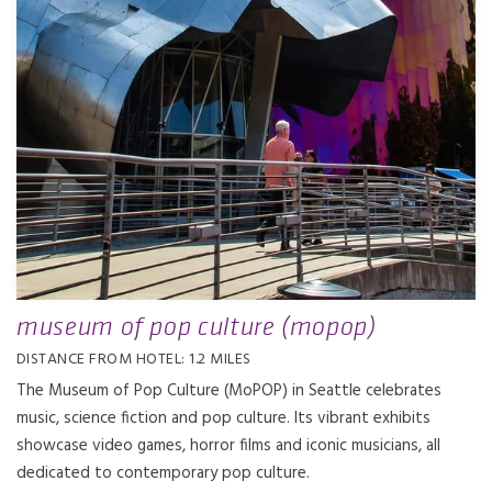
museum of pop culture (mopop)
DISTANCE FROM HOTEL: 1.2 MILES
The Museum of Pop Culture (MoPOP) in Seattle celebrates
music, science fiction and pop culture. Its vibrant exhibits
showcase video games, horror films and iconic musicians, all
dedicated to contemporary pop culture.