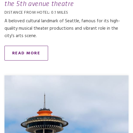
the 5th avenue theatre
DISTANCE FROM HOTEL: 0.1 MILES
A beloved cultural landmark of Seattle, famous for its high-
quality musical theater productions and vibrant role in the
city's arts scene.
READ MORE