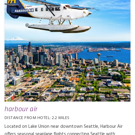
harbour air
DISTANCE FROM HOTEL: 2.2 MILES
Located on Lake Union near downtown Seattle, Harbour Air
offers seasonal seaplane flights connecting Seattle with