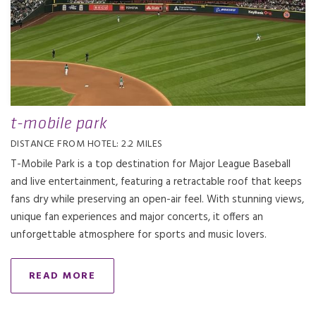
t-mobile park
DISTANCE FROM HOTEL: 2.2 MILES
T-Mobile Park is a top destination for Major League Baseball
and live entertainment, featuring a retractable roof that keeps
fans dry while preserving an open-air feel. With stunning views,
unique fan experiences and major concerts, it offers an
unforgettable atmosphere for sports and music lovers.
READ MORE