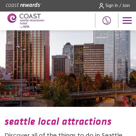
Sign In / Join
seattle local attractions
Discover all of the things to do in Seattle