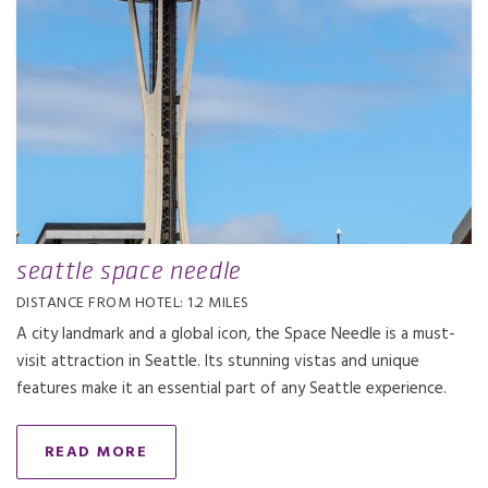
seattle space needle
DISTANCE FROM HOTEL: 1.2 MILES
A city landmark and a global icon, the Space Needle is a must-
visit attraction in Seattle. Its stunning vistas and unique
features make it an essential part of any Seattle experience.
READ MORE