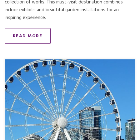
collection of works. This must-visit destination combines
indoor exhibits and beautiful garden installations for an
inspiring experience.
READ MORE