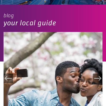
blog
your local guide