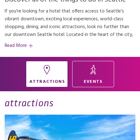
If you're looking for a hotel that offers access to Seattle's
our hotel provides the perfect base for adventure and
vibrant downtown, exciting local experiences, world-class
shopping, dining, and iconic attractions, look no further than
our downtown Seattle hotel. Located in the heart of the city,
Read More
ATTRACTIONS
EVENTS
attractions