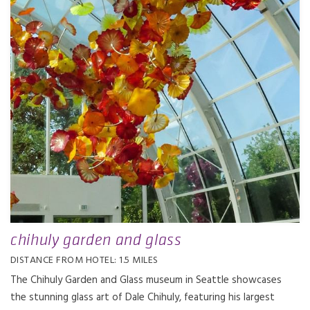
chihuly garden and glass
DISTANCE FROM HOTEL: 1.5 MILES
The Chihuly Garden and Glass museum in Seattle showcases
the stunning glass art of Dale Chihuly, featuring his largest