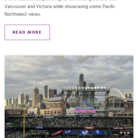
Vancouver and Victoria while showcasing scenic Pacific
Northwest views.
READ MORE