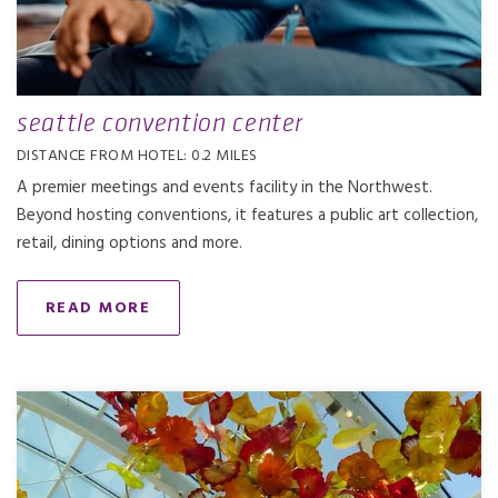
seattle convention center
DISTANCE FROM HOTEL: 0.2 MILES
A premier meetings and events facility in the Northwest.
Beyond hosting conventions, it features a public art collection,
retail, dining options and more.
READ MORE