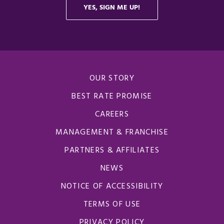
OUR STORY
BEST RATE PROMISE
CAREERS
MANAGEMENT & FRANCHISE
PARTNERS & AFFILIATES
NEWS
NOTICE OF ACCESSIBILITY
TERMS OF USE
PRIVACY POLICY