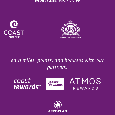
Reservations:
800.716.6199
Opens in a new tab.
earn miles, points, and bonuses with our
partners: