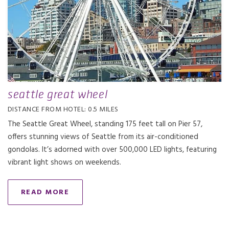
seattle great wheel
DISTANCE FROM HOTEL: 0.5 MILES
The Seattle Great Wheel, standing 175 feet tall on Pier 57,
offers stunning views of Seattle from its air-conditioned
gondolas. It’s adorned with over 500,000 LED lights, featuring
vibrant light shows on weekends.
READ MORE