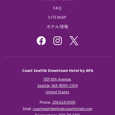
FAQ
SITEMAP
ホテル情報
Coast Seattle Downtown Hotel by APA
1301 6th Avenue,
Seattle, WA 98101-2304
United States
Opens in a new tab.
Phone:
206.624.0500
Email:
coastseattleinfo@coasthotels.com