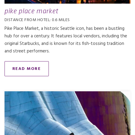
pike place market
DISTANCE FROM HOTEL: 0.6 MILES
Pike Place Market, a historic Seattle icon, has been a bustling
hub for over a century. It features local vendors, including the
original Starbucks, and is known for its fish-tossing tradition
and street performers.
READ MORE