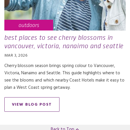
outdoors
best places to see cherry blossoms in
vancouver, victoria, nanaimo and seattle
MAR 3, 2026
Cherry blossom season brings spring colour to Vancouver,
Victoria, Nanaimo and Seattle. This guide highlights where to
see the blooms and which nearby Coast Hotels make it easy to
plan a West Coast spring getaway.
VIEW BLOG POST
Back to Top