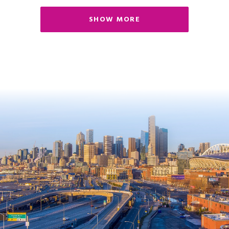
SHOW MORE