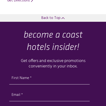
Get Directions
Opens in a new tab.
Back to Top