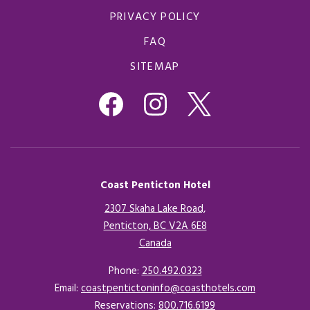
PRIVACY POLICY
FAQ
SITEMAP
Coast Penticton Hotel
2307 Skaha Lake Road,
Penticton, BC V2A 6E8
Canada
Opens in a new tab.
Phone:
250.492.0323
Email:
coastpentictoninfo@coasthotels.com
Reservations:
800.716.6199