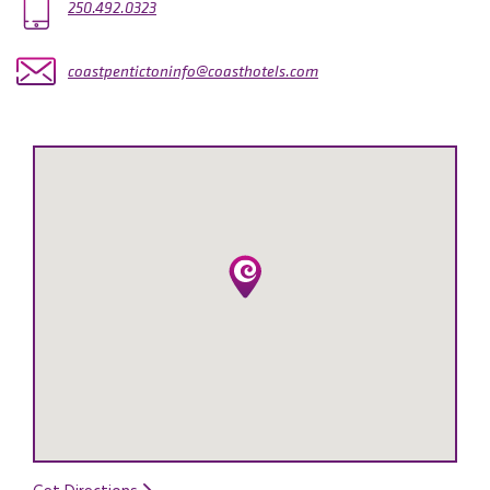
250.492.0323
coastpentictoninfo@coasthotels.com