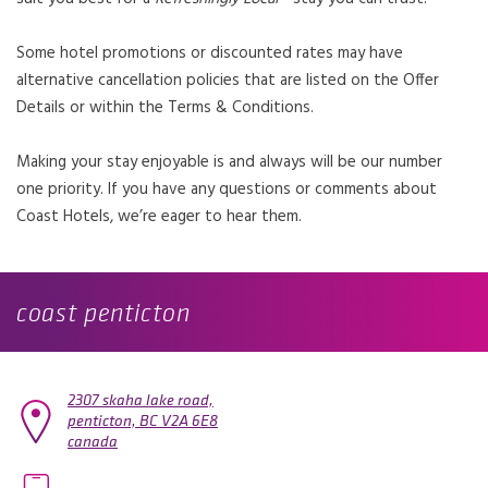
Some hotel promotions or discounted rates may have
alternative cancellation policies that are listed on the Offer
Details or within the Terms & Conditions.
Making your stay enjoyable is and always will be our number
one priority. If you have any questions or comments about
Coast Hotels, we’re eager to hear them.
coast penticton
2307 skaha lake road,
penticton,
BC
V2A 6E8
canada
OPENS IN A NEW TAB.