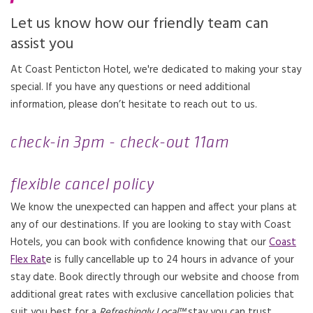
Let us know how our friendly team can
assist you
At Coast Penticton Hotel, we're dedicated to making your stay
special. If you have any questions or need additional
information, please don’t hesitate to reach out to us.
check-in 3pm - check-out 11am
flexible cancel policy
We know the unexpected can happen and affect your plans at
any of our destinations. If you are looking to stay with Coast
Hotels, you can book with confidence knowing that our
Coast
Flex Rat
e is fully cancellable up to 24 hours in advance of your
stay date. Book directly through our website and choose from
additional great rates with exclusive cancellation policies that
suit you best for a
Refreshingly Local™
stay you can trust.