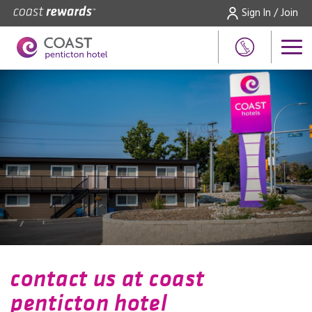
Sign In / Join
contact us at coast
penticton hotel