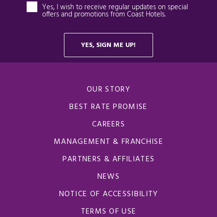
OUR STORY
BEST RATE PROMISE
CAREERS
MANAGEMENT & FRANCHISE
PARTNERS & AFFILIATES
NEWS
NOTICE OF ACCESSIBILITY
TERMS OF USE