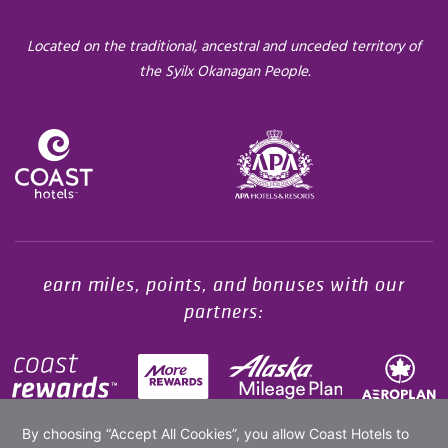
Located on the traditional, ancestral and unceded territory of
the Syilx Okanagan People.
Opens in a new tab.
earn miles, points, and bonuses with our
partners: