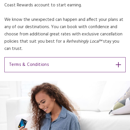
Coast Rewards account to start earning.
We know the unexpected can happen and affect your plans at
any of our destinations. You can book with confidence and
choose from additional great rates with exclusive cancellation
policies that suit you best for a
Refreshingly Local™
stay you
can trust.
Terms & Conditions