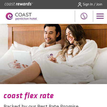
Sign In / Join
coast flex rate
Backed by our Best Rate Promise