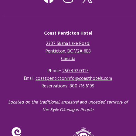
Coast Penticton Hotel
2307 Skaha Lake Road,
Penticton, BC V2A 6E8
Canada
Opens in a new tab.
Phone:
250.492.0323
Email:
coastpentictoninfo@coasthotels.com
Reservations:
800.716.6199
Located on the traditional, ancestral and unceded territory of
the Syilx Okanagan People.