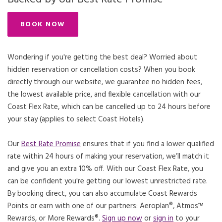
BOOK NOW
Wondering if you're getting the best deal? Worried about
hidden reservation or cancellation costs? When you book
directly through our website, we guarantee no hidden fees,
the lowest available price, and flexible cancellation with our
Coast Flex Rate, which can be cancelled up to 24 hours before
your stay (applies to select Coast Hotels).
Our
Best Rate Promise
Opens in a new tab.
ensures that if you find a lower qualified
rate within 24 hours of making your reservation, we’ll match it
and give you an extra 10% off. With our Coast Flex Rate, you
can be confident you're getting our lowest unrestricted rate.
By booking direct, you can also accumulate Coast Rewards
Points or earn with one of our partners: Aeroplan®, Atmos™
Rewards, or More Rewards®.
Sign up now
or
sign in
to your