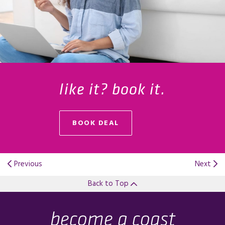
like it? book it.
BOOK DEAL
OPENS IN A NEW TAB.
Previous
Next
Back to Top