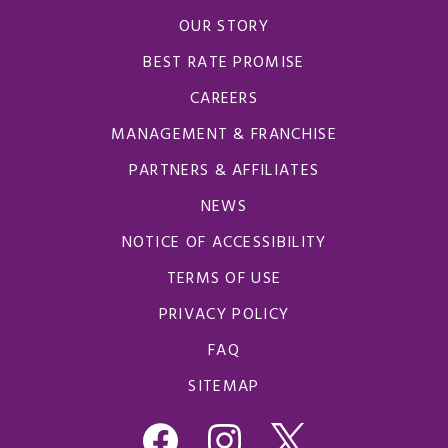
OUR STORY
BEST RATE PROMISE
CAREERS
MANAGEMENT & FRANCHISE
PARTNERS & AFFILIATES
NEWS
NOTICE OF ACCESSIBILITY
TERMS OF USE
PRIVACY POLICY
FAQ
SITEMAP