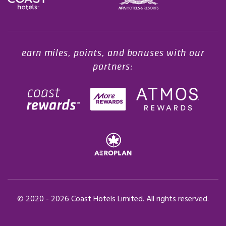
Opens in a new tab.
earn miles, points, and bonuses with our
partners:
© 2020 -
2026
Coast Hotels Limited. All rights reserved.