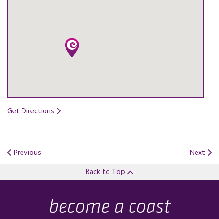
Get Directions
Opens in a new tab.
Previous
Next
Back to Top