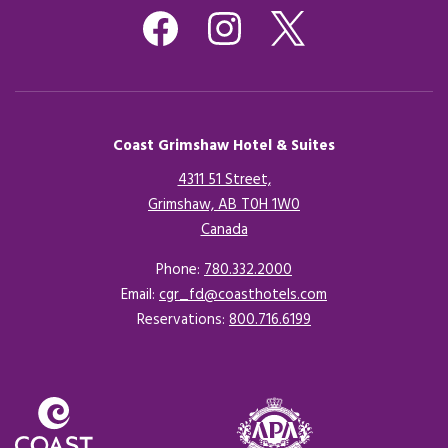
Coast Grimshaw Hotel & Suites
4311 51 Street,
Grimshaw, AB T0H 1W0
Canada
Opens in a new tab.
Phone:
780.332.2000
Email:
cgr_fd@coasthotels.com
Reservations:
800.716.6199