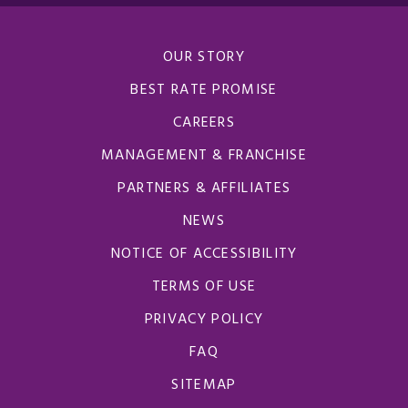
OUR STORY
BEST RATE PROMISE
CAREERS
MANAGEMENT & FRANCHISE
PARTNERS & AFFILIATES
NEWS
NOTICE OF ACCESSIBILITY
TERMS OF USE
PRIVACY POLICY
FAQ
SITEMAP