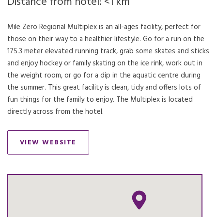
Distance from hotel: <1 km
Mile Zero Regional Multiplex is an all-ages facility, perfect for
those on their way to a healthier lifestyle. Go for a run on the
175.3 meter elevated running track, grab some skates and sticks
and enjoy hockey or family skating on the ice rink, work out in
the weight room, or go for a dip in the aquatic centre during
the summer. This great facility is clean, tidy and offers lots of
fun things for the family to enjoy. The Multiplex is located
directly across from the hotel.
VIEW WEBSITE
OPENS IN A NEW TAB.