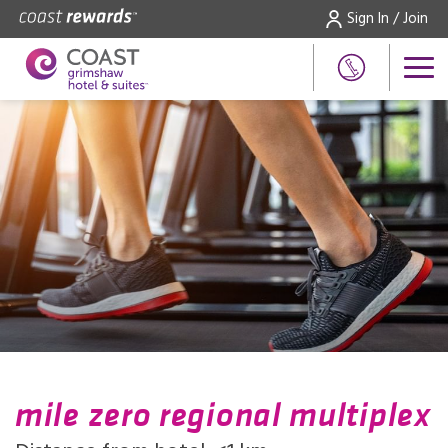
Sign In / Join
mile zero regional multiplex