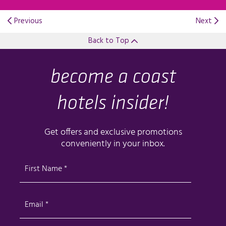
Previous
Next
Back to Top