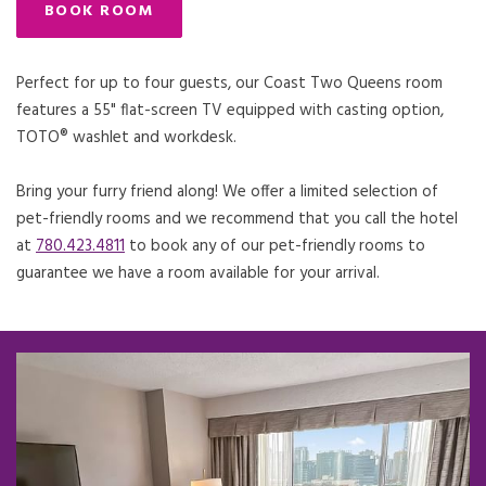
BOOK ROOM
Perfect for up to four guests, our Coast Two Queens room
features a 55" flat-screen TV equipped with casting option,
TOTO® washlet and workdesk.
Bring your furry friend along! We offer a limited selection of
pet-friendly rooms and we recommend that you call the hotel
at
780.423.4811
to book any of our pet-friendly rooms to
guarantee we have a room available for your arrival.