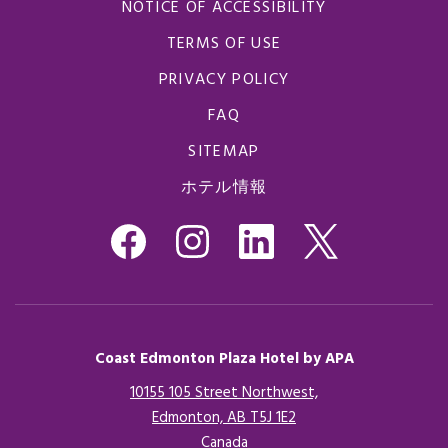
NOTICE OF ACCESSIBILITY
TERMS OF USE
PRIVACY POLICY
FAQ
SITEMAP
ホテル情報
Coast Edmonton Plaza Hotel by APA
10155 105 Street Northwest,
Edmonton, AB T5J 1E2
Canada
Opens in a new tab.