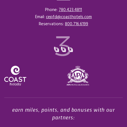
Phone:
780.423.4811
Email:
cepfd@coasthotels.com
Reservations:
800.716.6199
Opens in a new tab.
earn miles, points, and bonuses with our
partners: