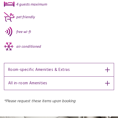
4 guests maximum
pet friendly
free wi-fi
air conditioned
Room-specific Amenities & Extras
All in-room Amenities
*Please request these items upon booking