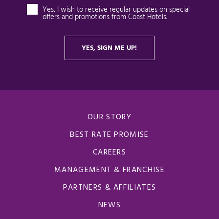
OUR STORY
BEST RATE PROMISE
CAREERS
MANAGEMENT & FRANCHISE
PARTNERS & AFFILIATES
NEWS