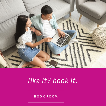
like it? book it.
BOOK ROOM