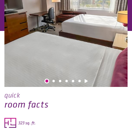
quick
room facts
323 sq. ft.