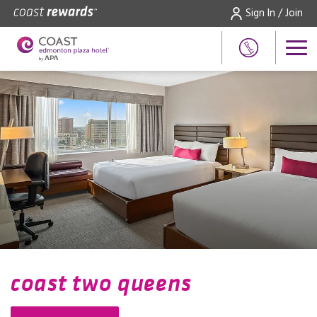
Sign In / Join
coast two queens