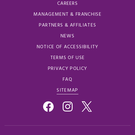
CAREERS
MANAGEMENT & FRANCHISE
PARTNERS & AFFILIATES
NEWS
NOTICE OF ACCESSIBILITY
TERMS OF USE
PRIVACY POLICY
FAQ
SITEMAP