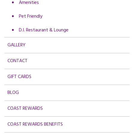
Amenities
Pet Friendly
D.I. Restaurant & Lounge
GALLERY
CONTACT
GIFT CARDS
BLOG
COAST REWARDS
COAST REWARDS BENEFITS