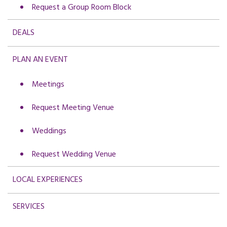
Request a Group Room Block
DEALS
PLAN AN EVENT
Meetings
Request Meeting Venue
Weddings
Request Wedding Venue
LOCAL EXPERIENCES
SERVICES