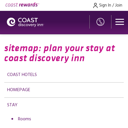
Sign In / Join
sitemap: plan your stay at
coast discovery inn
COAST HOTELS
HOMEPAGE
STAY
Rooms