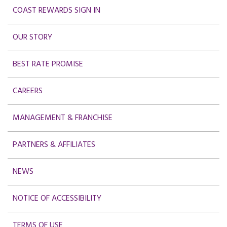
COAST REWARDS SIGN IN
OUR STORY
BEST RATE PROMISE
CAREERS
MANAGEMENT & FRANCHISE
PARTNERS & AFFILIATES
NEWS
NOTICE OF ACCESSIBILITY
TERMS OF USE