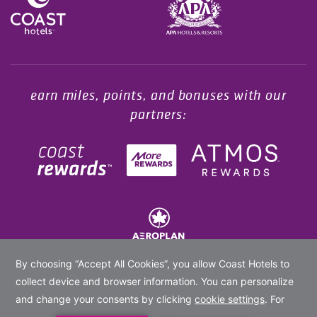
Opens in a new tab.
earn miles, points, and bonuses with our
partners:
© 2020 -
2026
Coast Hotels Limited. All rights reserved.