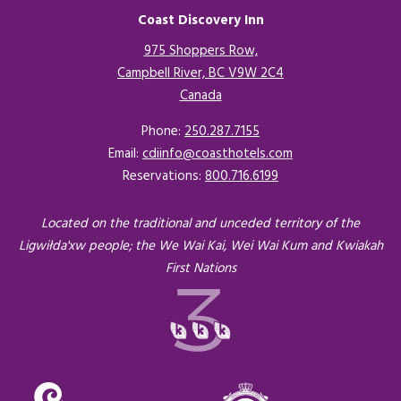
Coast Discovery Inn
975 Shoppers Row,
Campbell River, BC V9W 2C4
Canada
Opens in a new tab.
Phone:
250.287.7155
Email:
cdiinfo@coasthotels.com
Reservations:
800.716.6199
Located on the traditional and unceded territory of the
Ligwiłda'xw people; the We Wai Kai, Wei Wai Kum and Kwiakah
First Nations