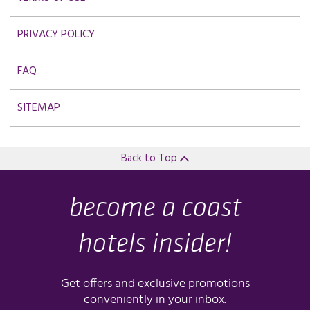
PRIVACY POLICY
FAQ
SITEMAP
Back to Top