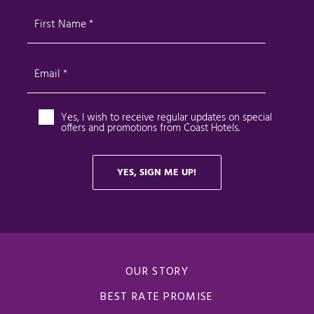
OUR STORY
BEST RATE PROMISE