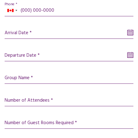
Phone *
Arrival Date *
Departure Date *
Group Name *
Number of Attendees *
Number of Guest Rooms Required *