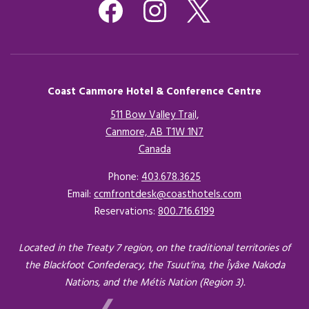
Coast Canmore Hotel & Conference Centre
511 Bow Valley Trail,
Canmore, AB T1W 1N7
Canada
Opens in a new tab.
Phone:
403.678.3625
Email:
ccmfrontdesk@coasthotels.com
Reservations:
800.716.6199
Located in the Treaty 7 region, on the traditional territories of
the Blackfoot Confederacy, the Tsuut'ina, the Îyâxe Nakoda
Nations, and the Métis Nation (Region 3).