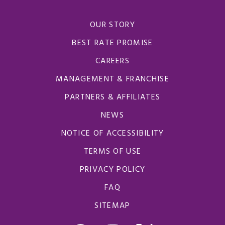
OUR STORY
BEST RATE PROMISE
CAREERS
MANAGEMENT & FRANCHISE
PARTNERS & AFFILIATES
NEWS
NOTICE OF ACCESSIBILITY
TERMS OF USE
PRIVACY POLICY
FAQ
SITEMAP