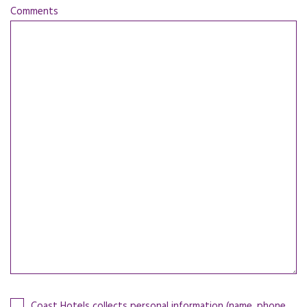
Comments
Coast Hotels collects personal information (name, phone