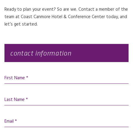
Ready to plan your event? So are we. Contact a member of the
team at Coast Canmore Hotel & Conference Center today, and
let’s get started.
contact information
First Name *
Last Name *
Email *