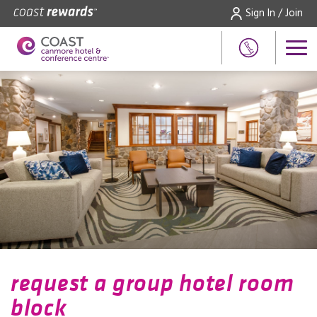
Sign In / Join
request a group hotel room
block