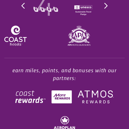
Opens in a new tab.
earn miles, points, and bonuses with our
partners: