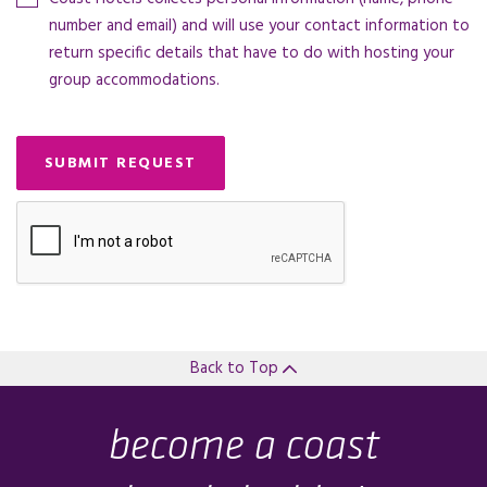
number and email) and will use your contact information to
return specific details that have to do with hosting your
group accommodations.
SUBMIT REQUEST
Back to Top