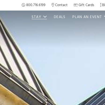
800.716.6199
Contact
Gift Cards
B
STAY
DEALS
PLAN AN EVENT