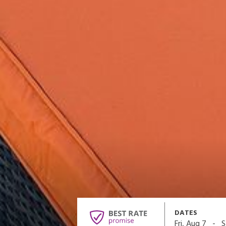
DATES
-
Fri, Aug 7
S