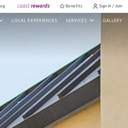
log
Benefits
Sign In / Join
LOCAL EXPERIENCES
SERVICES
GALLERY