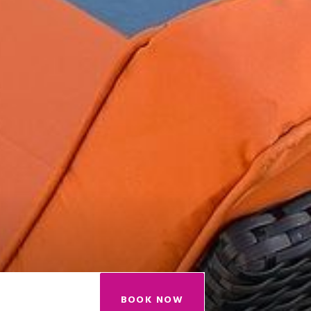
BOOK NOW