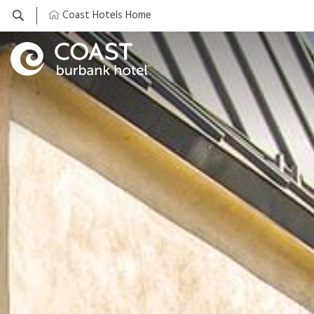
Coast Hotels Home