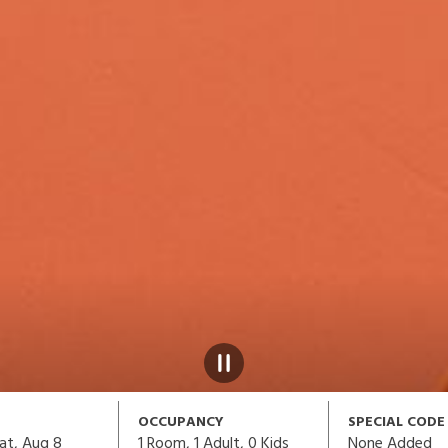
OCCUPANCY
SPECIAL CODE
1
Room,
1
Adult
,
0
Kids
None Added
at, Aug 8