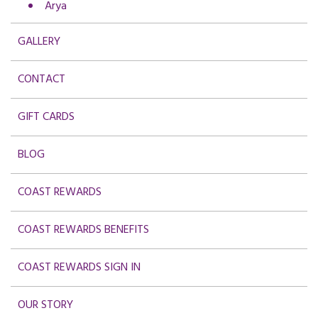
Arya
GALLERY
CONTACT
GIFT CARDS
BLOG
COAST REWARDS
COAST REWARDS BENEFITS
COAST REWARDS SIGN IN
OUR STORY