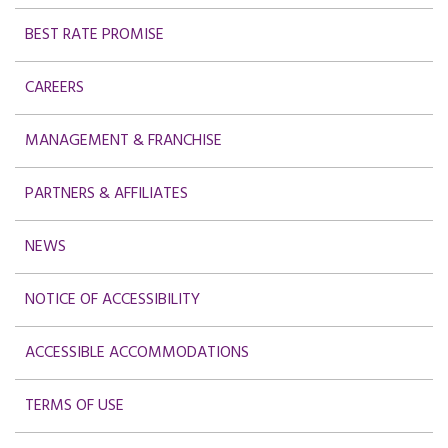
BEST RATE PROMISE
CAREERS
MANAGEMENT & FRANCHISE
PARTNERS & AFFILIATES
NEWS
NOTICE OF ACCESSIBILITY
ACCESSIBLE ACCOMMODATIONS
TERMS OF USE