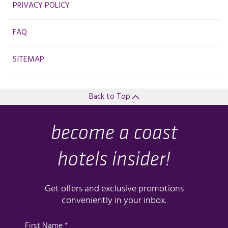
PRIVACY POLICY
FAQ
SITEMAP
Back to Top