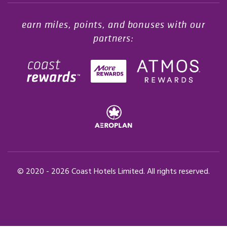
earn miles, points, and bonuses with our
partners:
© 2020 -
2026
Coast Hotels Limited. All rights reserved.