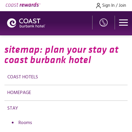
Sign In / Join
sitemap: plan your stay at
coast burbank hotel
COAST HOTELS
HOMEPAGE
STAY
Rooms