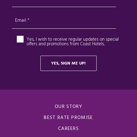
OUR STORY
BEST RATE PROMISE
CAREERS