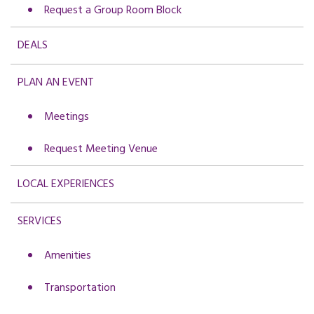
Request a Group Room Block
DEALS
PLAN AN EVENT
Meetings
Request Meeting Venue
LOCAL EXPERIENCES
SERVICES
Amenities
Transportation