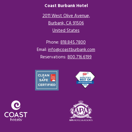
Coast Burbank Hotel
2011 West Olive Avenue,
Burbank, CA 91506
United States
Opens in a new tab.
Phone:
818.845.7800
Email:
info@coastburbank.com
Reservations:
800.716.6199
Opens in a new tab.