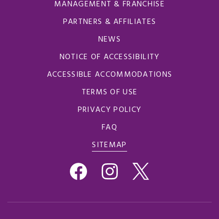
MANAGEMENT & FRANCHISE
PARTNERS & AFFILIATES
NEWS
NOTICE OF ACCESSIBILITY
ACCESSIBLE ACCOMMODATIONS
TERMS OF USE
PRIVACY POLICY
FAQ
SITEMAP