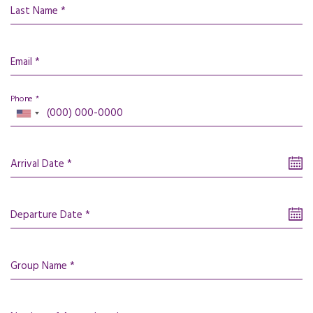
Last Name *
Email *
Phone *
Arrival Date *
Departure Date *
Group Name *