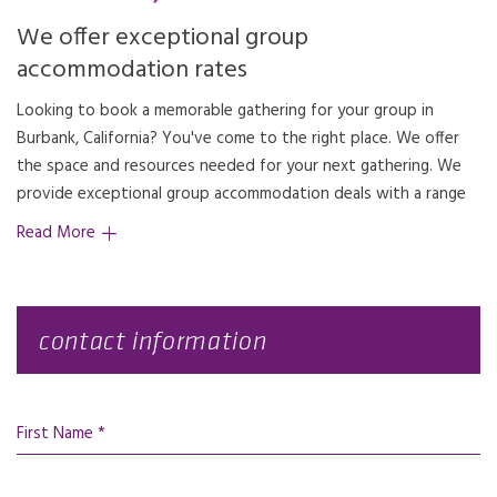
We offer exceptional group
accommodation rates
Looking to book a memorable gathering for your group in
Burbank, California? You've come to the right place. We offer
the space and resources needed for your next gathering. We
provide exceptional group accommodation deals with a range
Read More
contact information
First Name *