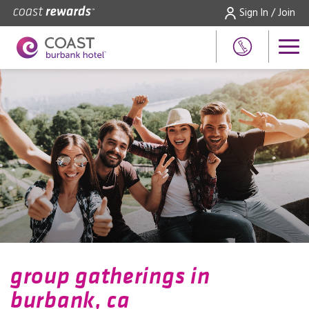
Sign In / Join
group gatherings in
burbank, ca