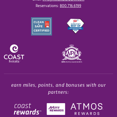
Reservations:
800.716.6199
Opens in a new tab.
earn miles, points, and bonuses with our
partners: