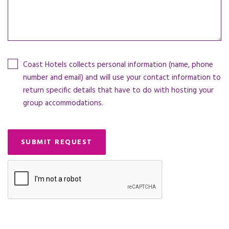
Coast Hotels collects personal information (name, phone
number and email) and will use your contact information to
return specific details that have to do with hosting your
group accommodations.
SUBMIT REQUEST