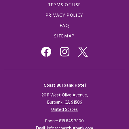
TERMS OF USE
PRIVACY POLICY
FAQ
SITEMAP
Coast Burbank Hotel
2011 West Olive Avenue,
Burbank, CA 91506
United States
Opens in a new tab.
Phone:
818.845.7800
Email:
info@coastburbank.com