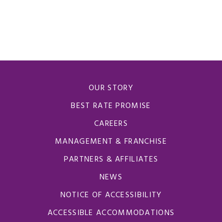
OUR STORY
BEST RATE PROMISE
CAREERS
MANAGEMENT & FRANCHISE
PARTNERS & AFFILIATES
NEWS
NOTICE OF ACCESSIBILITY
ACCESSIBLE ACCOMMODATIONS