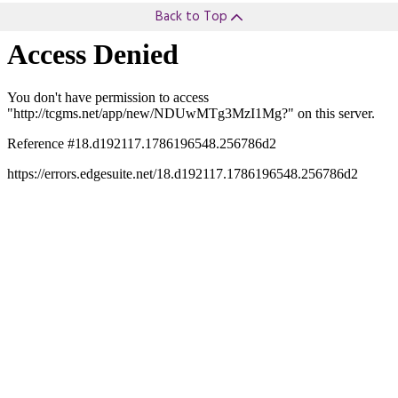
Back to Top