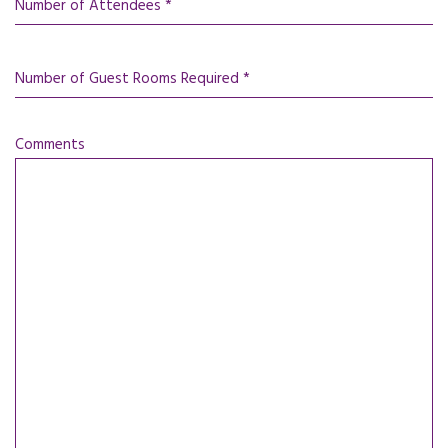
Number of Attendees *
Number of Guest Rooms Required *
Comments