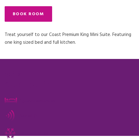
BOOK ROOM
Treat yourself to our Coast Premium King Mini Suite. Featuring
one king sized bed and full kitchen.
quick
room facts
2 guests maximum
free wi-fi
air conditioned