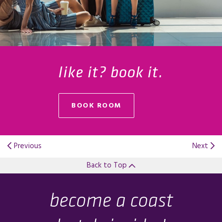
like it? book it.
BOOK ROOM
Previous
Next
Back to Top