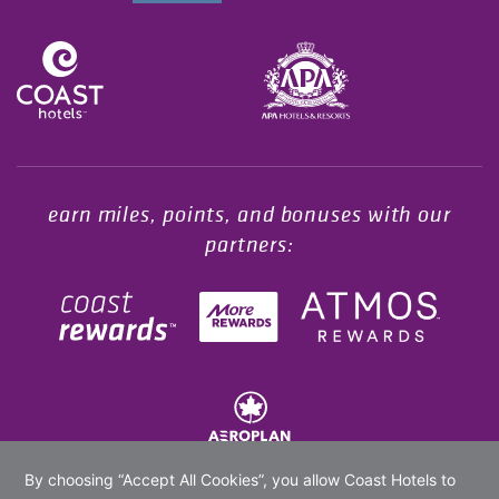
Opens in a new tab.
earn miles, points, and bonuses with our
partners: