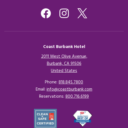
Coast Burbank Hotel
2011 West Olive Avenue,
Burbank, CA 91506
United States
Opens in a new tab.
Phone:
818.845.7800
Email:
info@coastburbank.com
Reservations:
800.716.6199