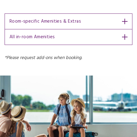
Room-specific Amenities & Extras
All in-room Amenities
*Please request add-ons when booking.