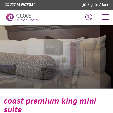
Sign In / Join
coast premium king mini
suite