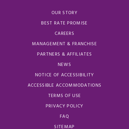
OUR STORY
BEST RATE PROMISE
CAREERS
MANAGEMENT & FRANCHISE
PARTNERS & AFFILIATES
NEWS
NOTICE OF ACCESSIBILITY
ACCESSIBLE ACCOMMODATIONS
TERMS OF USE
PRIVACY POLICY
FAQ
SITEMAP