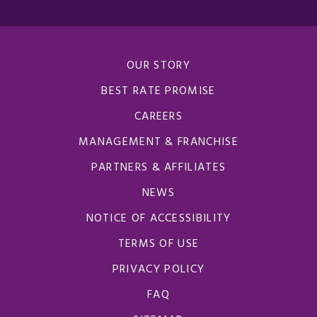
OUR STORY
BEST RATE PROMISE
CAREERS
MANAGEMENT & FRANCHISE
PARTNERS & AFFILIATES
NEWS
NOTICE OF ACCESSIBILITY
TERMS OF USE
PRIVACY POLICY
FAQ