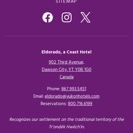
SITEMAP
Eldorado, a Coast Hotel
902 Third Avenue,
Dawson City, YT Y0B 1G0
Canada
Opens in a new tab.
Phone:
867.993.5451
Email:
eldorado@yukonhotels.com
Reservations:
800.716.6199
Recognizes our settlement on the traditional territory of the
Tr’ondëk Hwëch’in.