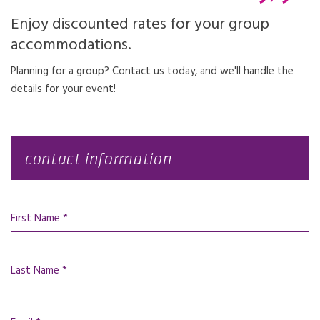
Enjoy discounted rates for your group
accommodations.
Planning for a group? Contact us today, and we'll handle the
details for your event!
contact information
First Name *
Last Name *