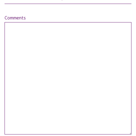
Comments