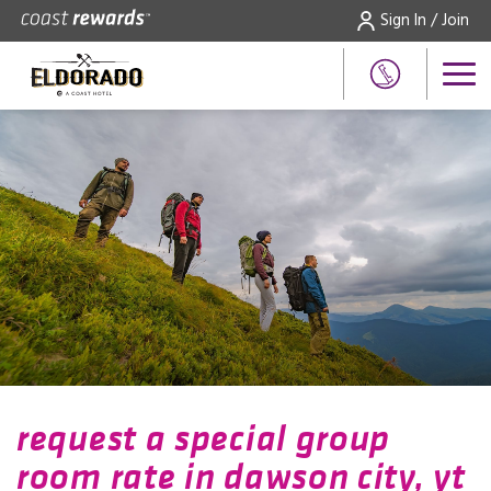
Sign In / Join
request a special group
room rate in dawson city, yt