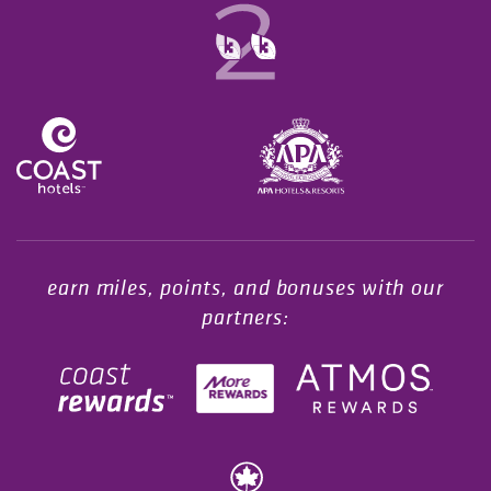
Opens in a new tab.
earn miles, points, and bonuses with our
partners: