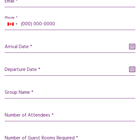
Email *
Phone *
Arrival Date *
Departure Date *
Group Name *
Number of Attendees *
Number of Guest Rooms Required *