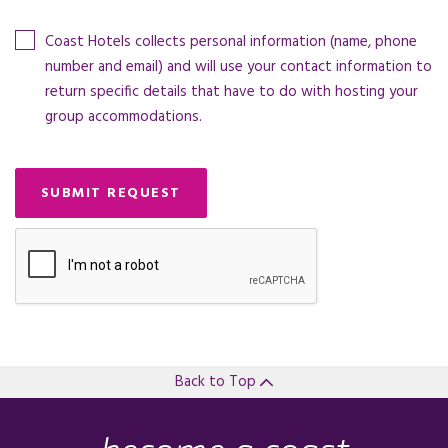
Coast Hotels collects personal information (name, phone
number and email) and will use your contact information to
return specific details that have to do with hosting your
group accommodations.
SUBMIT REQUEST
Back to Top