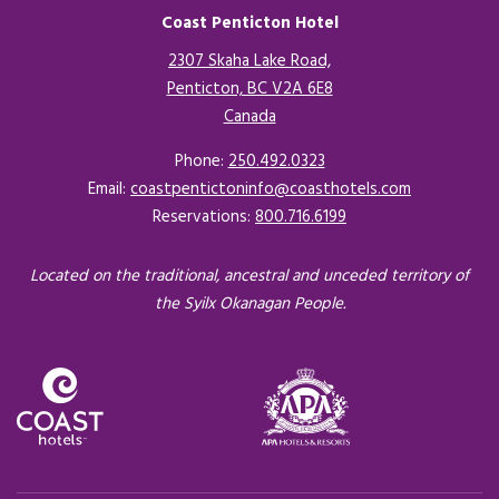
Coast Penticton Hotel
2307 Skaha Lake Road,
Penticton, BC V2A 6E8
Canada
Opens in a new tab.
Phone:
250.492.0323
Email:
coastpentictoninfo@coasthotels.com
Reservations:
800.716.6199
Located on the traditional, ancestral and unceded territory of
the Syilx Okanagan People.
Opens in a new tab.