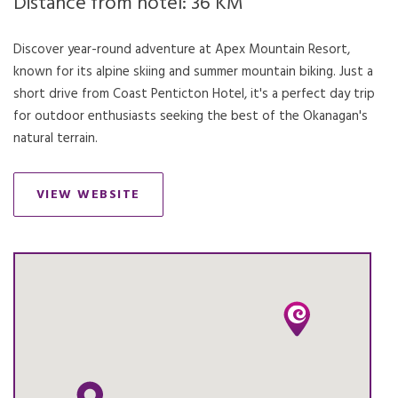
Distance from hotel: 36 KM
Discover year-round adventure at Apex Mountain Resort,
known for its alpine skiing and summer mountain biking. Just a
short drive from Coast Penticton Hotel, it's a perfect day trip
for outdoor enthusiasts seeking the best of the Okanagan's
natural terrain.
VIEW WEBSITE
OPENS IN A NEW TAB.