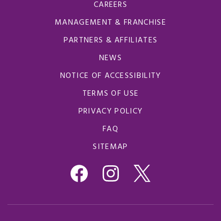
CAREERS
MANAGEMENT & FRANCHISE
PARTNERS & AFFILIATES
NEWS
NOTICE OF ACCESSIBILITY
TERMS OF USE
PRIVACY POLICY
FAQ
SITEMAP