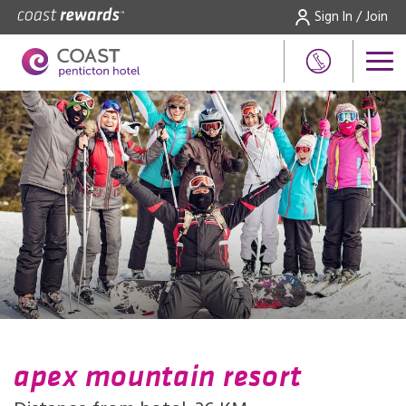
Sign In / Join
apex mountain resort