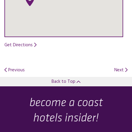
Get Directions
Opens in a new tab.
Previous
Next
Back to Top