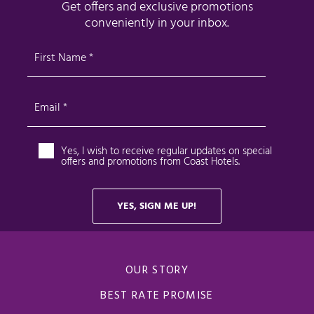
OUR STORY
BEST RATE PROMISE