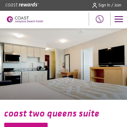
Sign In / Join
coast two queens suite