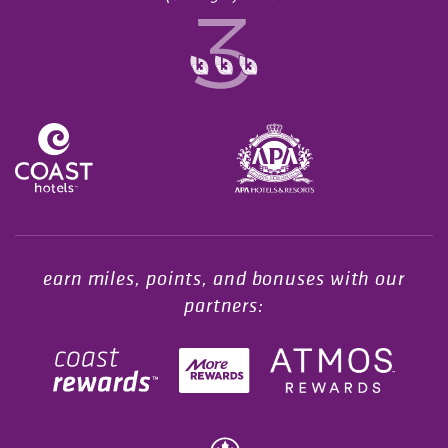
Opens in a new tab.
earn miles, points, and bonuses with our
partners: