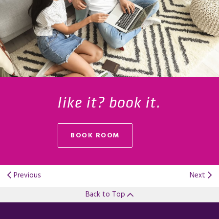
like it? book it.
BOOK ROOM
Previous
Next
Back to Top