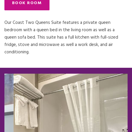
BOOK ROOM
Our Coast Two Queens Suite features a private queen
bedroom with a queen bed in the living room as well as a
queen sofa bed. This suite has a full kitchen with full-sized
fridge, stove and microwave as well a work desk, and air
conditioning.