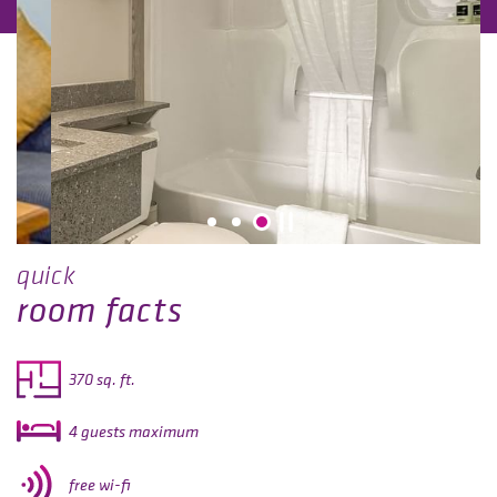
quick
room facts
370 sq. ft.
4 guests maximum
free wi-fi