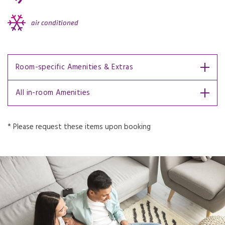
air conditioned
Room-specific Amenities & Extras
All in-room Amenities
* Please request these items upon booking