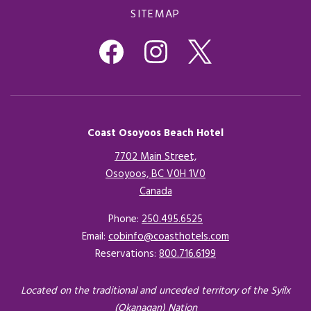
SITEMAP
Coast Osoyoos Beach Hotel
7702 Main Street,
Osoyoos, BC V0H 1V0
Canada
Opens in a new tab.
Phone:
250.495.6525
Email:
cobinfo@coasthotels.com
Reservations:
800.716.6199
Located on the traditional and unceded territory of the Syilx
(Okanagan) Nation