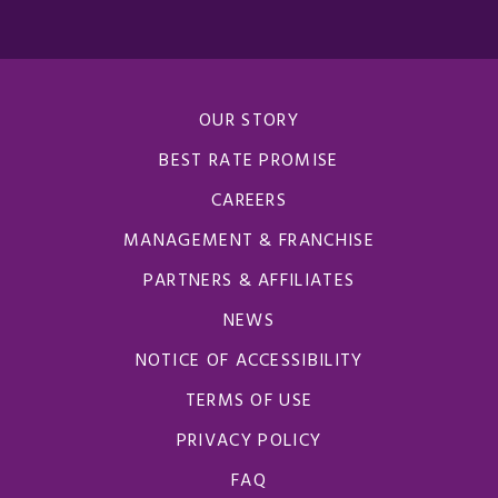
OUR STORY
BEST RATE PROMISE
CAREERS
MANAGEMENT & FRANCHISE
PARTNERS & AFFILIATES
NEWS
NOTICE OF ACCESSIBILITY
TERMS OF USE
PRIVACY POLICY
FAQ