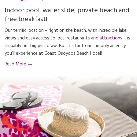
Indoor pool, water slide, private beach and
free breakfast!
Our terrific location – right on the beach, with incredible lake
views and easy access to local restaurants and
attractions
– is
arguably our biggest draw. But it’s far from the only amenity
you’ll experience at Coast Osoyoos Beach Hotel!
Read More