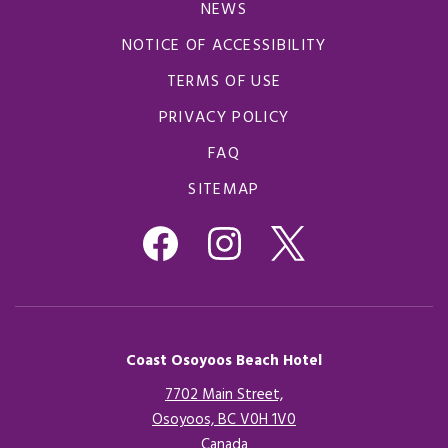
NEWS
NOTICE OF ACCESSIBILITY
TERMS OF USE
PRIVACY POLICY
FAQ
SITEMAP
Coast Osoyoos Beach Hotel
7702 Main Street,
Osoyoos, BC V0H 1V0
Canada
Opens in a new tab.