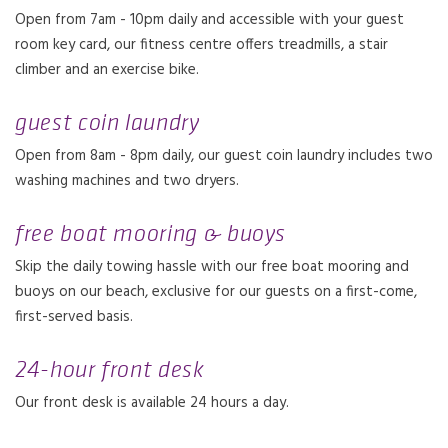
Open from 7am - 10pm daily and accessible with your guest
room key card, our fitness centre offers treadmills, a stair
climber and an exercise bike.
guest coin laundry
Open from 8am - 8pm daily, our guest coin laundry includes two
washing machines and two dryers.
free boat mooring & buoys
Skip the daily towing hassle with our free boat mooring and
buoys on our beach, exclusive for our guests on a first-come,
first-served basis.
24-hour front desk
Our front desk is available 24 hours a day.