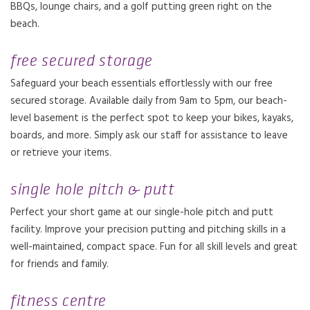
BBQs, lounge chairs, and a golf putting green right on the
beach.
free secured storage
Safeguard your beach essentials effortlessly with our free
secured storage. Available daily from 9am to 5pm, our beach-
level basement is the perfect spot to keep your bikes, kayaks,
boards, and more. Simply ask our staff for assistance to leave
or retrieve your items.
single hole pitch & putt
Perfect your short game at our single-hole pitch and putt
facility. Improve your precision putting and pitching skills in a
well-maintained, compact space. Fun for all skill levels and great
for friends and family.
fitness centre