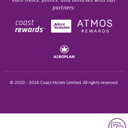
partners:
© 2020 -
2026
Coast Hotels Limited. All rights reserved.