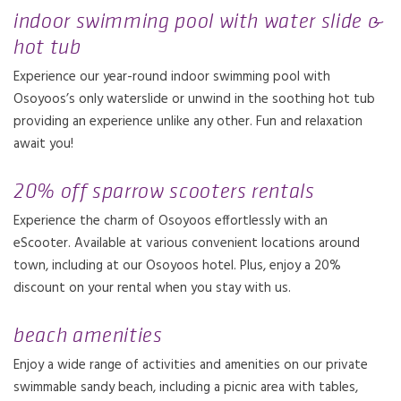
indoor swimming pool with water slide &
hot tub
Experience our year-round indoor swimming pool with
Osoyoos’s only waterslide or unwind in the soothing hot tub
providing an experience unlike any other. Fun and relaxation
await you!
20% off sparrow scooters rentals
Experience the charm of Osoyoos effortlessly with an
eScooter. Available at various convenient locations around
town, including at our Osoyoos hotel. Plus, enjoy a 20%
discount on your rental when you stay with us.
beach amenities
Enjoy a wide range of activities and amenities on our private
swimmable sandy beach, including a picnic area with tables,