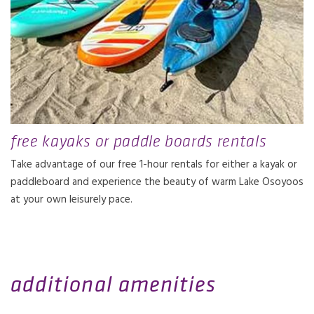
free kayaks or paddle boards rentals
Take advantage of our free 1-hour rentals for either a kayak or
paddleboard and experience the beauty of warm Lake Osoyoos
at your own leisurely pace.
additional amenities