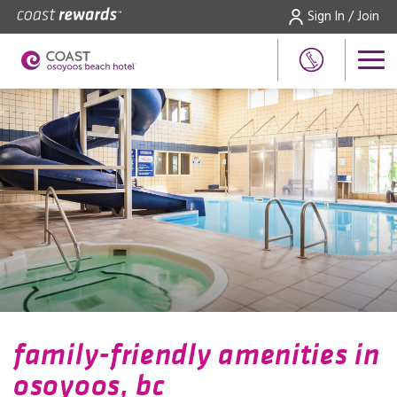
Sign In / Join
family-friendly amenities in
osoyoos, bc