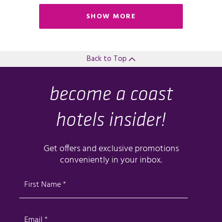
SHOW MORE
Back to Top