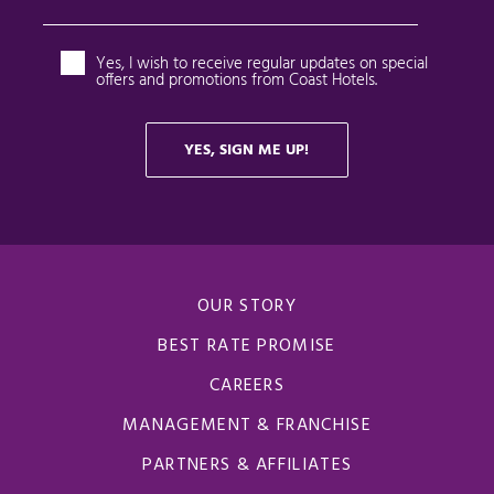
OUR STORY
BEST RATE PROMISE
CAREERS
MANAGEMENT & FRANCHISE
PARTNERS & AFFILIATES