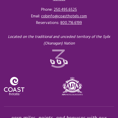
Phone:
250.495.6525
Email:
cobinfo@coasthotels.com
Reservations:
800.716.6199
Located on the traditional and unceded territory of the Syilx
(Okanagan) Nation
Opens in a new tab.
earn miles, points, and bonuses with our