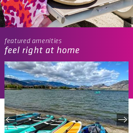
featured amenities
feel right at home