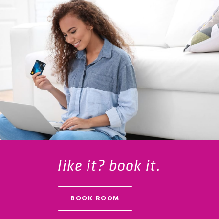
like it? book it.
BOOK ROOM