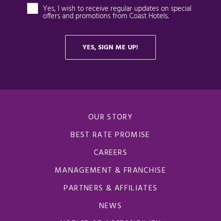
OUR STORY
BEST RATE PROMISE
CAREERS
MANAGEMENT & FRANCHISE
PARTNERS & AFFILIATES
NEWS