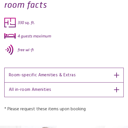
room facts
330 sq. ft.
4 guests maximum
free wi-fi
Room-specific Amenities & Extras
All in-room Amenities
* Please request these items upon booking