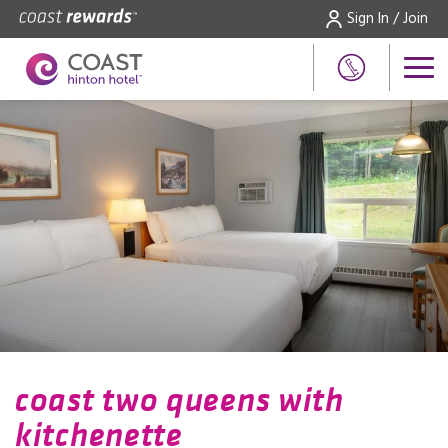
Sign In / Join
coast two queens with
kitchenette