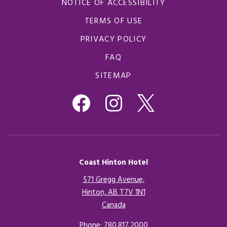
NOTICE OF ACCESSIBILITY
TERMS OF USE
PRIVACY POLICY
FAQ
SITEMAP
Coast Hinton Hotel
571 Gregg Avenue,
Hinton, AB T7V 1N1
Canada
Opens in a new tab.
Phone:
780.817.2000