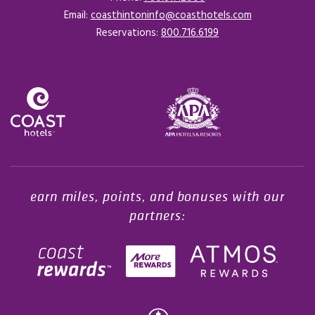
Email:
coasthintoninfo@coasthotels.com
Reservations:
800.716.6199
Opens in a new tab.
earn miles, points, and bonuses with our
partners: