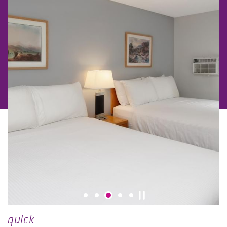
quick