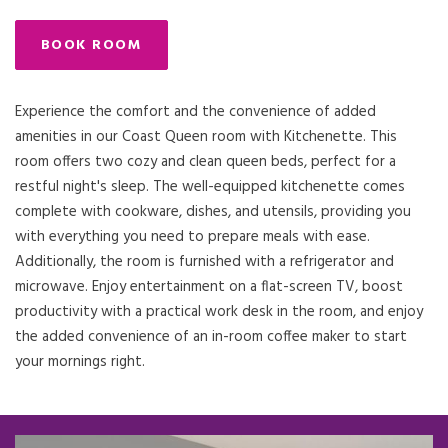
BOOK ROOM
Experience the comfort and the convenience of added
amenities in our Coast Queen room with Kitchenette. This
room offers two cozy and clean queen beds, perfect for a
restful night's sleep. The well-equipped kitchenette comes
complete with cookware, dishes, and utensils, providing you
with everything you need to prepare meals with ease.
Additionally, the room is furnished with a refrigerator and
microwave. Enjoy entertainment on a flat-screen TV, boost
productivity with a practical work desk in the room, and enjoy
the added convenience of an in-room coffee maker to start
your mornings right.