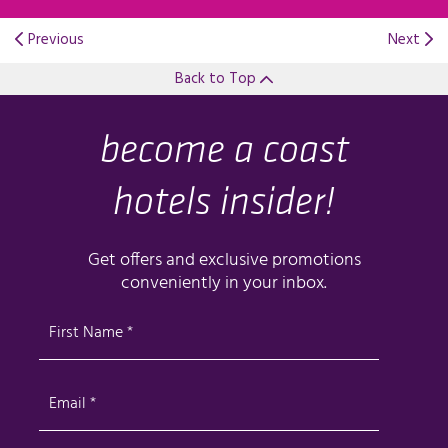
Previous
Next
Back to Top