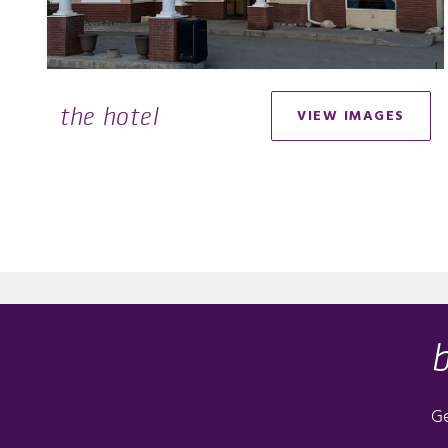
the hotel
VIEW IMAGES