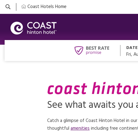
Coast Hotels Home
DATE
Fri, A
coast hinto
See what awaits you a
Catch a glimpse of Coast Hinton Hotel in our
thoughtful
amenities
including free continent