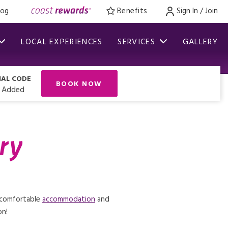
log
Benefits
Sign In / Join
LOCAL EXPERIENCES
SERVICES
GALLERY
IAL CODE
BOOK NOW
 Added
ry
s comfortable
accommodation
and
on!