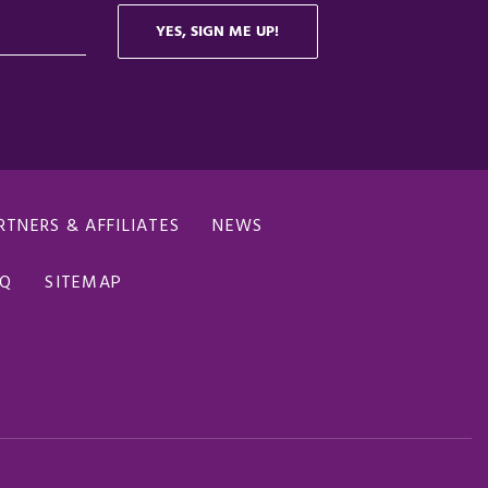
RTNERS & AFFILIATES
NEWS
AQ
SITEMAP