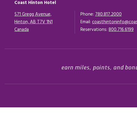
Coast Hinton Hotel
571 Gregg Avenue,
Phone:
780.817.2000
Hinton, AB T7V 1N1
Email:
coasthintoninfo@coa
Canada
Opens in a new tab.
Reservations:
800.716.6199
earn miles, points, and bon