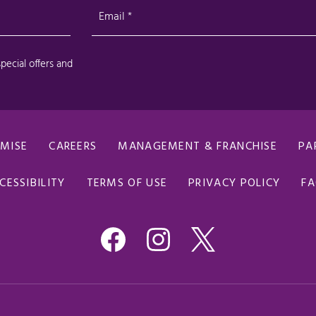
OMISE
CAREERS
MANAGEMENT & FRANCHISE
PA
CESSIBILITY
TERMS OF USE
PRIVACY POLICY
F