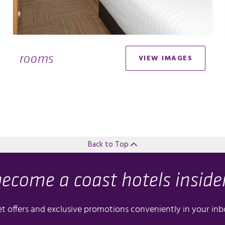
rooms
VIEW IMAGES
Back to Top