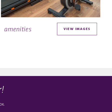
amenities
VIEW IMAGES