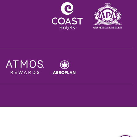
Opens in a new tab.