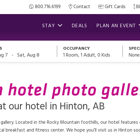
800.716.6199
Contact
Gift Cards
B
STAY
DEALS
PLAN AN EVENT
S
OCCUPANCY
SPEC
-
1
Room,
1
Adult
,
0
Kids
None
ug 7
Sat, Aug 8
n hotel photo galle
t our hotel in Hinton, AB
 gallery. Located in the Rocky Mountain foothills, our hotel feature
al breakfast and fitness center. We hope you’ll visit us in Hinton so