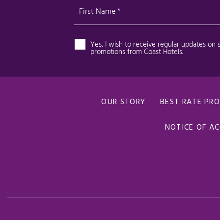
OUR STORY
BEST RATE PR
NOTICE OF AC