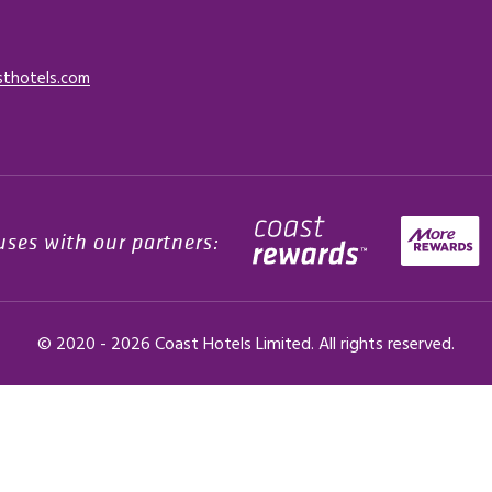
sthotels.com
uses with our partners:
© 2020 -
2026
Coast Hotels Limited. All rights reserved.