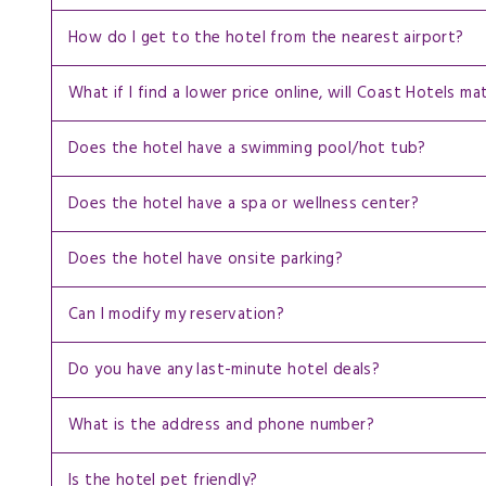
How do I get to the hotel from the nearest airport?
What if I find a lower price online, will Coast Hotels ma
Does the hotel have a swimming pool/hot tub?
Does the hotel have a spa or wellness center?
Does the hotel have onsite parking?
Can I modify my reservation?
Do you have any last-minute hotel deals?
What is the address and phone number?
Is the hotel pet friendly?