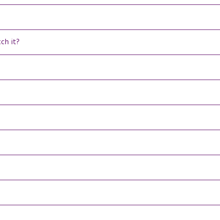
tch it?