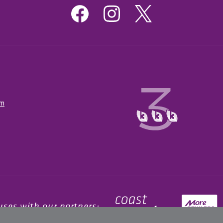
om
uses with our partners: