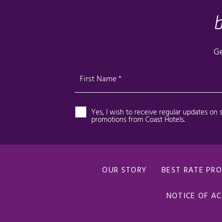
OUR STORY
BEST RATE PR
NOTICE OF AC