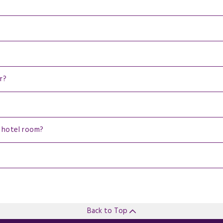
r?
 hotel room?
Back to Top