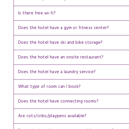
Is there free wi-fi?
Does the hotel have a gym or fitness center?
Does the hotel have ski and bike storage?
Does the hotel have an onsite restaurant?
Does the hotel have a laundry service?
What type of room can I book?
Does the hotel have connecting rooms?
Are cots/cribs/playpens available?