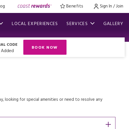
log
Benefits
Sign In / Join
LOCAL EXPERIENCES
SERVICES
GALLERY
IAL CODE
BOOK NOW
 Added
, looking for special amenities or need to resolve any