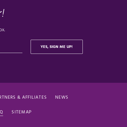
RTNERS & AFFILIATES
NEWS
AQ
SITEMAP