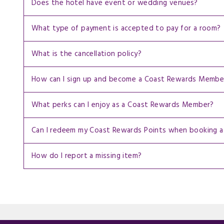
Does the hotel have event or wedding venues?
What type of payment is accepted to pay for a room?
What is the cancellation policy?
How can I sign up and become a Coast Rewards Membe
What perks can I enjoy as a Coast Rewards Member?
Can I redeem my Coast Rewards Points when booking a
How do I report a missing item?