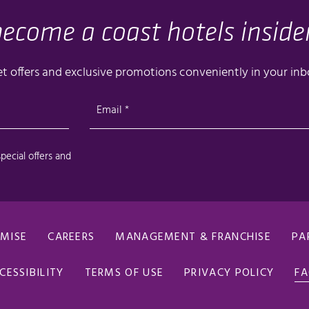
OMISE
CAREERS
MANAGEMENT & FRANCHISE
PA
CESSIBILITY
TERMS OF USE
PRIVACY POLICY
F