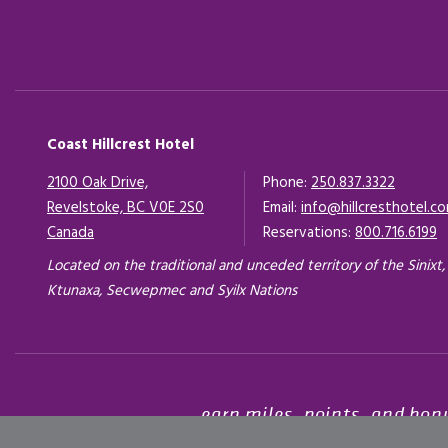
Coast Hillcrest Hotel
2100 Oak Drive,
Phone:
250.837.3322
Revelstoke, BC V0E 2S0
Email:
info@hillcresthotel.c
Canada
Opens in a new tab.
Reservations:
800.716.6199
Located on the traditional and unceded territory of the Sinixt,
Ktunaxa, Secwepmec and Syilx Nations
earn miles, points, and bon