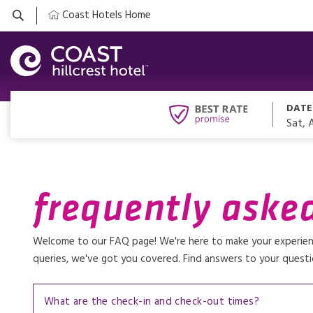
Coast Hotels Home
DATE
Sat, 
frequently aske
Welcome to our FAQ page! We're here to make your experience
queries, we've got you covered. Find answers to your questi
What are the check-in and check-out times?