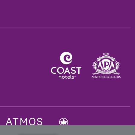
Opens in a new tab.