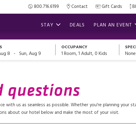
800.716.6199
Contact
Gift Cards
B
STAY
DEALS
PLAN AN EVENT
S
OCCUPANCY
SPEC
-
1
Room,
1
Adult
,
0
Kids
None
Aug 8
Sun, Aug 9
d questions
 with us as seamless as possible. Whether you're planning your stay
ons about our hotel below and make the most of your visit.