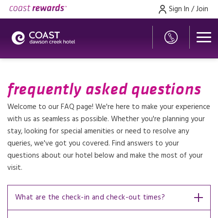
Sign In / Join
frequently asked questions
Welcome to our FAQ page! We're here to make your experience
with us as seamless as possible. Whether you're planning your
stay, looking for special amenities or need to resolve any
queries, we've got you covered. Find answers to your
questions about our hotel below and make the most of your
visit.
What are the check-in and check-out times?