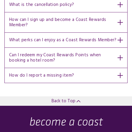
What is the cancellation policy?
How can I sign up and become a Coast Rewards
Member?
What perks can I enjoy as a Coast Rewards Member?
Can I redeem my Coast Rewards Points when
booking a hotel room?
How do I report a missing item?
Back to Top