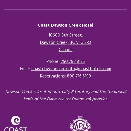
Coast Dawson Creek Hotel
10600 8th Street,
Dawson Creek, BC V1G 3R3
Canada
Opens in a new tab.
Phone:
250.782.8136
Email:
coastdawsoncreekinfo@coasthotels.com
Reservations:
800.716.6199
Dawson Creek is located on Treaty 8 territory and the traditional
lands of the Dane-zaa (or Dunne-za) peoples.