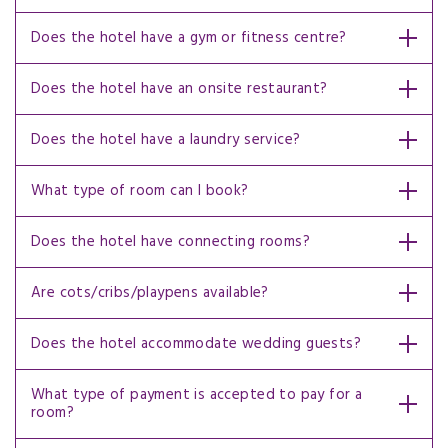
Does the hotel have a gym or fitness centre?
Does the hotel have an onsite restaurant?
Does the hotel have a laundry service?
What type of room can I book?
Does the hotel have connecting rooms?
Are cots/cribs/playpens available?
Does the hotel accommodate wedding guests?
What type of payment is accepted to pay for a
room?