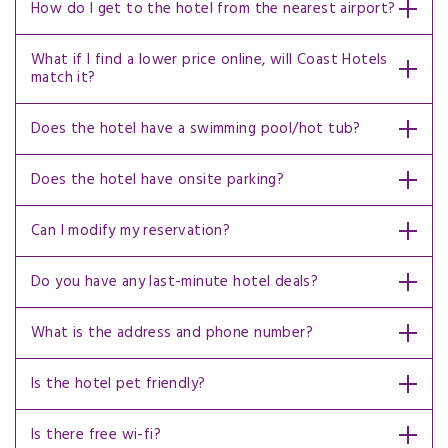
How do I get to the hotel from the nearest airport?
What if I find a lower price online, will Coast Hotels
match it?
Does the hotel have a swimming pool/hot tub?
Does the hotel have onsite parking?
Can I modify my reservation?
Do you have any last-minute hotel deals?
What is the address and phone number?
Is the hotel pet friendly?
Is there free wi-fi?