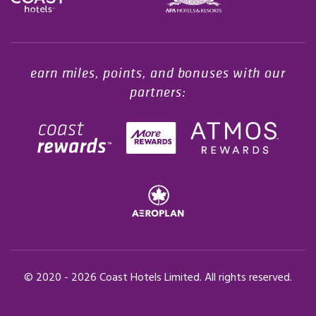
Opens in a new tab.
earn miles, points, and bonuses with our
partners:
© 2020 -
2026
Coast Hotels Limited. All rights reserved.