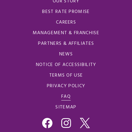
OUR STORY
BEST RATE PROMISE
CAREERS
MANAGEMENT & FRANCHISE
PARTNERS & AFFILIATES
NEWS
NOTICE OF ACCESSIBILITY
TERMS OF USE
PRIVACY POLICY
FAQ
SITEMAP