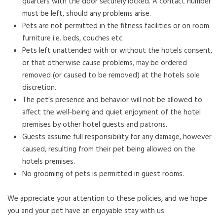
quarters with the door securely locked. A contact number
must be left, should any problems arise.
Pets are not permitted in the fitness facilities or on room
furniture i.e. beds, couches etc.
Pets left unattended with or without the hotels consent,
or that otherwise cause problems, may be ordered
removed (or caused to be removed) at the hotels sole
discretion.
The pet’s presence and behavior will not be allowed to
affect the well-being and quiet enjoyment of the hotel
premises by other hotel guests and patrons.
Guests assume full responsibility for any damage, however
caused, resulting from their pet being allowed on the
hotels premises.
No grooming of pets is permitted in guest rooms.
We appreciate your attention to these policies, and we hope
you and your pet have an enjoyable stay with us.