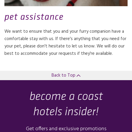
pet assistance
We want to ensure that you and your furry companion have a
comfortable stay with us. If there's anything that you need for
your pet, please don't hesitate to let us know. We will do our
best to accommodate your requests if they're available.
Back to Top