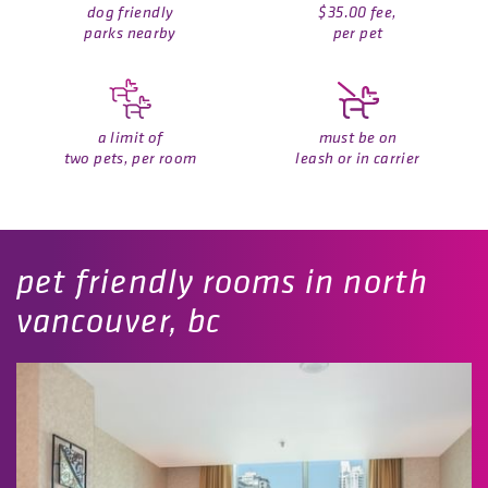
dog friendly
$35.00 fee,
parks nearby
per pet
a limit of
must be on
two pets, per room
leash or in carrier
pet friendly rooms in north
vancouver, bc