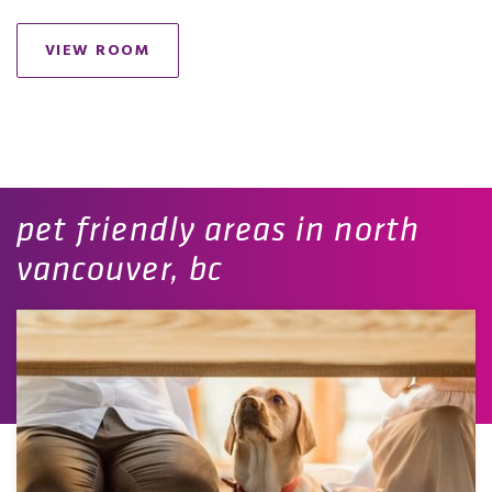
VIEW ROOM
pet friendly areas in north
vancouver, bc