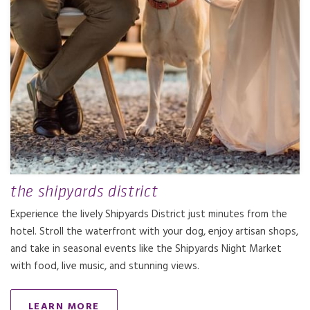
the shipyards district
Experience the lively Shipyards District just minutes from the
hotel. Stroll the waterfront with your dog, enjoy artisan shops,
and take in seasonal events like the Shipyards Night Market
with food, live music, and stunning views.
LEARN MORE