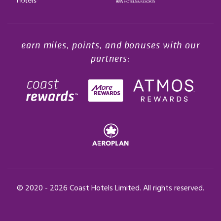
Opens in a new tab.
earn miles, points, and bonuses with our
partners:
© 2020 -
2026
Coast Hotels Limited. All rights reserved.