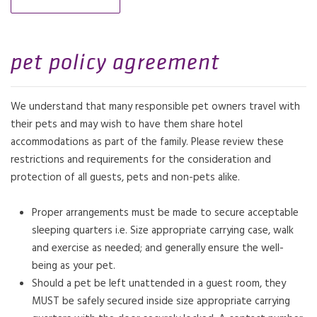
pet policy agreement
We understand that many responsible pet owners travel with
their pets and may wish to have them share hotel
accommodations as part of the family. Please review these
restrictions and requirements for the consideration and
protection of all guests, pets and non-pets alike.
Proper arrangements must be made to secure acceptable
sleeping quarters i.e. Size appropriate carrying case, walk
and exercise as needed; and generally ensure the well-
being as your pet.
Should a pet be left unattended in a guest room, they
MUST be safely secured inside size appropriate carrying