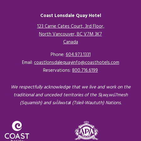
Coast Lonsdale Quay Hotel
123 Carrie Cates Court, 3rd Floor,
North Vancouver, BC V7M 3K7
Canada
Opens in a new tab.
Phone:
604.973.1331
Email:
coastlonsdalequayinfo@coasthotels.com
Reservations:
800.716.6199
We respectfully acknowledge that we live and work on the
traditional and unceded territories of the Sḵwx̱wú7mesh
(Squamish) and səl̓ilwətaɬ (Tsleil-Waututh) Nations.