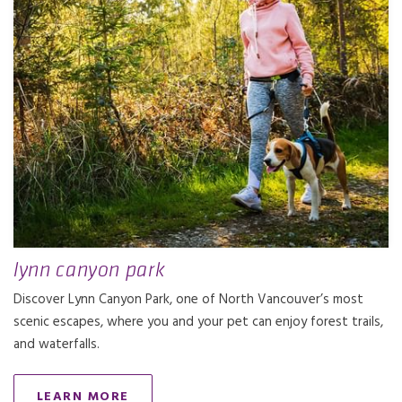
lynn canyon park
Discover Lynn Canyon Park, one of North Vancouver’s most
scenic escapes, where you and your pet can enjoy forest trails,
and waterfalls.
LEARN MORE