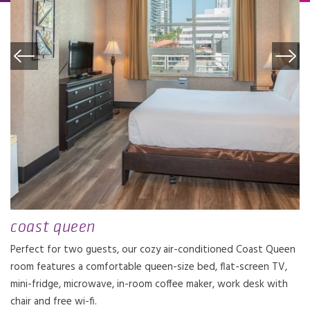
coast queen
Perfect for two guests, our cozy air-conditioned Coast Queen
room features a comfortable queen-size bed, flat-screen TV,
mini-fridge, microwave, in-room coffee maker, work desk with
chair and free wi-fi.