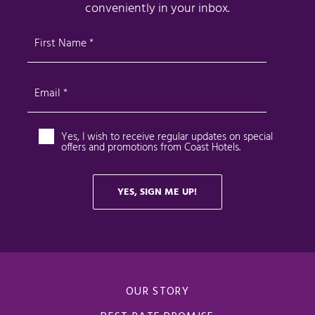
OUR STORY