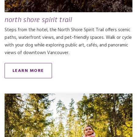
north shore spirit trail
Steps from the hotel, the North Shore Spirit Trail offers scenic
paths, waterfront views, and pet-friendly spaces. Walk or cycle
with your dog while exploring public art, cafés, and panoramic
views of downtown Vancouver.
LEARN MORE