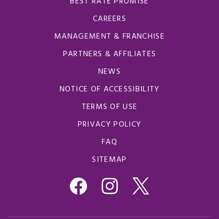
BEST RATE PROMISE
CAREERS
MANAGEMENT & FRANCHISE
PARTNERS & AFFILIATES
NEWS
NOTICE OF ACCESSIBILITY
TERMS OF USE
PRIVACY POLICY
FAQ
SITEMAP