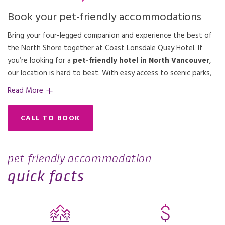
Book your pet-friendly accommodations
Bring your four-legged companion and experience the best of
the North Shore together at Coast Lonsdale Quay Hotel. If
you’re looking for a
pet-friendly hotel in North Vancouver
,
the beauty of Burrard Inlet and the Vancouver skyline as you
discover. Need suggestions? Our friendly team is happy to
our location is hard to beat. With easy access to scenic parks,
explore some of the top dog-friendly hikes in the region. From
Read More
CALL TO BOOK
pet friendly accommodation
quick facts