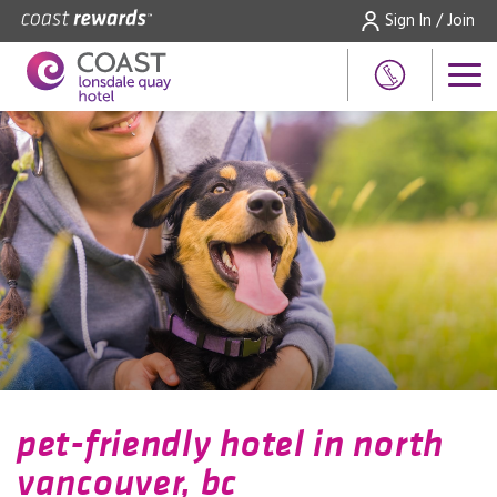
Sign In / Join
pet-friendly hotel in north
vancouver, bc