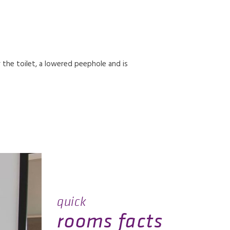
r the toilet, a lowered peephole and is
quick
rooms facts