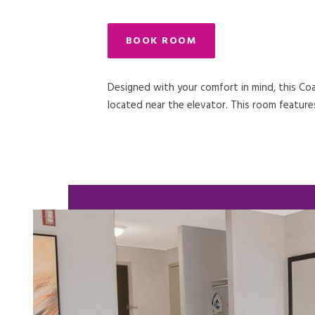
BOOK ROOM
Designed with your comfort in mind, this Coas
located near the elevator. This room features