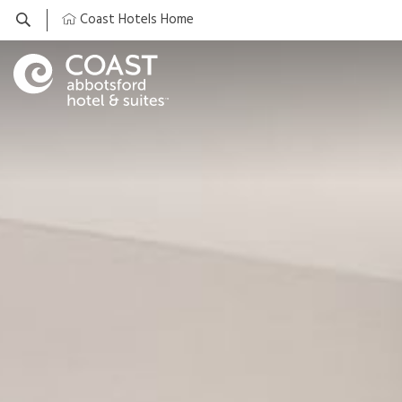
Coast Hotels Home