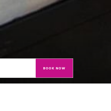
BOOK NOW