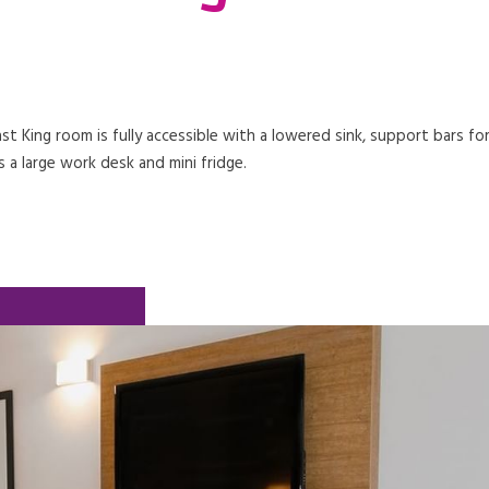
t King room is fully accessible with a lowered sink, support bars fo
 a large work desk and mini fridge.