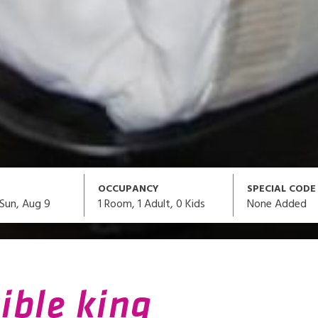
OCCUPANCY
SPECIAL CODE
1
Room,
1
Adult
,
0
Kids
None Added
Sun, Aug 9
ible king