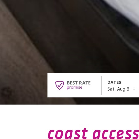
DATES
-
Sat, Aug 8
coast access