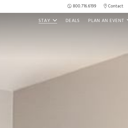
800.716.6199
Contact
STAY
DEALS
PLAN AN EVENT