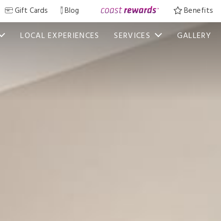
Gift Cards
Blog
Benefits
LOCAL EXPERIENCES
SERVICES
GALLERY