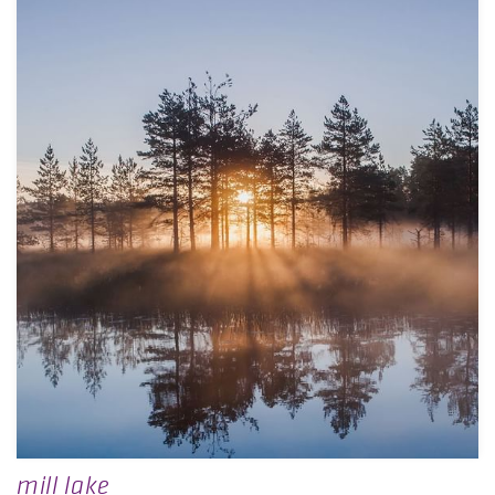
mill lake