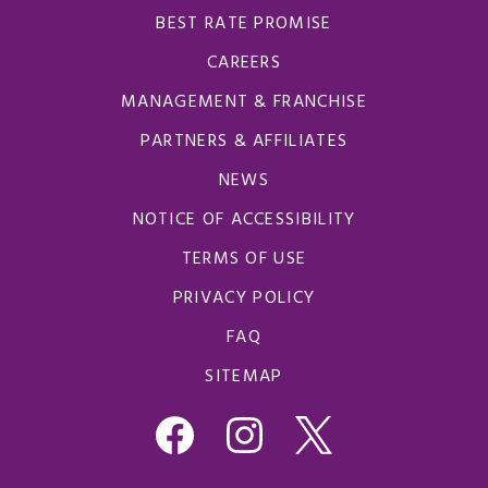
BEST RATE PROMISE
CAREERS
MANAGEMENT & FRANCHISE
PARTNERS & AFFILIATES
NEWS
NOTICE OF ACCESSIBILITY
TERMS OF USE
PRIVACY POLICY
FAQ
SITEMAP