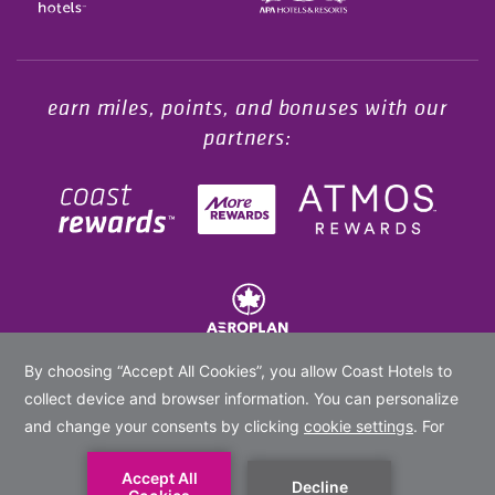
Opens in a new tab.
earn miles, points, and bonuses with our
partners:
© 2020 -
2026
Coast Hotels Limited. All rights reserved.