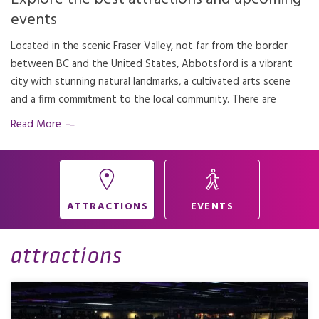
events
Located in the scenic Fraser Valley, not far from the border
countless things to do, see and enjoy here – from gorgeous
between BC and the United States, Abbotsford is a vibrant
walking and biking trails to farmers markets and events at
city with stunning natural landmarks, a cultivated arts scene
and a firm commitment to the local community. There are
Read More
ATTRACTIONS
EVENTS
attractions