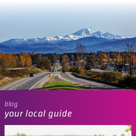
blog
your local guide