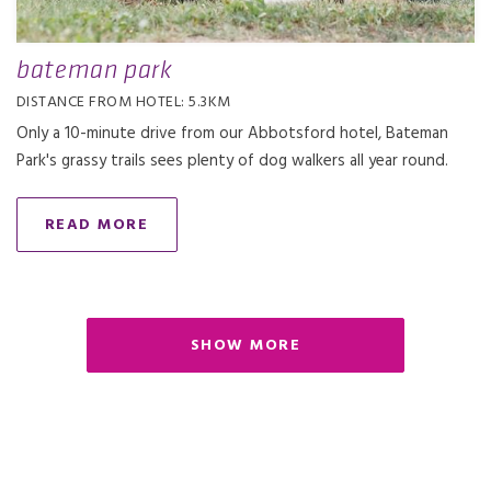
bateman park
DISTANCE FROM HOTEL: 5.3KM
Only a 10-minute drive from our Abbotsford hotel, Bateman
Park's grassy trails sees plenty of dog walkers all year round.
READ MORE
SHOW MORE