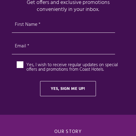
OUR STORY