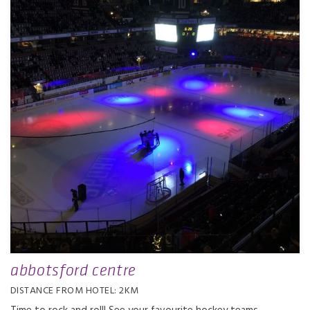
abbotsford centre
DISTANCE FROM HOTEL: 2KM