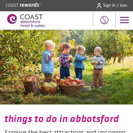
Sign In / Join
things to do in abbotsford
Explore the best attractions and upcoming