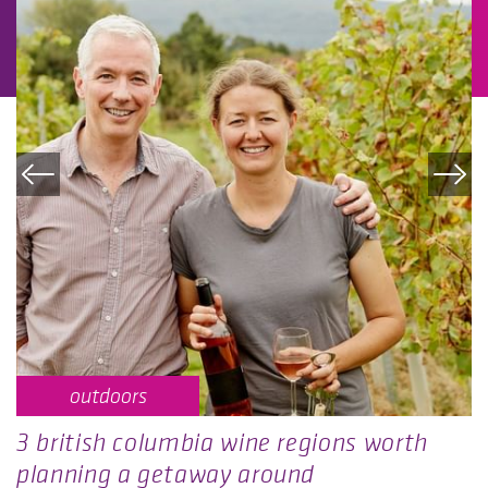
outdoors
3 british columbia wine regions worth
planning a getaway around