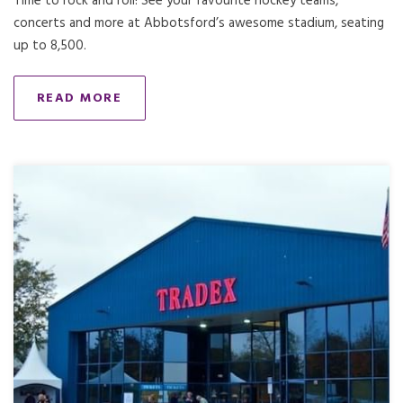
Time to rock and roll! See your favourite hockey teams,
concerts and more at Abbotsford’s awesome stadium, seating
up to 8,500.
READ MORE