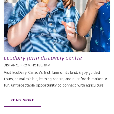
ecodairy farm discovery centre
DISTANCE FROM HOTEL: 1KM
Visit EcoDairy, Canada's first farm of its kind. Enjoy guided
tours, animal exhibit, learning centre, and nutrifoods market. A
fun, unforgettable opportunity to connect with agriculture!
READ MORE