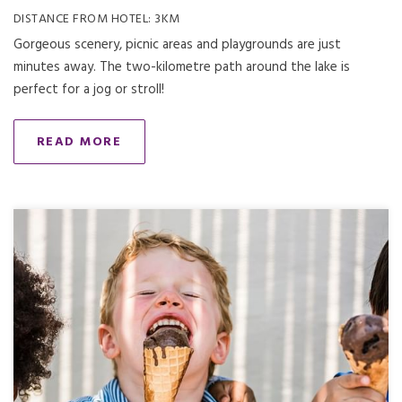
DISTANCE FROM HOTEL: 3KM
Gorgeous scenery, picnic areas and playgrounds are just
minutes away. The two-kilometre path around the lake is
perfect for a jog or stroll!
READ MORE