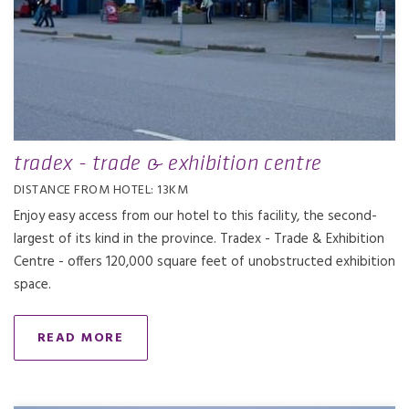
tradex - trade & exhibition centre
DISTANCE FROM HOTEL: 13KM
Enjoy easy access from our hotel to this facility, the second-
largest of its kind in the province. Tradex - Trade & Exhibition
Centre - offers 120,000 square feet of unobstructed exhibition
space.
READ MORE