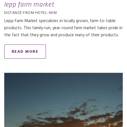
lepp farm market
DISTANCE FROM HOTEL: 6KM
Lepp Farm Market specializes in locally grown, farm-to-table
products. This family-run, year-round farm market takes pride in
the fact that they grow and produce many of their products.
READ MORE