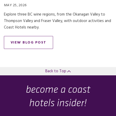
MAY 25, 2026
Explore three BC wine regions, from the Okanagan Valley to
Thompson Valley and Fraser Valley, with outdoor activities and
Coast Hotels nearby.
VIEW BLOG POST
Back to Top