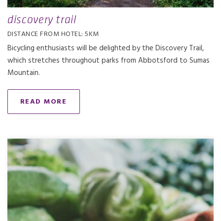
discovery trail
DISTANCE FROM HOTEL: 5KM
Bicycling enthusiasts will be delighted by the Discovery Trail,
which stretches throughout parks from Abbotsford to Sumas
Mountain.
READ MORE