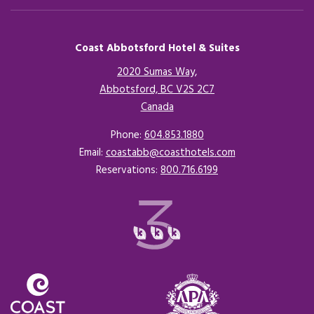
Coast Abbotsford Hotel & Suites
2020 Sumas Way,
Abbotsford, BC V2S 2C7
Canada
Opens in a new tab.
Phone:
604.853.1880
Email:
coastabb@coasthotels.com
Reservations:
800.716.6199