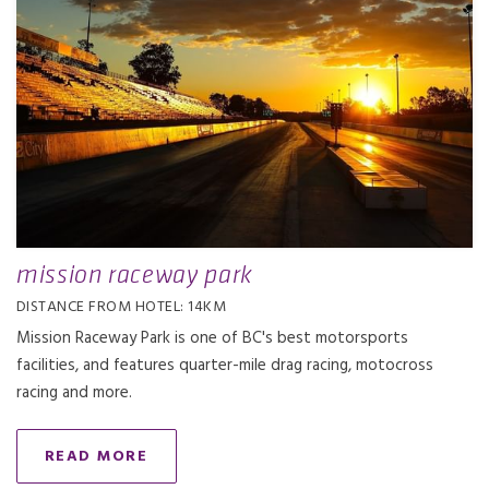
mission raceway park
DISTANCE FROM HOTEL: 14KM
Mission Raceway Park is one of BC's best motorsports
facilities, and features quarter-mile drag racing, motocross
racing and more.
READ MORE