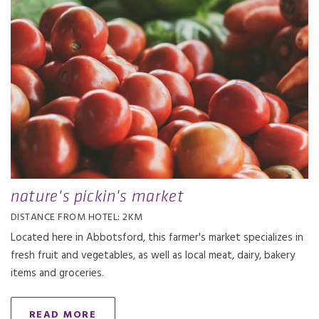
nature's pickin's market
DISTANCE FROM HOTEL: 2KM
Located here in Abbotsford, this farmer's market specializes in
fresh fruit and vegetables, as well as local meat, dairy, bakery
items and groceries.
READ MORE