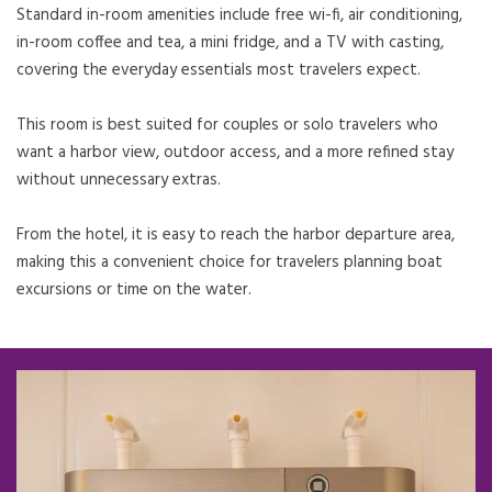
Standard in-room amenities include free wi-fi, air conditioning,
in-room coffee and tea, a mini fridge, and a TV with casting,
covering the everyday essentials most travelers expect.
This room is best suited for couples or solo travelers who
want a harbor view, outdoor access, and a more refined stay
without unnecessary extras.
From the hotel, it is easy to reach the harbor departure area,
making this a convenient choice for travelers planning boat
excursions or time on the water.