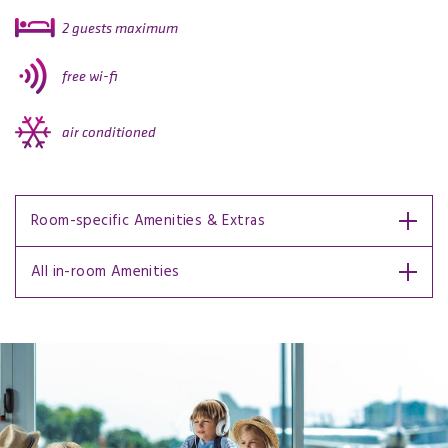
2 guests maximum
free wi-fi
air conditioned
Room-specific Amenities & Extras
All in-room Amenities