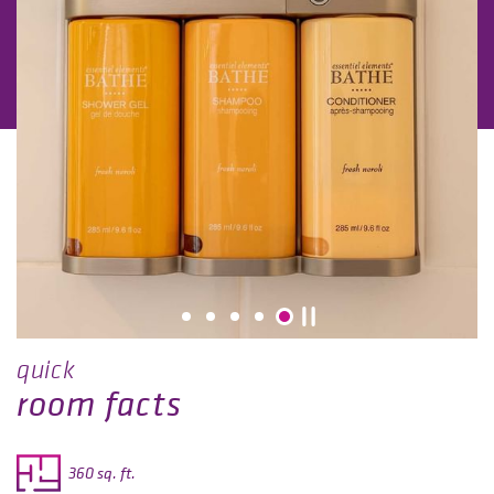
quick
room facts
360 sq. ft.