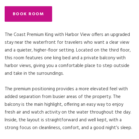
BOOK ROOM
The Coast Premium King with Harbor View offers an upgraded
stay near the waterfront for travelers who want a clear view
and a quieter, higher-floor setting. Located on the third floor,
this room features one king bed and a private balcony with
harbor views, giving you a comfortable place to step outside
and take in the surroundings.
The premium positioning provides a more elevated feel with
added separation from busier areas of the property. The
balcony is the main highlight, offering an easy way to enjoy
fresh air and watch activity on the water throughout the day.
Inside, the layout is straightforward and well kept, with a
strong focus on cleanliness, comfort, and a good night’s sleep.