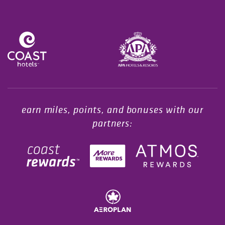
Opens in a new tab.
earn miles, points, and bonuses with our
partners: