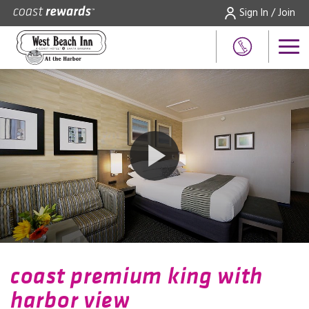
Sign In / Join
coast premium king with
harbor view