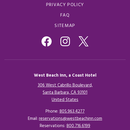
PRIVACY POLICY
FAQ
SITEMAP
West Beach Inn, a Coast Hotel
306 West Cabrillo Boulevard,
Santa Barbara, CA 93101
United States
Opens in a new tab.
Phone:
805.963.4277
Email:
reservations@westbeachinn.com
Reservations:
800.716.6199