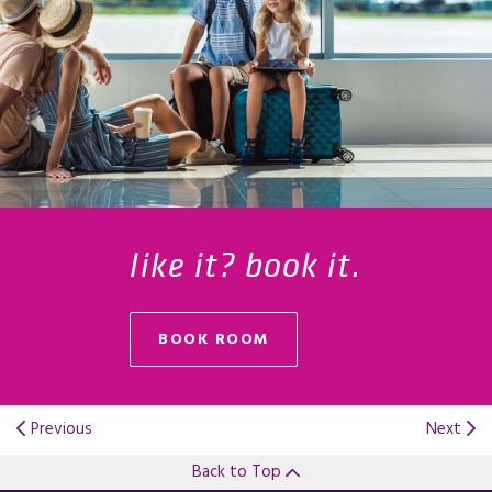
like it? book it.
BOOK ROOM
Previous
Next
Back to Top