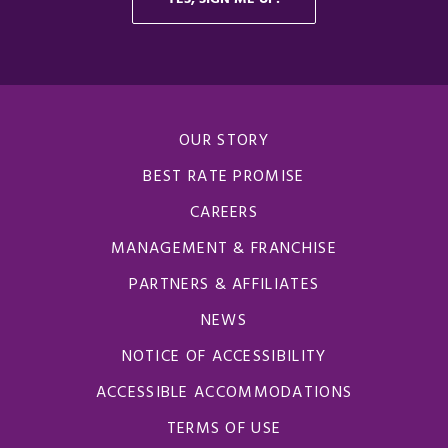
OUR STORY
BEST RATE PROMISE
CAREERS
MANAGEMENT & FRANCHISE
PARTNERS & AFFILIATES
NEWS
NOTICE OF ACCESSIBILITY
ACCESSIBLE ACCOMMODATIONS
TERMS OF USE