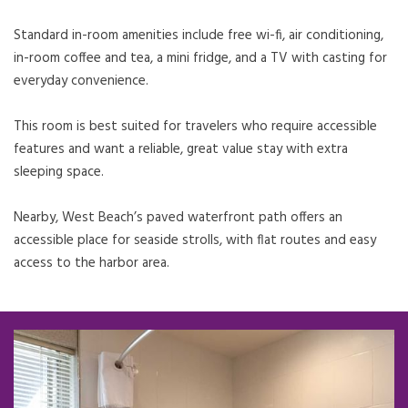
Standard in-room amenities include free wi-fi, air conditioning,
in-room coffee and tea, a mini fridge, and a TV with casting for
everyday convenience.
This room is best suited for travelers who require accessible
features and want a reliable, great value stay with extra
sleeping space.
Nearby, West Beach’s paved waterfront path offers an
accessible place for seaside strolls, with flat routes and easy
access to the harbor area.