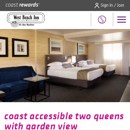
Sign In / Join
coast accessible two queens
with garden view