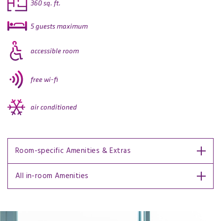
360 sq. ft.
5 guests maximum
accessible room
free wi-fi
air conditioned
Room-specific Amenities & Extras
All in-room Amenities