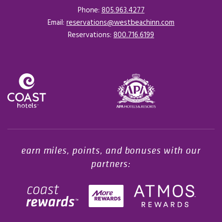
Phone:
805.963.4277
Email:
reservations@westbeachinn.com
Reservations:
800.716.6199
Opens in a new tab.
earn miles, points, and bonuses with our
partners: