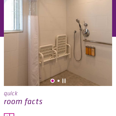
quick
room facts