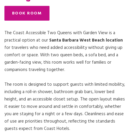
BOOK ROOM
The Coast Accessible Two Queens with Garden View is a
practical option at our
Santa Barbara West Beach location
for travelers who need added accessibility without giving up
comfort or space. With two queen beds, a sofa bed, and a
garden-facing view, this room works well for families or
companions traveling together.
The room is designed to support guests with limited mobility,
including a roll-in shower, bathroom grab bars, lower bed
height, and an accessible closet setup. The open layout makes
it easier to move around and settle in comfortably, whether
you are staying for a night or a few days. Cleanliness and ease
of use are priorities throughout, reflecting the standards
guests expect from Coast Hotels.