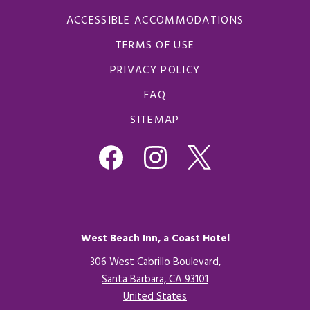
ACCESSIBLE ACCOMMODATIONS
TERMS OF USE
PRIVACY POLICY
FAQ
SITEMAP
West Beach Inn, a Coast Hotel
306 West Cabrillo Boulevard,
Santa Barbara, CA 93101
United States
Opens in a new tab.