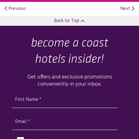
Previous
Next
Back to Top