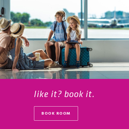
like it? book it.
BOOK ROOM