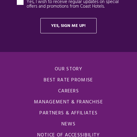
OUR STORY
BEST RATE PROMISE
CAREERS
MANAGEMENT & FRANCHISE
PARTNERS & AFFILIATES
NEWS
NOTICE OF ACCESSIBILITY